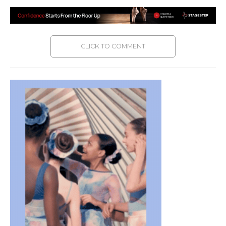
CLICK TO COMMENT