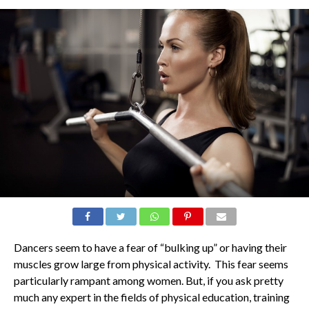
Dancers seem to have a fear of “bulking up” or having their
muscles grow large from physical activity. This fear seems
particularly rampant among women. But, if you ask pretty
much any expert in the fields of physical education, training