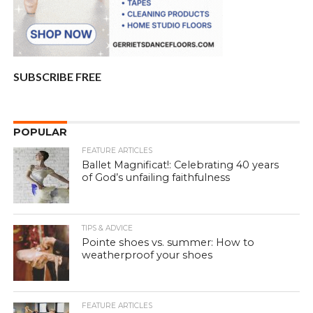
SUBSCRIBE FREE
POPULAR
FEATURE ARTICLES
Ballet Magnificat!: Celebrating 40 years
of God’s unfailing faithfulness
TIPS & ADVICE
Pointe shoes vs. summer: How to
weatherproof your shoes
FEATURE ARTICLES