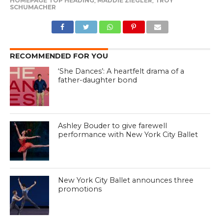
HOMEPAGE TOP HEADING
,
MADDIE ZIEGLER
,
TROY
SCHUMACHER
RECOMMENDED FOR YOU
‘She Dances’: A heartfelt drama of a
father-daughter bond
Ashley Bouder to give farewell
performance with New York City Ballet
New York City Ballet announces three
promotions