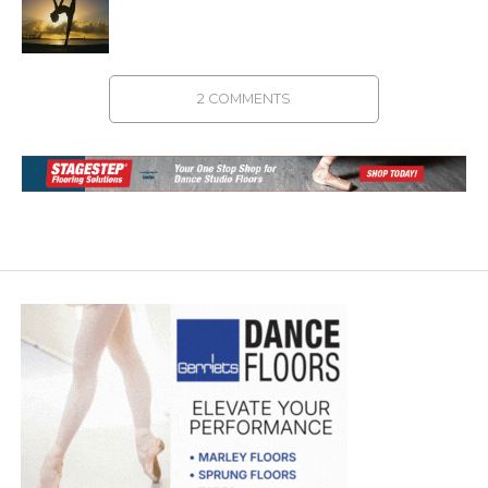
2 COMMENTS