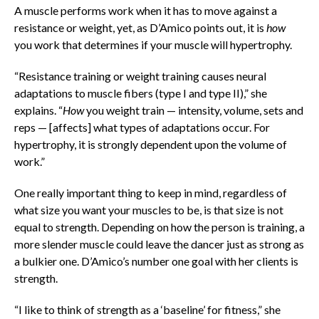
A muscle performs work when it has to move against a
resistance or weight, yet, as D’Amico points out, it is
how
you work that determines if your muscle will hypertrophy.
“Resistance training or weight training
causes neural
adaptations to muscle fibers (type I and type II),” she
explains. “
How
you weight train — intensity, volume, sets and
reps — [affects] what types of adaptations occur. For
hypertrophy, it is strongly dependent upon the volume of
work.”
One really important thing to keep in mind, regardless of
what size you want your muscles to be, is that size is not
equal to strength. Depending on how the person is training, a
more slender muscle could leave the dancer just as strong as
a bulkier one. D’Amico’s number one goal with her clients is
strength.
“I like to think of strength as a ‘baseline’ for fitness,” she