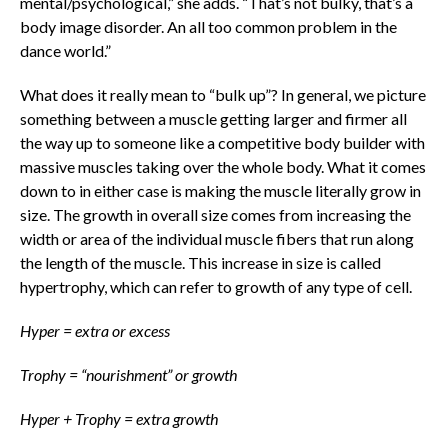
mental/psychological,” she adds. “That’s not bulky, that’s a
body image disorder. An all too common problem in the
dance world.”
What does it really mean to “bulk up”? In general, we picture
something between a muscle getting larger and firmer all
the way up to someone like a competitive body builder with
massive muscles taking over the whole body. What it comes
down to in either case is making the muscle literally grow in
size. The growth in overall size comes from increasing the
width or area of the individual muscle fibers that run along
the length of the muscle. This increase in size is called
hypertrophy, which can refer to growth of any type of cell.
Hyper = extra or excess
Trophy = “nourishment” or growth
Hyper + Trophy = extra growth