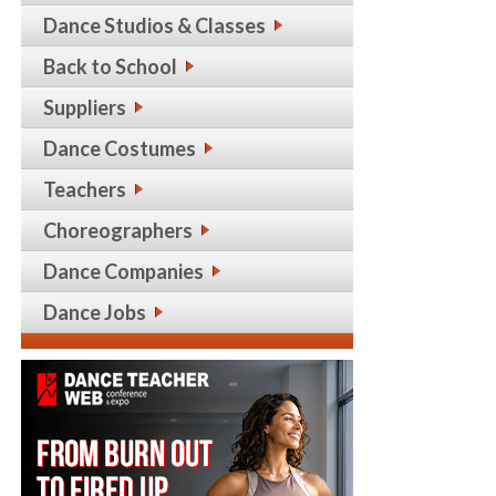
Dance Studios & Classes
Back to School
Suppliers
Dance Costumes
Teachers
Choreographers
Dance Companies
Dance Jobs