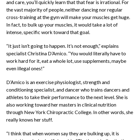
and care, you’ll quickly learn that that fear is irrational. For
the vast majority of people, neither dancing nor regular
cross-training at the gym will make your muscles get huge.
In fact, to bulk up your muscles, it would take a lot of
intense, specific work toward that goal.
“It just isn’t going to happen. It’s not enough,” explains
specialist Christina D’Amico. “You would literally have to
work hard for it, eat a whole lot, use supplements, maybe
even illegal ones!”
D’Amico is an exercise physiologist, strength and
conditioning specialist, and dancer who trains dancers and
athletes to take their performance to the next level. She is
also working toward her masters in clinical nutrition
through New York Chiropractic College. In other words, she
really knows her stuff.
“I think that when women say they are bulking up, it is