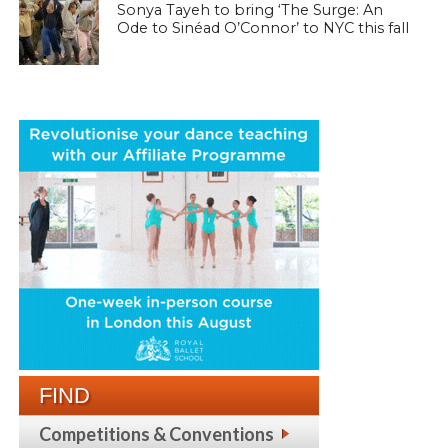
Sonya Tayeh to bring ‘The Surge: An
Ode to Sinéad O’Connor’ to NYC this fall
FIND
Competitions & Conventions