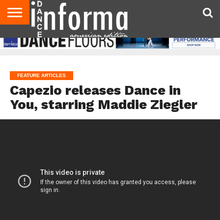
AUDITIONS
EVENTS
GIVEAWAYS!
TIPS &
DANCE
CONTACT
ADVERTISE
DIRECTORIES
AUS
UK
ADVICE
STUDIO
US
MAGAZINE
MAGAZINE
OWNER
FEATURE ARTICLES
Capezio releases Dance in
You, starring Maddie Ziegler