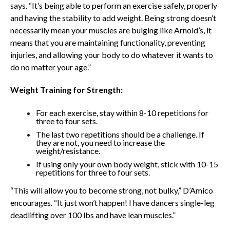
says. “It’s being able to perform an exercise safely, properly
and having the stability to add weight. Being strong doesn’t
necessarily mean your muscles are bulging like Arnold’s, it
means that you are maintaining functionality, preventing
injuries, and allowing your body to do whatever it wants to
do
no matter your age.”
Weight Training for Strength:
For each exercise, stay within 8-10 repetitions for
three to four sets.
The last two repetitions should be a challenge. If
they are not, you need to increase the
weight/resistance.
If using only your own body weight, stick with 10-15
repetitions for three to four sets.
“This will allow you to become strong, not bulky,” D’Amico
encourages. “It just won’t happen! I have dancers single-leg
deadlifting over 100 lbs and have lean muscles.”