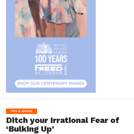
TIPS & ADVICE
Ditch your Irrational Fear of
‘Bulking Up’