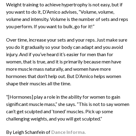
Weight training to achieve hypertrophy is not easy, but if
you want to do it, D’Amico advises, “Volume, volume,
volume and intensity. Volume is the number of sets and reps
you perform. If you want to bulk, go for it!”
Over time, increase your sets and your reps. Just make sure
you do it gradually so your body can adapt and you avoid
injury. And if you’ve heard it’s easier for men than for
women, that is true, and it is primarily because men have
more muscle mass naturally, and women have more
hormones that don’t help out. But D’Amico helps women
shape their muscles all the time.
“[Hormones] play a role in the ability for women to gain
significant muscle mass,” she says. “This is not to say women
can’t get sculpted and ‘toned’ muscles. Pick up some
challenging weights, and you will get sculpted.”
By Leigh Schanfein of
Dance Informa.