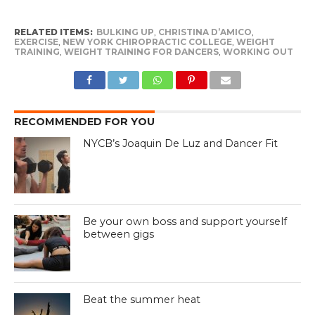
RELATED ITEMS:
BULKING UP
,
CHRISTINA D’AMICO
,
EXERCISE
,
NEW YORK CHIROPRACTIC COLLEGE
,
WEIGHT
TRAINING
,
WEIGHT TRAINING FOR DANCERS
,
WORKING OUT
RECOMMENDED FOR YOU
NYCB’s Joaquin De Luz and Dancer Fit
Be your own boss and support yourself
between gigs
Beat the summer heat