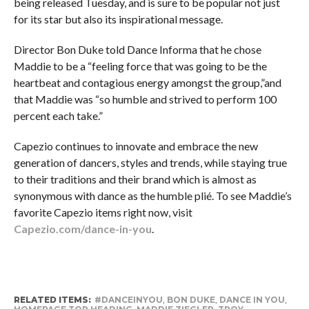
being released Tuesday, and is sure to be popular not just
for its star but also its inspirational message.
Director Bon Duke told Dance Informa that he chose
Maddie to be a “feeling force that was going to be the
heartbeat and contagious energy amongst the group,”and
that Maddie was “so humble and strived to perform 100
percent each take.”
Capezio continues to innovate and embrace the new
generation of dancers, styles and trends, while staying true
to their traditions and their brand which is almost as
synonymous with dance as the humble p
lié
. To see Maddie’s
favorite Capezio items right now, visit
Capezio.com/dance-in-you
.
RELATED ITEMS:
#DANCEINYOU
,
BON DUKE
,
DANCE IN YOU
,