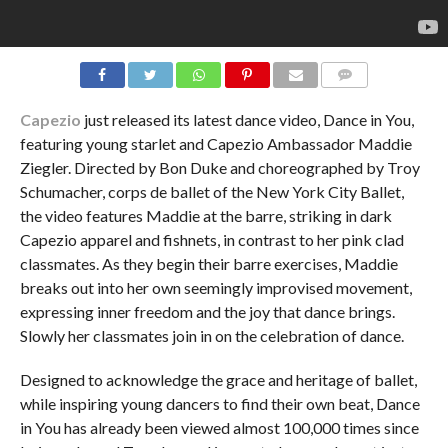
COMMENTS
Capezio
just released its latest dance video, Dance in You,
featuring young starlet and Capezio Ambassador Maddie
Ziegler. Directed by Bon Duke and choreographed by Troy
Schumacher, corps de ballet of the New York City Ballet,
the video features Maddie at the barre, striking in dark
Capezio apparel and fishnets, in contrast to her pink clad
classmates. As they begin their barre exercises, Maddie
breaks out into her own seemingly improvised movement,
expressing inner freedom and the joy that dance brings.
Slowly her classmates join in on the celebration of dance.
Designed to acknowledge the grace and heritage of ballet,
while inspiring young dancers to find their own beat, Dance
in You has already been viewed almost 100,000 times since