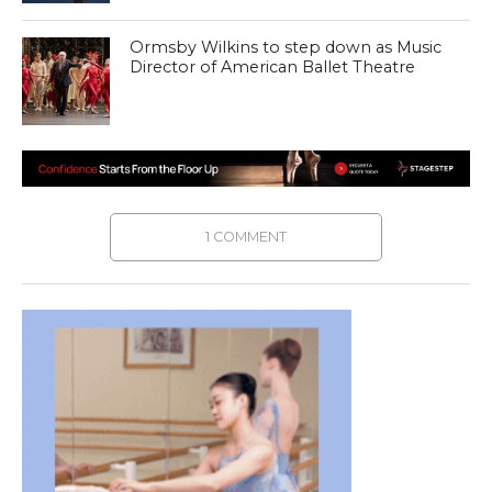
Ormsby Wilkins to step down as Music
Director of American Ballet Theatre
1 COMMENT