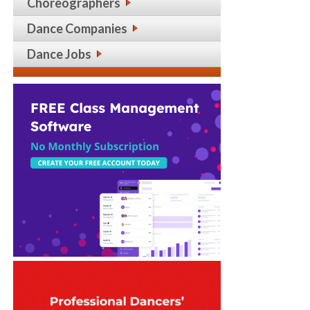
Choreographers
Dance Companies
Dance Jobs