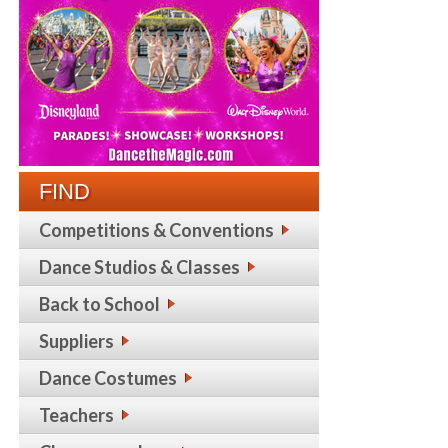
FIND
Competitions & Conventions
Dance Studios & Classes
Back to School
Suppliers
Dance Costumes
Teachers