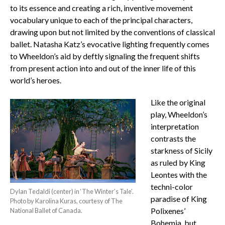
to its essence and creating a rich, inventive movement
vocabulary unique to each of the principal characters,
drawing upon but not limited by the conventions of classical
ballet. Natasha Katz’s evocative lighting frequently comes
to Wheeldon’s aid by deftly signaling the frequent shifts
from present action into and out of the inner life of this
world’s heroes.
Like the original
play, Wheeldon’s
interpretation
contrasts the
starkness of Sicily
as ruled by King
Leontes with the
techni-color
Dylan Tedaldi (center) in ‘The Winter’s Tale’.
paradise of King
Photo by Karolina Kuras, courtesy of The
Polixenes’
National Ballet of Canada.
Bohemia, but