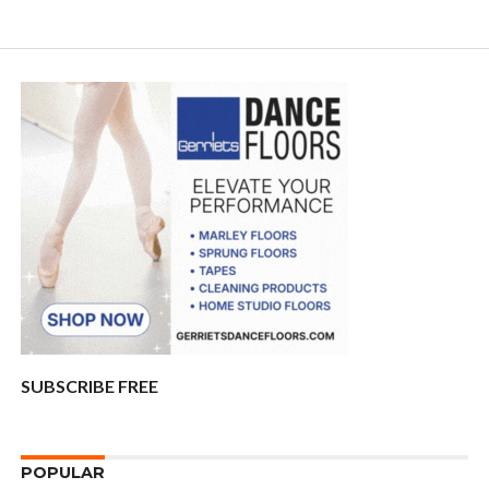
SUBSCRIBE FREE
POPULAR