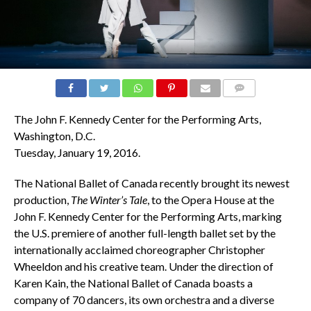
COMMENTS
The John F. Kennedy Center for the Performing Arts,
Washington, D.C.
Tuesday, January 19, 2016.
The National Ballet of Canada recently brought its newest
production,
The Winter’s Tale
, to the Opera House at the
John F. Kennedy Center for the Performing Arts, marking
the U.S. premiere of another full-length ballet set by the
internationally acclaimed choreographer Christopher
Wheeldon and his creative team. Under the direction of
Karen Kain, the National Ballet of Canada boasts a
company of 70 dancers, its own orchestra and a diverse