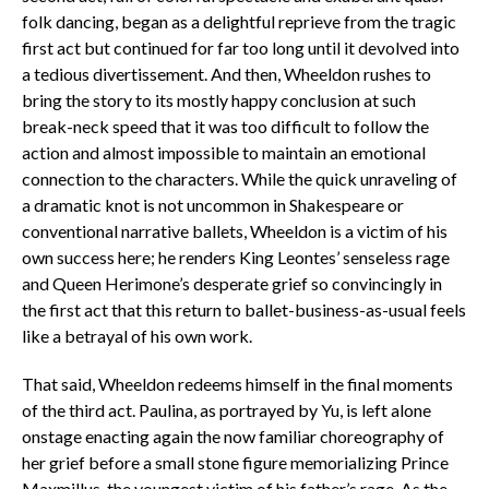
folk dancing, began as a delightful reprieve from the tragic
first act but continued for far too long until it devolved into
a tedious divertissement. And then, Wheeldon rushes to
bring the story to its mostly happy conclusion at such
break-neck speed that it was too difficult to follow the
action and almost impossible to maintain an emotional
connection to the characters. While the quick unraveling of
a dramatic knot is not uncommon in Shakespeare or
conventional narrative ballets, Wheeldon is a victim of his
own success here; he renders King Leontes’ senseless rage
and Queen Herimone’s desperate grief so convincingly in
the first act that this return to ballet-business-as-usual feels
like a betrayal of his own work.
That said, Wheeldon redeems himself in the final moments
of the third act. Paulina, as portrayed by Yu, is left alone
onstage enacting again the now familiar choreography of
her grief before a small stone figure memorializing Prince
Maxmillus, the youngest victim of his father’s rage. As the