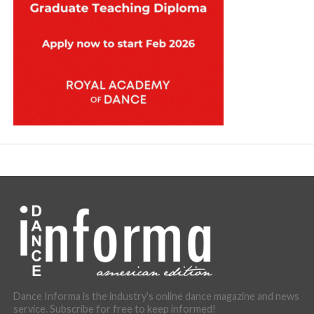
Dance Informa is the industry's online dance magazine and news
service. Subscribe for free to keep informed!