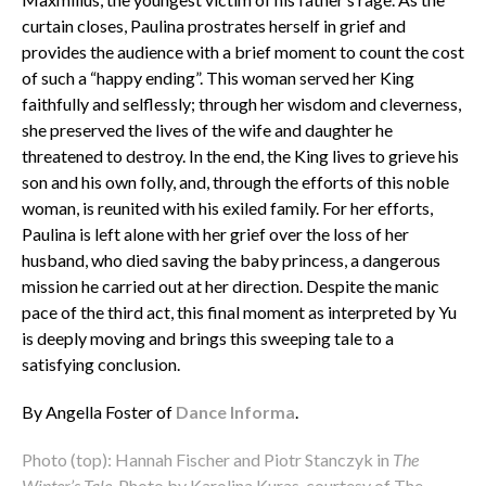
curtain closes, Paulina prostrates herself in grief and
provides the audience with a brief moment to count the cost
of such a “happy ending”. This woman served her King
faithfully and selflessly; through her wisdom and cleverness,
she preserved the lives of the wife and daughter he
threatened to destroy. In the end, the King lives to grieve his
son and his own folly, and, through the efforts of this noble
woman, is reunited with his exiled family. For her efforts,
Paulina is left alone with her grief over the loss of her
husband, who died saving the baby princess, a dangerous
mission he carried out at her direction. Despite the manic
pace of the third act, this final moment as interpreted by Yu
is deeply moving and brings this sweeping tale to a
satisfying conclusion.
By Angella Foster of
Dance Informa
.
Photo (top): Hannah Fischer and Piotr Stanczyk in
The
Winter’s Tale
. Photo by Karolina Kuras, courtesy of The