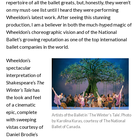
repertoire of all the ballet greats, but, honestly, they weren’t
on my must-see list until I heard they were performing
Wheeldon’s latest work. After seeing this stunning
production, I am a believer in both the much-hyped magic of
Wheeldon’s choreographic vision and of the National
Ballet’s growing reputation as one of the top international
ballet companies in the world.
Wheeldon’s
spectacular
interpretation of
Shakespeare’s
The
Winter’s Tale
has
the look and feel
of a cinematic
epic, complete
Artists of the Ballet in ‘The Winter’s Tale’. Photo
with sweeping
by Karolina Kuras, courtesy of The National
vistas courtesy of
Ballet of Canada.
Daniel Brodie’s