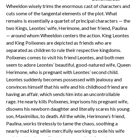
Wheeldon wisely trims the enormous cast of characters and
cuts some of the tangental elements of the plot. What
remains is essentially a quartet of principal characters — the
two Kings, Leontes’ wife, Herimone, and her friend, Paulina
— around whom Wheeldon centers the action. King Leontes
and King Polixenes are depicted as friends who are
separated as children to rule their respective kingdoms.
Polixenes comes to visit his friend Leontes, and both men
seem to adore Leontes’ beautiful, good-natured wife, Queen
Herimone, who is pregnant with Leontes’ second child.
Leontes suddenly becomes possessed with jealousy and
convinces himself that his wife and his childhood friend are
having an affair, which sends him into an uncontrollable
rage. He nearly kills Polixenes, imprisons his pregnant wife,
disowns his newborn daughter and literally scares his young
son, Maximillus, to death. All the while, Herimone’s friend,
Paulina, works tirelessly to tame the chaos, soothing a
nearly mad king while mercifully working to exile his wife