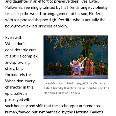
and daughter in an effort to preserve their lives. Later,
Polixenes, seemingly tainted by his friends’ anger, violently
breaks up the would-be engagement of his son, Florizel,
with a supposed shepherd girl Perdita, who is actually the
now-grown exiled princess of Sicily.
Even with
Wheeldon’s
considerable cuts,
it is still a complex
and sprawling
story, but,
fortunately for
Wheeldon, every
Evan McKie and Rui Huang in ‘The Winter’s
character in this
Tale’. Photo by Karolina Kuras, courtesy of The
epic ballet is
National Ballet of Canada.
portrayed with
such honesty and skill that the archetypes are rendered
human, flawed but sympathetic, by the National Ballet’s