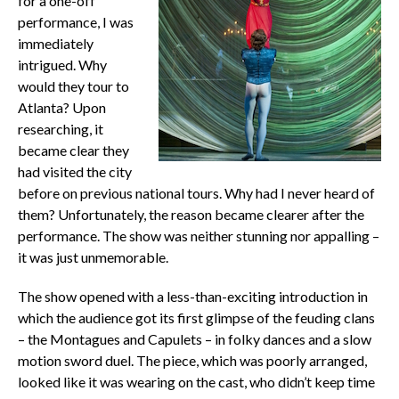
for a one-off
performance, I was
immediately
intrigued. Why
would they tour to
Atlanta? Upon
researching, it
became clear they
had visited the city
before on previous national tours. Why had I never heard of
them? Unfortunately, the reason became clearer after the
performance. The show was neither stunning nor appalling –
it was just unmemorable.
The show opened with a less-than-exciting introduction in
which the audience got its first glimpse of the feuding clans
– the Montagues and Capulets – in folky dances and a slow
motion sword duel. The piece, which was poorly arranged,
looked like it was wearing on the cast, who didn’t keep time