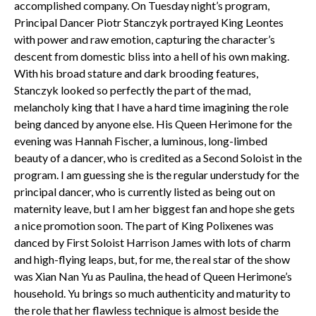
accomplished company. On Tuesday night’s program,
Principal Dancer Piotr Stanczyk portrayed King Leontes
with power and raw emotion, capturing the character’s
descent from domestic bliss into a hell of his own making.
With his broad stature and dark brooding features,
Stanczyk looked so perfectly the part of the mad,
melancholy king that I have a hard time imagining the role
being danced by anyone else. His Queen Herimone for the
evening was Hannah Fischer, a luminous, long-limbed
beauty of a dancer, who is credited as a Second Soloist in the
program. I am guessing she is the regular understudy for the
principal dancer, who is currently listed as being out on
maternity leave, but I am her biggest fan and hope she gets
a nice promotion soon. The part of King Polixenes was
danced by First Soloist Harrison James with lots of charm
and high-flying leaps, but, for me, the real star of the show
was Xian Nan Yu as Paulina, the head of Queen Herimone’s
household. Yu brings so much authenticity and maturity to
the role that her flawless technique is almost beside the