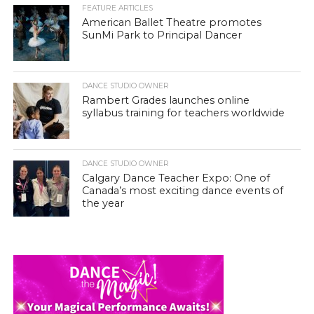
FEATURE ARTICLES
American Ballet Theatre promotes
SunMi Park to Principal Dancer
DANCE STUDIO OWNER
Rambert Grades launches online
syllabus training for teachers worldwide
DANCE STUDIO OWNER
Calgary Dance Teacher Expo: One of
Canada’s most exciting dance events of
the year