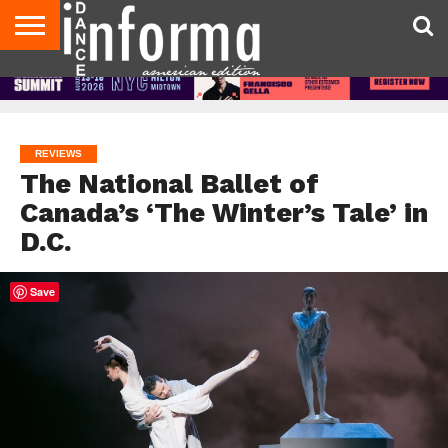
AUDITIONS
EVENTS
GIVEAWAYS!
TIPS &
DANCE
CONTACT
ADVERTISE
DIRECTORIES
AUS
UK
ADVICE
STUDIO
US
MAGAZINE
MAGAZINE
OWNER
REVIEWS
The National Ballet of
Canada’s ‘The Winter’s Tale’ in
D.C.
Save