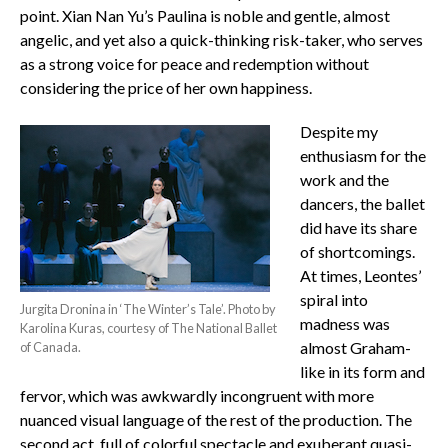
point. Xian Nan Yu’s Paulina is noble and gentle, almost
angelic, and yet also a quick-thinking risk-taker, who serves
as a strong voice for peace and redemption without
considering the price of her own happiness.
Despite my
enthusiasm for the
work and the
dancers, the ballet
did have its share
of shortcomings.
At times, Leontes’
spiral into
Jurgita Dronina in ‘The Winter’s Tale’. Photo by
madness was
Karolina Kuras, courtesy of The National Ballet
almost Graham-
of Canada.
like in its form and
fervor, which was awkwardly incongruent with more
nuanced visual language of the rest of the production. The
second act, full of colorful spectacle and exuberant quasi-