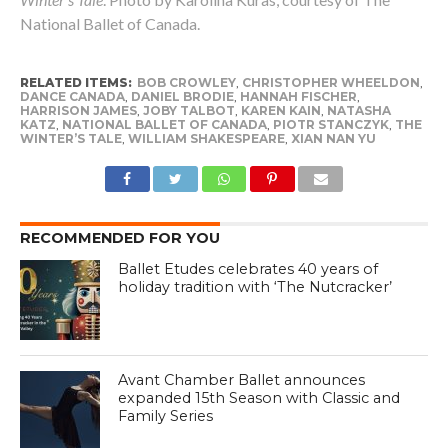
National Ballet of Canada.
RELATED ITEMS:
BOB CROWLEY
,
CHRISTOPHER WHEELDON
,
DANCE CANADA
,
DANIEL BRODIE
,
HANNAH FISCHER
,
HARRISON JAMES
,
JOBY TALBOT
,
KAREN KAIN
,
NATASHA
KATZ
,
NATIONAL BALLET OF CANADA
,
PIOTR STANCZYK
,
THE
WINTER’S TALE
,
WILLIAM SHAKESPEARE
,
XIAN NAN YU
RECOMMENDED FOR YOU
Ballet Etudes celebrates 40 years of
holiday tradition with ‘The Nutcracker’
Avant Chamber Ballet announces
expanded 15th Season with Classic and
Family Series