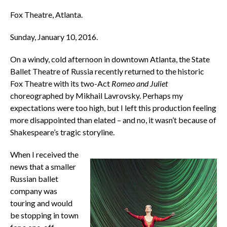
Fox Theatre, Atlanta.
Sunday, January 10, 2016.
On a windy, cold afternoon in downtown Atlanta, the State
Ballet Theatre of Russia recently returned to the historic
Fox Theatre with its two-Act
Romeo and Juliet
choreographed by Mikhail Lavrovsky. Perhaps my
expectations were too high, but I left this production feeling
more disappointed than elated – and no, it wasn’t because of
Shakespeare’s tragic storyline.
When I received the
news that a smaller
Russian ballet
company was
touring and would
be stopping in town