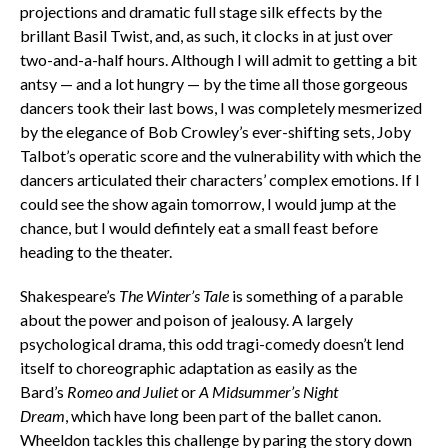
projections and dramatic full stage silk effects by the
brillant Basil Twist, and, as such, it clocks in at just over
two-and-a-half hours. Although I will admit to getting a bit
antsy — and a lot hungry — by the time all those gorgeous
dancers took their last bows, I was completely mesmerized
by the elegance of Bob Crowley’s ever-shifting sets, Joby
Talbot’s operatic score and the vulnerability with which the
dancers articulated their characters’ complex emotions. If I
could see the show again tomorrow, I would jump at the
chance, but I would defintely eat a small feast before
heading to the theater.
Shakespeare’s
The Winter’s Tale
is something of a parable
about the power and poison of jealousy. A largely
psychological drama, this odd tragi-comedy doesn’t lend
itself to choreographic adaptation as easily as the
Bard’s
Romeo and Juliet
or
A Midsummer’s Night
Dream
, which have long been part of the ballet canon.
Wheeldon tackles this challenge by paring the story down