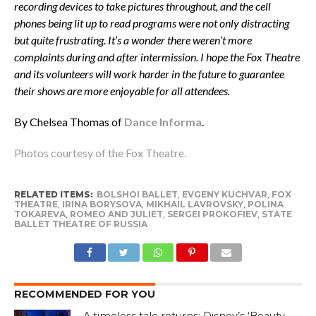
recording devices to take pictures throughout, and the cell
phones being lit up to read programs were not only distracting
but quite frustrating. It’s a wonder there weren’t more
complaints during and after intermission. I hope the Fox Theatre
and its volunteers will work harder in the future to guarantee
their shows are more enjoyable for all attendees.
By Chelsea Thomas of
Dance Informa
.
Photos courtesy of the Fox Theatre.
RELATED ITEMS:
BOLSHOI BALLET
,
EVGENY KUCHVAR
,
FOX
THEATRE
,
IRINA BORYSOVA
,
MIKHAIL LAVROVSKY
,
POLINA
TOKAREVA
,
ROMEO AND JULIET
,
SERGEI PROKOFIEV
,
STATE
BALLET THEATRE OF RUSSIA
RECOMMENDED FOR YOU
A timeless tale returns: Disney’s ‘Beauty