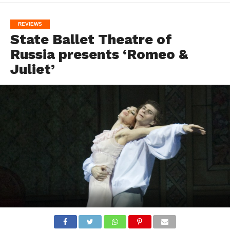
REVIEWS
State Ballet Theatre of
Russia presents ‘Romeo &
Juliet’