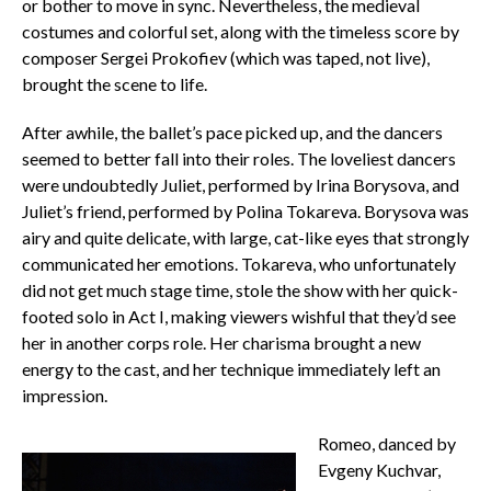
or bother to move in sync. Nevertheless, the medieval
costumes and colorful set, along with the timeless score by
composer Sergei Prokofiev (which was taped, not live),
brought the scene to life.
After awhile, the ballet’s pace picked up, and the dancers
seemed to better fall into their roles. The loveliest dancers
were undoubtedly Juliet, performed by Irina Borysova, and
Juliet’s friend, performed by Polina Tokareva. Borysova was
airy and quite delicate, with large, cat-like eyes that strongly
communicated her emotions. Tokareva, who unfortunately
did not get much stage time, stole the show with her quick-
footed solo in Act I, making viewers wishful that they’d see
her in another corps role. Her charisma brought a new
energy to the cast, and her technique immediately left an
impression.
Romeo, danced by
Evgeny Kuchvar,