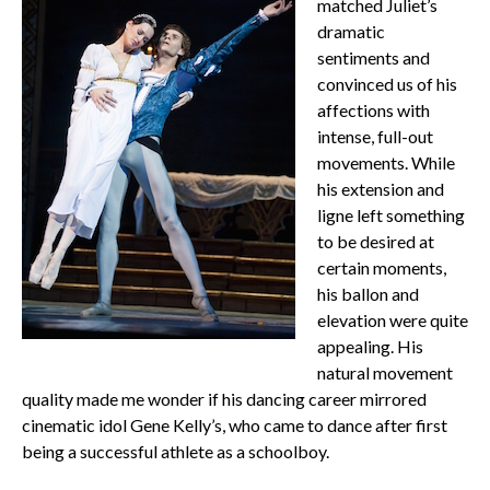
matched Juliet’s
dramatic
sentiments and
convinced us of his
affections with
intense, full-out
movements. While
his extension and
ligne left something
to be desired at
certain moments,
his ballon and
elevation were quite
appealing. His
natural movement
quality made me wonder if his dancing career mirrored
cinematic idol Gene Kelly’s, who came to dance after first
being a successful athlete as a schoolboy.