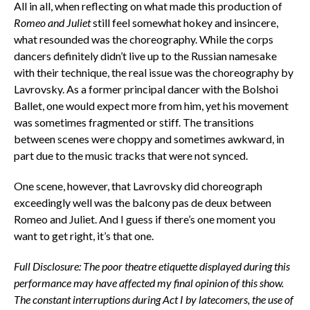
All in all, when reflecting on what made this production of
Romeo and Juliet
still feel somewhat hokey and insincere,
what resounded was the choreography. While the corps
dancers definitely didn’t live up to the Russian namesake
with their technique, the real issue was the choreography by
Lavrovsky. As a former principal dancer with the Bolshoi
Ballet, one would expect more from him, yet his movement
was sometimes fragmented or stiff. The transitions
between scenes were choppy and sometimes awkward, in
part due to the music tracks that were not synced.
One scene, however, that Lavrovsky did choreograph
exceedingly well was the balcony pas de deux between
Romeo and Juliet. And I guess if there’s one moment you
want to get right, it’s that one.
Full Disclosure: The poor theatre etiquette displayed during this
performance may have affected my final opinion of this show.
The constant interruptions during Act I by latecomers, the use of