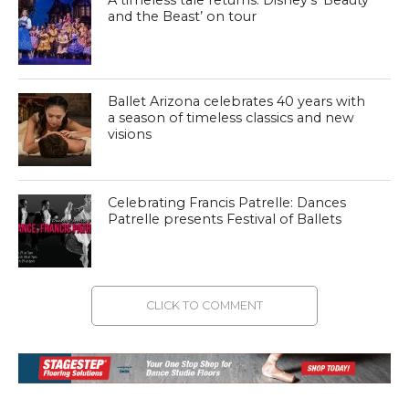
and the Beast’ on tour
Ballet Arizona celebrates 40 years with
a season of timeless classics and new
visions
Celebrating Francis Patrelle: Dances
Patrelle presents Festival of Ballets
CLICK TO COMMENT