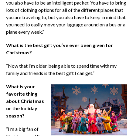
you also have to be an intelligent packer. You have to bring
lots of clothing options for all of the different places that
you are traveling to, but you also have to keep in mind that
you need to easily move your luggage around on a bus or a
plane every week.”
What is the best gift you’ve ever been given for
Christmas?
“Now that I’m older, being able to spend time with my
family and friends is the best gift I can get.”
What is your
favorite thing
about Christmas
or the holiday
season?
“I’m a big fan of