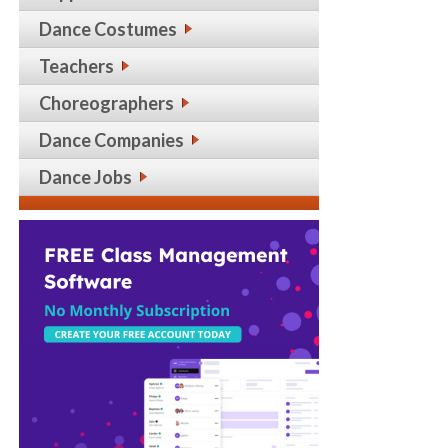
Dance Costumes
Teachers
Choreographers
Dance Companies
Dance Jobs