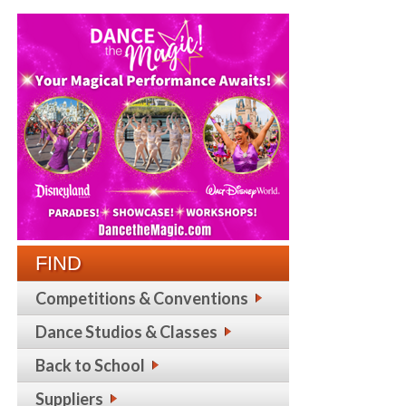
FIND
Competitions & Conventions
Dance Studios & Classes
Back to School
Suppliers