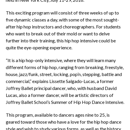
This exciting program will consist of three weeks of up to
five dynamic classes a day, with some of the most sought-
after hip hop instructors and choreographers. For students
who want to break out of their mold or want to delve
further into their training, this hip hop intensive could be
quite the eye-opening experience.
“It is a hip hop-only intensive, where they will learn many
different forms of hip hop, ranging from breaking, freestyle,
house, jazz/funk, street, locking, pop’n, stepping, battle and
commercial,” explains Lissette Salgado-Lucas, a former
Joffrey Ballet principal dancer, who, with husband David
Lucas, also a former dancer, will be artistic directors of
Joffrey Ballet School’s Summer of Hip Hop Dance Intensive.
This program, available to dancers ages nine to 25, is
geared toward those who have a love for the hip hop dance
style and wish to study various forms, as well as the history