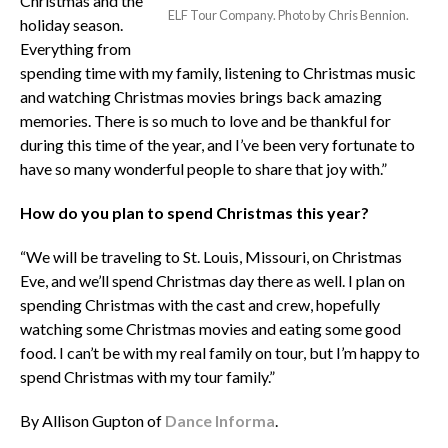
Christmas and the
ELF Tour Company. Photo by Chris Bennion.
holiday season.
Everything from
spending time with my family, listening to Christmas music
and watching Christmas movies brings back amazing
memories. There is so much to love and be thankful for
during this time of the year, and I’ve been very fortunate to
have so many wonderful people to share that joy with.”
How do you plan to spend Christmas this year?
“We will be traveling to St. Louis, Missouri, on Christmas
Eve, and we’ll spend Christmas day there as well. I plan on
spending Christmas with the cast and crew, hopefully
watching some Christmas movies and eating some good
food. I can’t be with my real family on tour, but I’m happy to
spend Christmas with my tour family.”
By Allison Gupton of
Dance Informa
.