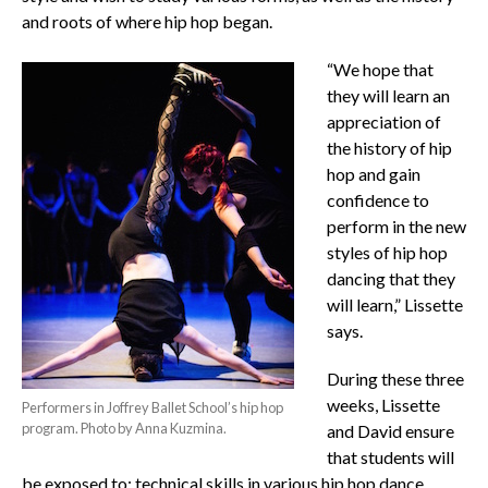
and roots of where hip hop began.
“We hope that
they will learn an
appreciation of
the history of hip
hop and gain
confidence to
perform in the new
styles of hip hop
dancing that they
will learn,” Lissette
says.
During these three
weeks, Lissette
Performers in Joffrey Ballet School’s hip hop
program. Photo by Anna Kuzmina.
and David ensure
that students will
be exposed to: technical skills in various hip hop dance