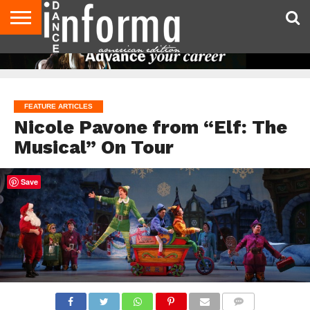
AUDITIONS
EVENTS
GIVEAWAYS!
TIPS &
DANCE
CONTACT
ADVERTISE
DIRECTORIES
AUS
UK
ADVICE
STUDIO
US
MAGAZINE
MAGAZINE
OWNER
FEATURE ARTICLES
Nicole Pavone from “Elf: The
Musical” On Tour
Save