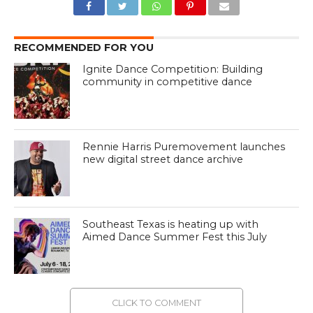
RECOMMENDED FOR YOU
Ignite Dance Competition: Building
community in competitive dance
Rennie Harris Puremovement launches
new digital street dance archive
Southeast Texas is heating up with
Aimed Dance Summer Fest this July
CLICK TO COMMENT