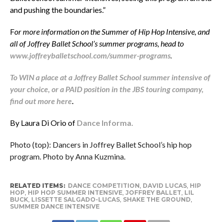
and pushing the boundaries.”
F
or more information on the Summer of Hip Hop Intensive, and
all of Joffrey Ballet School’s summer programs, head to
www.joffreyballetschool.com/summer-programs
.
To WIN a place at a Joffrey Ballet School summer intensive of
your choice, or a PAID position in the JBS touring company,
find out more here
.
By Laura Di Orio of
Dance Informa.
Photo (top): Dancers in Joffrey Ballet School’s hip hop
program. Photo by Anna Kuzmina.
RELATED ITEMS:
DANCE COMPETITION
,
DAVID LUCAS
,
HIP
HOP
,
HIP HOP SUMMER INTENSIVE
,
JOFFREY BALLET
,
LIL
BUCK
,
LISSETTE SALGADO-LUCAS
,
SHAKE THE GROUND
,
SUMMER DANCE INTENSIVE