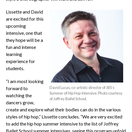
Lissette and David
are excited for this
upcoming
intensive, one that
they hope will be a
fun and intense
learning
experience for
students.
“I am most looking
David Lucas, co-artistic director of JBS’s
forward to
Summer of Hip Hop Intensive. Photo courtesy
watching the
of Joffrey Ballet School.
dancers grow,
create and explore what their bodies can do in the various
styles of hip hop,” Lissette concludes. “We are very excited
to add the hip hop summer intensive to the list of Joffrey
Ballet School summer intensives, seeing this program unfold