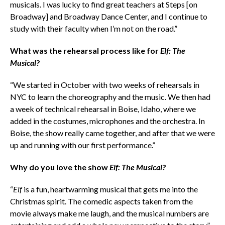
musicals. I was lucky to find great teachers at Steps [on
Broadway] and Broadway Dance Center, and I continue to
study with their faculty when I’m not on the road.”
What was the rehearsal process like for
Elf: The
Musical
?
“We started in October with two weeks of rehearsals in
NYC to learn the choreography and the music. We then had
a week of technical rehearsal in Boise, Idaho, where we
added in the costumes, microphones and the orchestra. In
Boise, the show really came together, and after that we were
up and running with our first performance.”
Why do you love the show
Elf: The Musical
?
“
Elf
is a fun, heartwarming musical that gets me into the
Christmas spirit. The comedic aspects taken from the
movie always make me laugh, and the musical numbers are