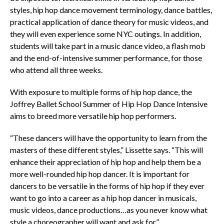
styles, hip hop dance movement terminology, dance battles,
practical application of dance theory for music videos, and
they will even experience some NYC outings. In addition,
students will take part in a music dance video, a flash mob
and the end-of-intensive summer performance, for those
who attend all three weeks.
With exposure to multiple forms of hip hop dance, the
Joffrey Ballet School Summer of Hip Hop Dance Intensive
aims to breed more versatile hip hop performers.
“These dancers will have the opportunity to learn from the
masters of these different styles,” Lissette says. “This will
enhance their appreciation of hip hop and help them be a
more well-rounded hip hop dancer. It is important for
dancers to be versatile in the forms of hip hop if they ever
want to go into a career as a hip hop dancer in musicals,
music videos, dance productions…as you never know what
style a choreographer will want and ask for.”