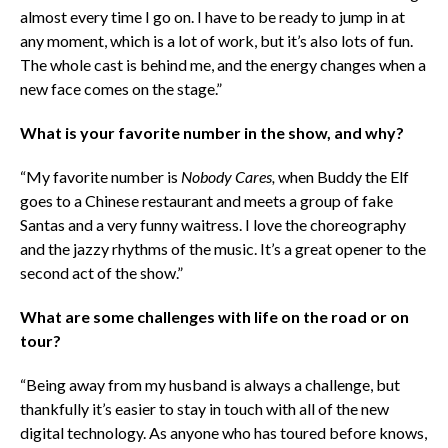
almost every time I go on. I have to be ready to jump in at
any moment, which is a lot of work, but it’s also lots of fun.
The whole cast is behind me, and the energy changes when a
new face comes on the stage.”
What is your favorite number in the show, and why?
“My favorite number is
Nobody Cares,
when Buddy the Elf
goes to a Chinese restaurant and meets a group of fake
Santas and a very funny waitress. I love the choreography
and the jazzy rhythms of the music. It’s a great opener to the
second act of the show.”
What are some challenges with life on the road or on
tour?
“Being away from my husband is always a challenge, but
thankfully it’s easier to stay in touch with all of the new
digital technology. As anyone who has toured before knows,