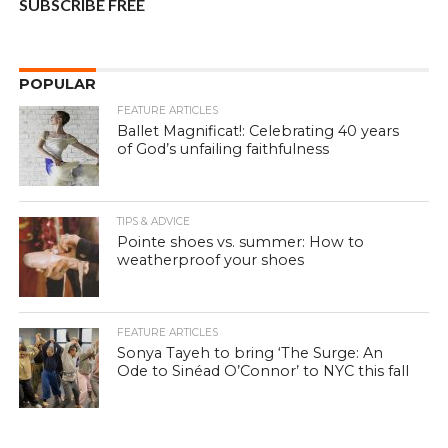
SUBSCRIBE FREE
POPULAR
FEATURE ARTICLES
Ballet Magnificat!: Celebrating 40 years
of God’s unfailing faithfulness
TIPS & ADVICE
Pointe shoes vs. summer: How to
weatherproof your shoes
FEATURE ARTICLES
Sonya Tayeh to bring ‘The Surge: An
Ode to Sinéad O’Connor’ to NYC this fall