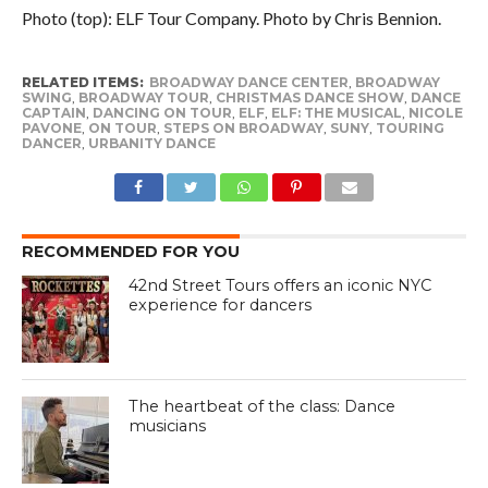
Photo (top): ELF Tour Company. Photo by Chris Bennion.
RELATED ITEMS:
BROADWAY DANCE CENTER
,
BROADWAY
SWING
,
BROADWAY TOUR
,
CHRISTMAS DANCE SHOW
,
DANCE
CAPTAIN
,
DANCING ON TOUR
,
ELF
,
ELF: THE MUSICAL
,
NICOLE
PAVONE
,
ON TOUR
,
STEPS ON BROADWAY
,
SUNY
,
TOURING
DANCER
,
URBANITY DANCE
RECOMMENDED FOR YOU
42nd Street Tours offers an iconic NYC
experience for dancers
The heartbeat of the class: Dance
musicians