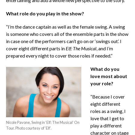
entertaining and add a whole new perspective to the story.”
What role do you play in the show?
“I’m the dance captain as well as the female swing. A swing
is someone who covers all of the ensemble parts in the show
in case one of the performers can’t go on or ‘swings out’. I
cover eight different parts in
Elf: The Musical
, and I’m
prepared every night to cover those roles if needed.”
What do you
love most about
your role?
“Because I cover
eight different
roles as a swing, I
love that I get to
Nicole Pavone, Swing in ‘Elf: The Musical’ On
play a different
Tour. Photo courtesy of ‘Elf’.
character on stage