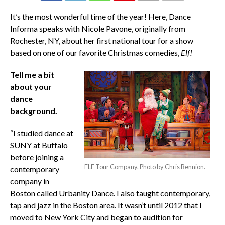
COMMENTS
It’s the most wonderful time of the year! Here, Dance
Informa speaks with Nicole Pavone, originally from
Rochester, NY, about her first national tour for a show
based on one of our favorite Christmas comedies,
Elf!
Tell me a bit
about your
dance
background.
“I studied dance at
SUNY at Buffalo
before joining a
ELF Tour Company. Photo by Chris Bennion.
contemporary
company in
Boston called Urbanity Dance. I also taught contemporary,
tap and jazz in the Boston area. It wasn’t until 2012 that I
moved to New York City and began to audition for