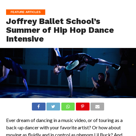
FEATURE ARTICLES
Joffrey Ballet School’s
Summer of Hip Hop Dance
Intensive
Ever dream of dancing in a music video, or of touring as a
back-up dancer with your favorite artist? Or how about
moving as fluidly and in control as phenom Lil Buck? And