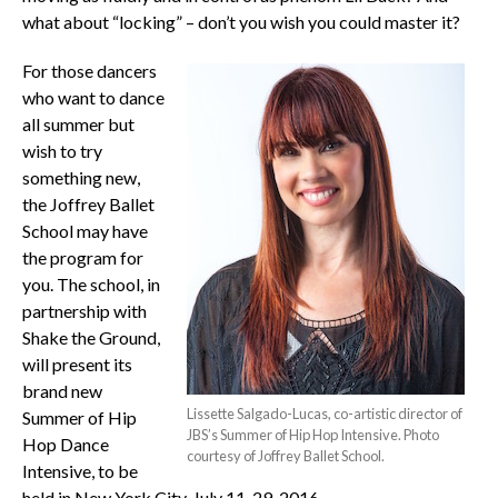
what about “locking” – don’t you wish you could master it?
For those dancers
who want to dance
all summer but
wish to try
something new,
the Joffrey Ballet
School may have
the program for
you. The school, in
partnership with
Shake the Ground,
will present its
brand new
Lissette Salgado-Lucas, co-artistic director of
Summer of Hip
JBS’s Summer of Hip Hop Intensive. Photo
Hop Dance
courtesy of Joffrey Ballet School.
Intensive, to be
held in New York City, July 11-29, 2016.