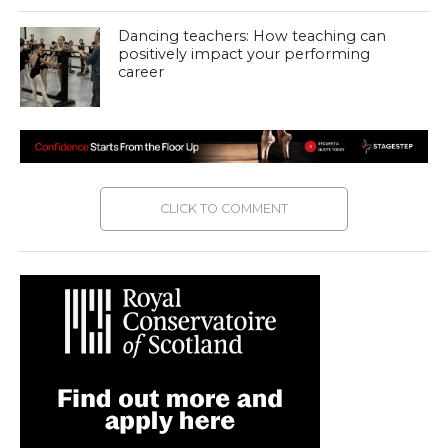
Dancing teachers: How teaching can
positively impact your performing
career
CLICK TO COMMENT