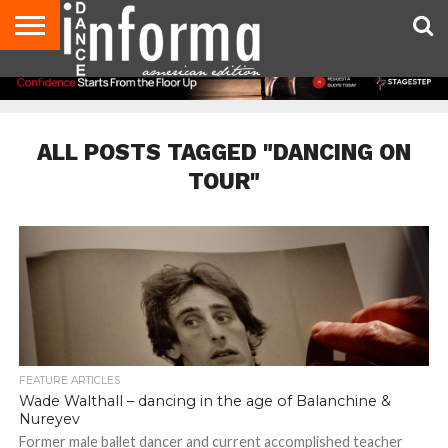
AUDITIONS
EVENTS
GIVEAWAYS!
TIPS &
DANCE
CONTACT
ADVERTISE
DIRECTORIES
AUS
UK
ADVICE
STUDIO
US
MAGAZINE
MAGAZINE
OWNER
ALL POSTS TAGGED "DANCING ON
TOUR"
FEATURE ARTICLES
Wade Walthall – dancing in the age of Balanchine &
Nureyev
Former male ballet dancer and current accomplished teacher