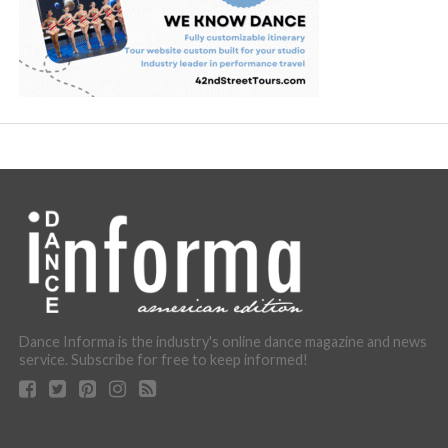
Dance Informa is the industry's online dance magazine and news
service. Subscribe for free to keep informed!