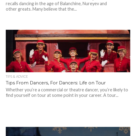
recalls dancing in the age of Balanchine, Nureyev and
other greats. Many believe that the...
TIPS & ADVICE
Tips From Dancers, For Dancers: Life on Tour
Whether you’re a commercial or theatre dancer, you’re likely to
find yourself on tour at some point in your career. A tour...