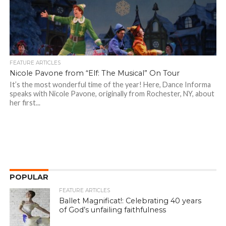
FEATURE ARTICLES
Nicole Pavone from “Elf: The Musical” On Tour
It’s the most wonderful time of the year! Here, Dance Informa
speaks with Nicole Pavone, originally from Rochester, NY, about
her first...
POPULAR
FEATURE ARTICLES
Ballet Magnificat!: Celebrating 40 years
of God’s unfailing faithfulness