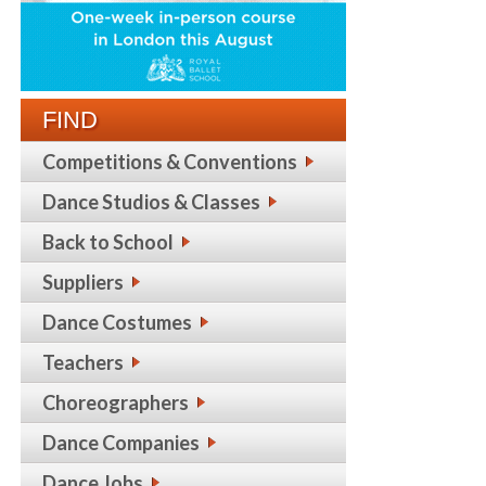
FIND
Competitions & Conventions
Dance Studios & Classes
Back to School
Suppliers
Dance Costumes
Teachers
Choreographers
Dance Companies
Dance Jobs