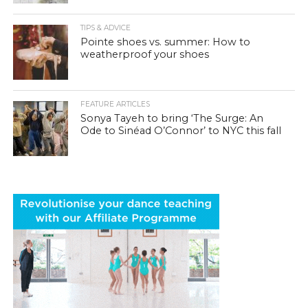
TIPS & ADVICE
Pointe shoes vs. summer: How to
weatherproof your shoes
FEATURE ARTICLES
Sonya Tayeh to bring ‘The Surge: An
Ode to Sinéad O’Connor’ to NYC this fall