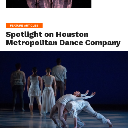
FEATURE ARTICLES
Spotlight on Houston
Metropolitan Dance Company