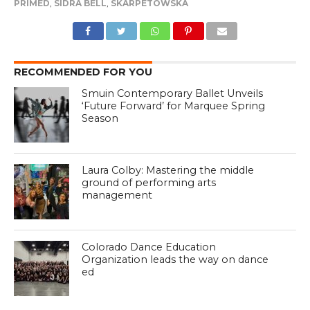
PRIMED
,
SIDRA BELL
,
SKARPETOWSKA
RECOMMENDED FOR YOU
Smuin Contemporary Ballet Unveils
‘Future Forward’ for Marquee Spring
Season
Laura Colby: Mastering the middle
ground of performing arts
management
Colorado Dance Education
Organization leads the way on dance
ed