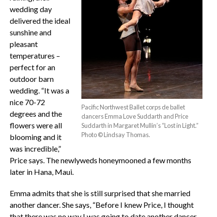
wedding day
delivered the ideal
sunshine and
pleasant
temperatures –
perfect for an
outdoor barn
wedding. “It was a
nice 70-72
Pacific Northwest Ballet corps de ballet
degrees and the
dancers Emma Love Suddarth and Price
flowers were all
Suddarth in Margaret Mullin’s “Lost in Light.”
Photo © Lindsay Thomas.
blooming and it
was incredible,”
Price says. The newlyweds honeymooned a few months
later in Hana, Maui.
Emma admits that she is still surprised that she married
another dancer. She says, “Before I knew Price, I thought
that there was no way I was going to date another dancer.