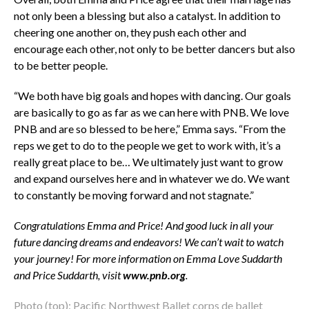
not only been a blessing but also a catalyst. In addition to
cheering one another on, they push each other and
encourage each other, not only to be better dancers but also
to be better people.
“We both have big goals and hopes with dancing. Our goals
are basically to go as far as we can here with PNB. We love
PNB and are so blessed to be here,” Emma says. “From the
reps we get to do to the people we get to work with, it’s a
really great place to be… We ultimately just want to grow
and expand ourselves here and in whatever we do. We want
to constantly be moving forward and not stagnate.”
Congratulations Emma and Price! And good luck in all your
future dancing dreams and endeavors! We can’t wait to watch
your journey! For more information on Emma Love Suddarth
and Price Suddarth, visit
www.pnb.org
.
Photo (top): Pacific Northwest Ballet corps de ballet