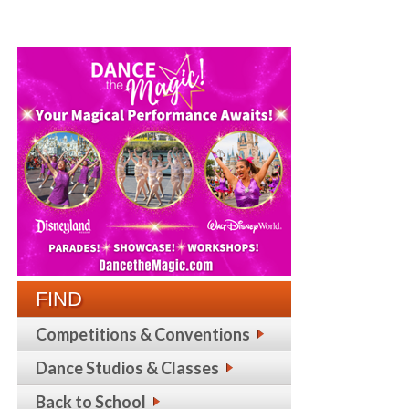
FIND
Competitions & Conventions
Dance Studios & Classes
Back to School