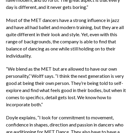
day is different, and it never gets boring.”
Most of the MET dancers have a strong influence in jazz
and have all had ballet and modern training, but they are all
quite different in their look and style. Yet, even with this
range of backgrounds, the company is able to find that
balance of dancing as one while still holding on to their
individuality.
“We blend as the MET but are allowed to have our own
personality,” Wolff says. “I think the next generation is very
good at being their own person. They’re being told to self-
explore and find what feels good in their bodies, but when it
comes to specifics, detail gets lost. We know how to
incorporate both.”
Doyle explains, “I look for commitment to movement,
confidence in shapes, direction and passion in dancers who
are auditioning for MET Dance. They also have to have a