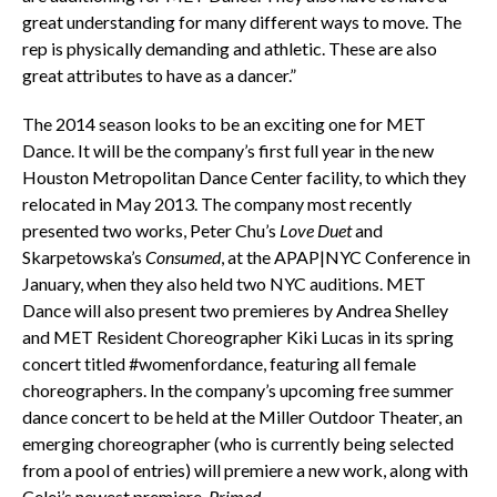
great understanding for many different ways to move. The
rep is physically demanding and athletic. These are also
great attributes to have as a dancer.”
The 2014 season looks to be an exciting one for MET
Dance. It will be the company’s first full year in the new
Houston Metropolitan Dance Center facility, to which they
relocated in May 2013. The company most recently
presented two works, Peter Chu’s
Love Duet
and
Skarpetowska’s
Consumed
, at the APAP|NYC Conference in
January, when they also held two NYC auditions. MET
Dance will also present two premieres by Andrea Shelley
and MET Resident Choreographer Kiki Lucas in its spring
concert titled #womenfordance, featuring all female
choreographers. In the company’s upcoming free summer
dance concert to be held at the Miller Outdoor Theater, an
emerging choreographer (who is currently being selected
from a pool of entries) will premiere a new work, along with
Celej’s newest premiere,
Primed
.