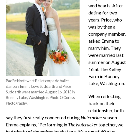
wed hearts. After
dating for two
years, Price, who
was by then a
company member,
asked Emma to
marry him. They
were married last
summer on August
16 at The Kelley
Farm in Bonney
Pacific Northwest Ballet corps de ballet
Lake, Washington.
dancers Emma Love Suddarth and Price
Suddarth were married August 16, 2013 in
When reflecting
Bonney Lake, Washington. Photo © Corliss
back on their
Photography.
relationship, both
say they first really connected during
Nutcracker
season.
Emma explains, “Performing in
The
Nutcracker
together, we
had plenty of downtime backstage. It’s a run of 40 plus