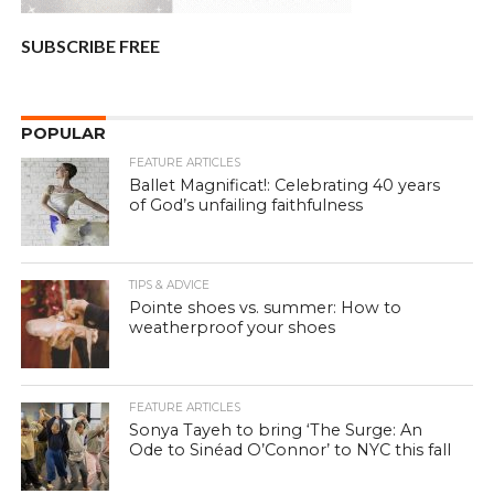
SUBSCRIBE FREE
POPULAR
FEATURE ARTICLES
Ballet Magnificat!: Celebrating 40 years
of God’s unfailing faithfulness
TIPS & ADVICE
Pointe shoes vs. summer: How to
weatherproof your shoes
FEATURE ARTICLES
Sonya Tayeh to bring ‘The Surge: An
Ode to Sinéad O’Connor’ to NYC this fall