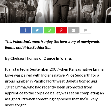
COMMENTS
This Valentine’s month enjoy the
love story of n
ewlyweds
Emma and Price Suddarth…
By Chelsea Thomas of
Dance Informa
.
It all started in September 2009 when Kansas native Emma
Love was paired with Indiana native Price Suddarth for a
group number in Pacific Northwest Ballet’s
Romeo and
Juliet
. Emma, who had recently been promoted from
apprentice to the corps de ballet, was set on completing an
assigned lift when something happened that she’ll likely
never forget.