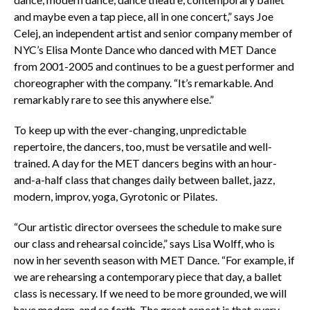
and maybe even a tap piece, all in one concert,” says Joe
Celej, an independent artist and senior company member of
NYC’s Elisa Monte Dance who danced with MET Dance
from 2001-2005 and continues to be a guest performer and
choreographer with the company. “It’s remarkable. And
remarkably rare to see this anywhere else.”
To keep up with the ever-changing, unpredictable
repertoire, the dancers, too, must be versatile and well-
trained. A day for the MET dancers begins with an hour-
and-a-half class that changes daily between ballet, jazz,
modern, improv, yoga, Gyrotonic or Pilates.
“Our artistic director oversees the schedule to make sure
our class and rehearsal coincide,” says Lisa Wolff, who is
now in her seventh season with MET Dance. “For example, if
we are rehearsing a contemporary piece that day, a ballet
class is necessary. If we need to be more grounded, we will
have modern, and so forth. The great aspect is that every