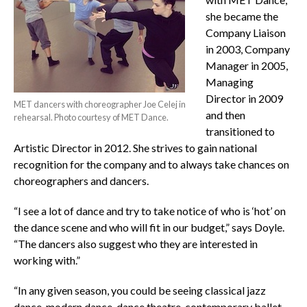
she became the
Company Liaison
in 2003, Company
Manager in 2005,
Managing
Director in 2009
MET dancers with choreographer Joe Celej in
and then
rehearsal. Photo courtesy of MET Dance.
transitioned to
Artistic Director in 2012. She strives to gain national
recognition for the company and to always take chances on
choreographers and dancers.
“I see a lot of dance and try to take notice of who is ‘hot’ on
the dance scene and who will fit in our budget,” says Doyle.
“The dancers also suggest who they are interested in
working with.”
“In any given season, you could be seeing classical jazz
dance, modern dance, dance theatre, contemporary ballet