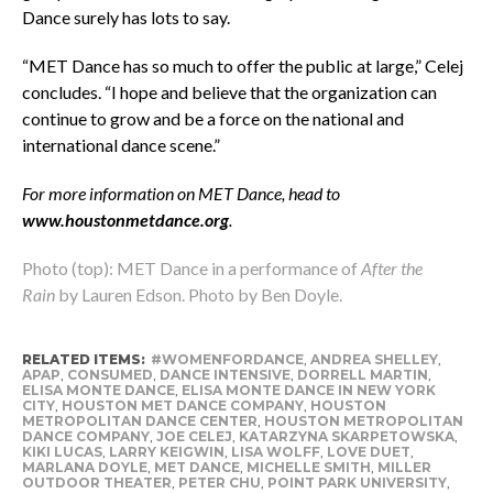
Dance surely has lots to say.
“MET Dance has so much to offer the public at large,” Celej
concludes. “I hope and believe that the organization can
continue to grow and be a force on the national and
international dance scene.”
For more information on MET Dance, head to
www.houstonmetdance.org
.
Photo (top): MET Dance in a performance of
After the
Rain
by Lauren Edson. Photo by Ben Doyle.
RELATED ITEMS:
#WOMENFORDANCE
,
ANDREA SHELLEY
,
APAP
,
CONSUMED
,
DANCE INTENSIVE
,
DORRELL MARTIN
,
ELISA MONTE DANCE
,
ELISA MONTE DANCE IN NEW YORK
CITY
,
HOUSTON MET DANCE COMPANY
,
HOUSTON
METROPOLITAN DANCE CENTER
,
HOUSTON METROPOLITAN
DANCE COMPANY
,
JOE CELEJ
,
KATARZYNA SKARPETOWSKA
,
KIKI LUCAS
,
LARRY KEIGWIN
,
LISA WOLFF
,
LOVE DUET
,
MARLANA DOYLE
,
MET DANCE
,
MICHELLE SMITH
,
MILLER
OUTDOOR THEATER
,
PETER CHU
,
POINT PARK UNIVERSITY
,