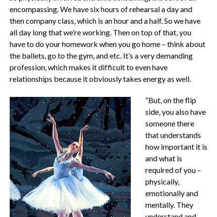
encompassing. We have six hours of rehearsal a day and
then company class, which is an hour and a half. So we have
all day long that we’re working. Then on top of that, you
have to do your homework when you go home – think about
the ballets, go to the gym, and etc. It’s a very demanding
profession, which makes it difficult to even have
relationships because it obviously takes energy as well.
“But, on the flip
side, you also have
someone there
that understands
how important it is
and what is
required of you –
physically,
emotionally and
mentally. They
understand and