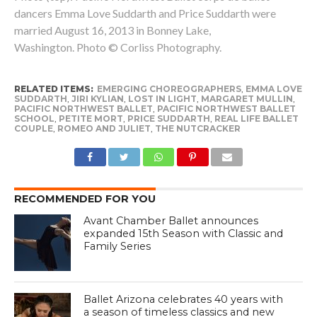
dancers Emma Love Suddarth and Price Suddarth were
married August 16, 2013 in Bonney Lake,
Washington. Photo © Corliss Photography.
RELATED ITEMS:
EMERGING CHOREOGRAPHERS
,
EMMA LOVE
SUDDARTH
,
JIRI KYLIAN
,
LOST IN LIGHT
,
MARGARET MULLIN
,
PACIFIC NORTHWEST BALLET
,
PACIFIC NORTHWEST BALLET
SCHOOL
,
PETITE MORT
,
PRICE SUDDARTH
,
REAL LIFE BALLET
COUPLE
,
ROMEO AND JULIET
,
THE NUTCRACKER
RECOMMENDED FOR YOU
Avant Chamber Ballet announces
expanded 15th Season with Classic and
Family Series
Ballet Arizona celebrates 40 years with
a season of timeless classics and new