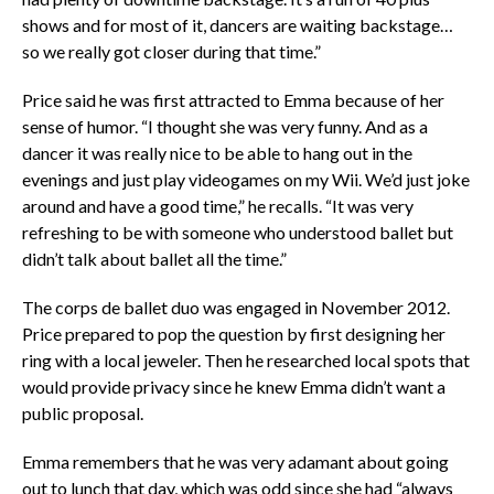
shows and for most of it, dancers are waiting backstage…
so we really got closer during that time.”
Price said he was first attracted to Emma because of her
sense of humor. “I thought she was very funny. And as a
dancer it was really nice to be able to hang out in the
evenings and just play videogames on my Wii. We’d just joke
around and have a good time,” he recalls. “It was very
refreshing to be with someone who understood ballet but
didn’t talk about ballet all the time.”
The corps de ballet duo was engaged in November 2012.
Price prepared to pop the question by first designing her
ring with a local jeweler. Then he researched local spots that
would provide privacy since he knew Emma didn’t want a
public proposal.
Emma remembers that he was very adamant about going
out to lunch that day, which was odd since she had “always