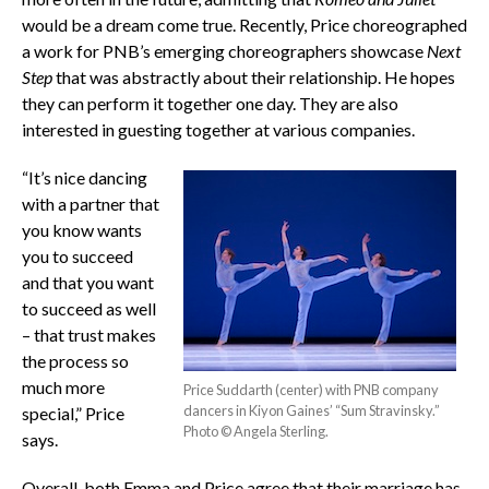
would be a dream come true. Recently, Price choreographed
a work for PNB’s emerging choreographers showcase
Next
Step
that was abstractly about their relationship. He hopes
they can perform it together one day. They are also
interested in guesting together at various companies.
“It’s nice dancing
with a partner that
you know wants
you to succeed
and that you want
to succeed as well
– that trust makes
the process so
much more
Price Suddarth (center) with PNB company
dancers in Kiyon Gaines’ “Sum Stravinsky.”
special,” Price
Photo © Angela Sterling.
says.
Overall, both Emma and Price agree that their marriage has