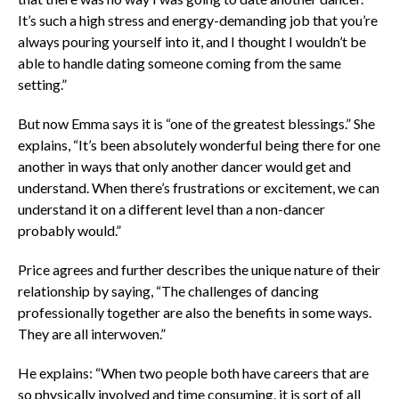
It’s such a high stress and energy-demanding job that you’re
always pouring yourself into it, and I thought I wouldn’t be
able to handle dating someone coming from the same
setting.”
But now Emma says it is “one of the greatest blessings.” She
explains, “It’s been absolutely wonderful being there for one
another in ways that only another dancer would get and
understand. When there’s frustrations or excitement, we can
understand it on a different level than a non-dancer
probably would.”
Price agrees and further describes the unique nature of their
relationship by saying, “The challenges of dancing
professionally together are also the benefits in some ways.
They are all interwoven.”
He explains: “When two people both have careers that are
so physically involved and time consuming, it is sort of all