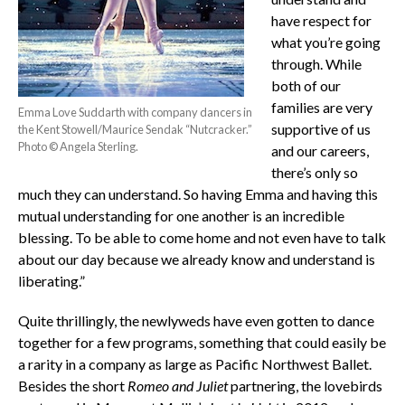
have respect for
what you’re going
through. While
both of our
families are very
Emma Love Suddarth with company dancers in
supportive of us
the Kent Stowell/Maurice Sendak “Nutcracker.”
Photo © Angela Sterling.
and our careers,
there’s only so
much they can understand. So having Emma and having this
mutual understanding for one another is an incredible
blessing. To be able to come home and not even have to talk
about our day because we already know and understand is
liberating.”
Quite thrillingly, the newlyweds have even gotten to dance
together for a few programs, something that could easily be
a rarity in a company as large as Pacific Northwest Ballet.
Besides the short
Romeo and Juliet
partnering, the lovebirds