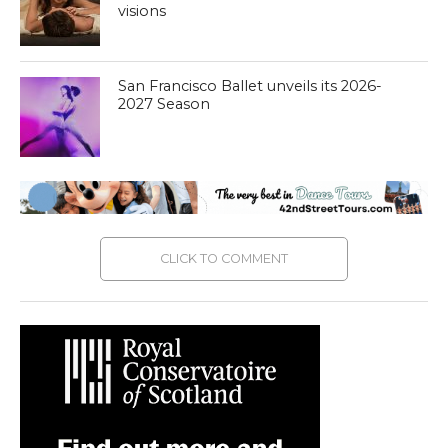
visions
San Francisco Ballet unveils its 2026-
2027 Season
CLICK TO COMMENT