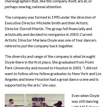
choreographers that, like the company itself, are at, or
perhaps nearing, national attention.
The company was formed in 1995 under the direction of
Executive Director Michelle Smith and then Artistic
Director Dorrell Martin. The group fell financially and
artistically and decided to reorganize in 2003. Current
Artistic Director Marlana Doyle was one of four dancers
rehired to put the company back together.
The diversity and range of the company is what brought
Doyle there in the first place. She graduated from Point
Park University and moved to Houston in 2001. “I did not
want to follow all my fellow graduates to New York and Los
Angeles and knew Houston had a great dance scene and is
supported by the arts,” she says.
Even when Doyle
was still dancing
with MET Dance,