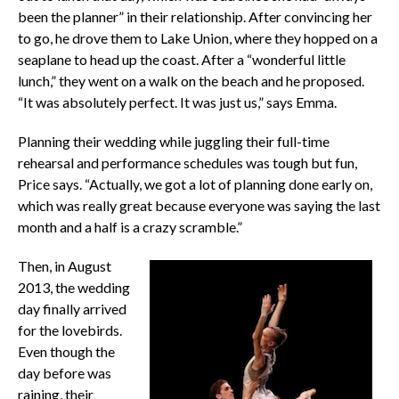
been the planner” in their relationship. After convincing her
to go, he drove them to Lake Union, where they hopped on a
seaplane to head up the coast. After a “wonderful little
lunch,” they went on a walk on the beach and he proposed.
“It was absolutely perfect. It was just us,” says Emma.
Planning their wedding while juggling their full-time
rehearsal and performance schedules was tough but fun,
Price says. “Actually, we got a lot of planning done early on,
which was really great because everyone was saying the last
month and a half is a crazy scramble.”
Then, in August
2013, the wedding
day finally arrived
for the lovebirds.
Even though the
day before was
raining, their