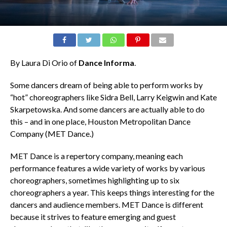
By Laura Di Orio of
Dance Informa
.
Some dancers dream of being able to perform works by
“hot” choreographers like Sidra Bell, Larry Keigwin and Kate
Skarpetowska. And some dancers are actually able to do
this – and in one place, Houston Metropolitan Dance
Company (MET Dance.)
MET Dance is a repertory company, meaning each
performance features a wide variety of works by various
choreographers, sometimes highlighting up to six
choreographers a year. This keeps things interesting for the
dancers and audience members. MET Dance is different
because it strives to feature emerging and guest