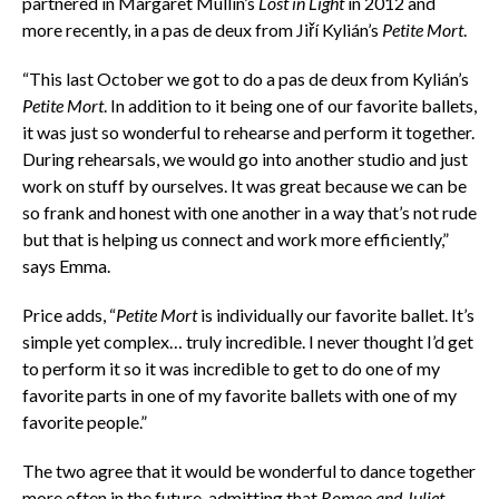
partnered in Margaret Mullin’s
Lost in Light
in 2012 and
more recently, in a pas de deux from Jiří Kylián’s
Petite Mort
.
“This last October we got to do a pas de deux from Kylián’s
Petite Mort
. In addition to it being one of our favorite ballets,
it was just so wonderful to rehearse and perform it together.
During rehearsals, we would go into another studio and just
work on stuff by ourselves. It was great because we can be
so frank and honest with one another in a way that’s not rude
but that is helping us connect and work more efficiently,”
says Emma.
Price adds, “
Petite Mort
is individually our favorite ballet. It’s
simple yet complex… truly incredible. I never thought I’d get
to perform it so it was incredible to get to do one of my
favorite parts in one of my favorite ballets with one of my
favorite people.”
The two agree that it would be wonderful to dance together
more often in the future, admitting that
Romeo and Juliet