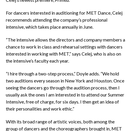
For dancers interested in auditioning for MET Dance, Celej
recommends attending the company’s professional
intensive, which takes place annually in June.
“The intensive allows the directors and company members a
chance to work in class and rehearsal settings with dancers
interested in working with MET,” says Celej, who is also on
the intensive’s faculty each year.
“I hire through a two-step process,” Doyle adds. “We hold
two auditions every season in New York and Houston. Once
seeing the dancers go through the audition process, then I
usually ask the ones I am interested in to attend our Summer
Intensive, free of charge, for six days. I then get an idea of
their personalities and work ethic.”
With its broad range of artistic voices, both among the
group of dancers and the choreographers brought in, MET