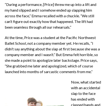
“During a performance, [Price] threw me up into a lift and
my hand slipped and I somehow ended up slapping him
across the face,” Emma recalled with a chuckle. “We still
can’t figure out exactly how that happened. The lift had
been seamless through all our rehearsals.”
At the time, Price was a student at the Pacific Northwest
Ballet School, not a company member yet. He recalls, “I
didn’t say anything about the slap at first because she was a
company member and I wasn’t.” But Emma felt horrible, so
she made a point to apologize later backstage. Price says,
“She grabbed me later and apologized, which of course
launched into months of sarcastic comments from me.”
Now, what started
with an accidental
slap to the face
has ended with
clasped hands and