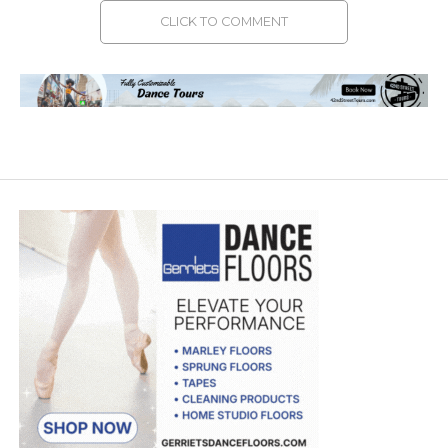
CLICK TO COMMENT