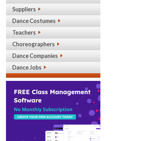
Suppliers
Dance Costumes
Teachers
Choreographers
Dance Companies
Dance Jobs