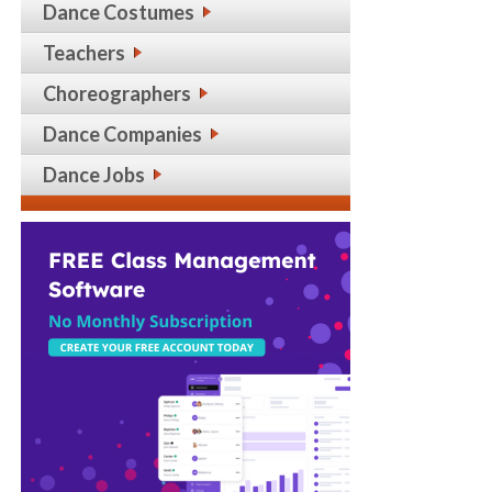
Dance Costumes
Teachers
Choreographers
Dance Companies
Dance Jobs