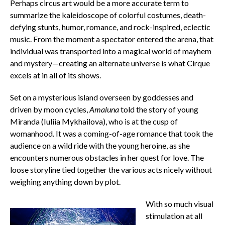
Perhaps circus art would be a more accurate term to
summarize the kaleidoscope of colorful costumes, death-
defying stunts, humor, romance, and rock-inspired, eclectic
music. From the moment a spectator entered the arena, that
individual was transported into a magical world of mayhem
and mystery—creating an alternate universe is what Cirque
excels at in all of its shows.
Set on a mysterious island overseen by goddesses and
driven by moon cycles,
Amaluna
told the story of young
Miranda (Iuliia Mykhailova), who is at the cusp of
womanhood. It was a coming-of-age romance that took the
audience on a wild ride with the young heroine, as she
encounters numerous obstacles in her quest for love. The
loose storyline tied together the various acts nicely without
weighing anything down by plot.
With so much visual
stimulation at all