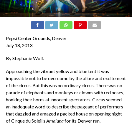
Pepsi Center Grounds, Denver
July 18, 2013
By Stephanie Wolf.
Approaching the vibrant yellow and blue tent it was
impossible not to be overcome by the allure and excitement
of the circus. But this was no ordinary circus. There was no
parade of elephants and monkeys or clowns with red noses,
honking their horns at innocent spectators. Circus seemed
an inadequate word to describe the pageant of performers
that dazzled and amazed a packed house on opening night
of Cirque du Soleil’s
Amaluna
for its Denver run.