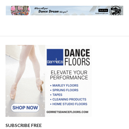
SUBSCRIBE FREE