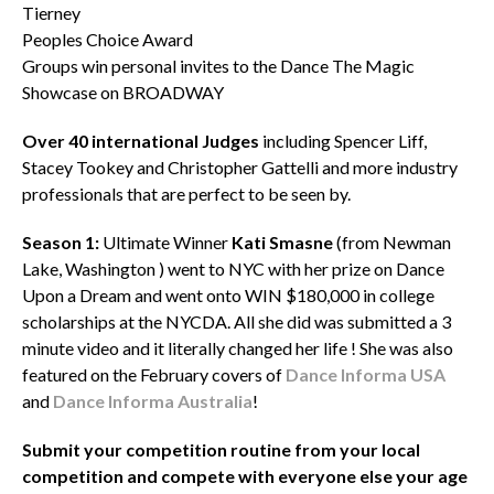
Tierney
Peoples Choice Award
Groups win personal invites to the Dance The Magic
Showcase on BROADWAY
Over 40 international Judges
including Spencer Liff,
Stacey Tookey and Christopher Gattelli and more industry
professionals that are perfect to be seen by.
Season
1:
Ultimate Winner
Kati Smasne
(from Newman
Lake, Washington ) went to NYC with her prize on Dance
Upon a Dream and went onto WIN $180,000 in college
scholarships at the NYCDA. All she did was submitted a 3
minute video and it literally changed her life ! She was also
featured on the February covers of
Dance Informa USA
and
Dance Informa Australia
!
Submit your competition routine from your local
competition and compete with everyone else your age