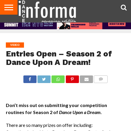
AUDITIONS
EVENTS
GIVEAWAYS!
TIPS &
DANCE
CONTACT
ADVERTISE
DIRECTORIES
AUS
UK
ADVICE
STUDIO
US
MAGAZINE
MAGAZINE
OWNER
VIDEO
Entries Open – Season 2 of
Dance Upon A Dream!
COMMENTS
Don’t miss out on submitting your competition
routines for Season 2 of
Dance Upon a Dream
.
There are so many prizes on offer including: