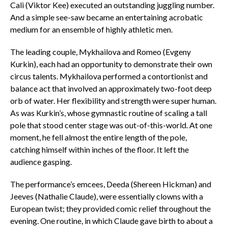
Cali (Viktor Kee) executed an outstanding juggling number.
And a simple see-saw became an entertaining acrobatic
medium for an ensemble of highly athletic men.
The leading couple, Mykhailova and Romeo (Evgeny
Kurkin), each had an opportunity to demonstrate their own
circus talents. Mykhailova performed a contortionist and
balance act that involved an approximately two-foot deep
orb of water. Her flexibility and strength were super human.
As was Kurkin’s, whose gymnastic routine of scaling a tall
pole that stood center stage was out-of-this-world. At one
moment, he fell almost the entire length of the pole,
catching himself within inches of the floor. It left the
audience gasping.
The performance’s emcees, Deeda (Shereen Hickman) and
Jeeves (Nathalie Claude), were essentially clowns with a
European twist; they provided comic relief throughout the
evening. One routine, in which Claude gave birth to about a