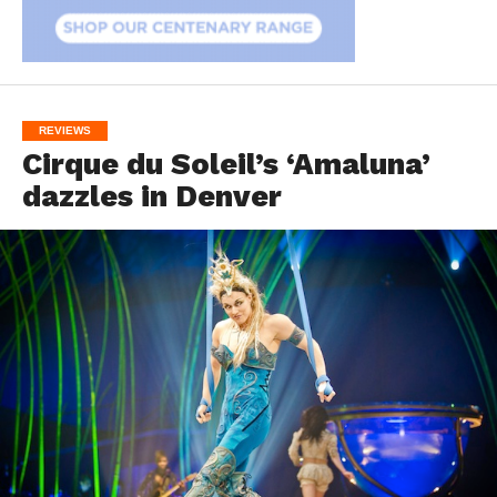
REVIEWS
Cirque du Soleil’s ‘Amaluna’
dazzles in Denver