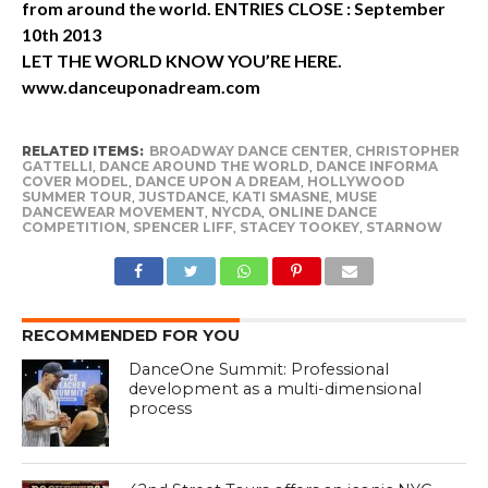
from around the world. ENTRIES CLOSE : September
10th 2013
LET THE WORLD KNOW YOU’RE HERE.
www.danceuponadream.com
RELATED ITEMS:
BROADWAY DANCE CENTER
,
CHRISTOPHER
GATTELLI
,
DANCE AROUND THE WORLD
,
DANCE INFORMA
COVER MODEL
,
DANCE UPON A DREAM
,
HOLLYWOOD
SUMMER TOUR
,
JUSTDANCE
,
KATI SMASNE
,
MUSE
DANCEWEAR MOVEMENT
,
NYCDA
,
ONLINE DANCE
COMPETITION
,
SPENCER LIFF
,
STACEY TOOKEY
,
STARNOW
RECOMMENDED FOR YOU
DanceOne Summit: Professional
development as a multi-dimensional
process