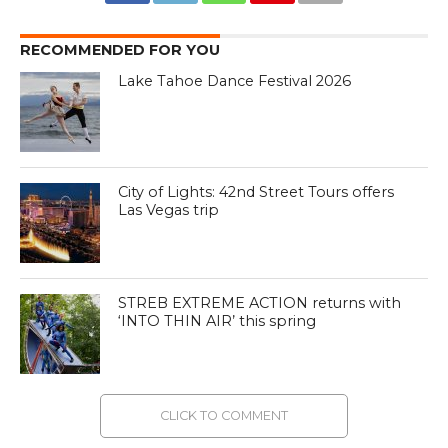
RECOMMENDED FOR YOU
Lake Tahoe Dance Festival 2026
City of Lights: 42nd Street Tours offers
Las Vegas trip
STREB EXTREME ACTION returns with
‘INTO THIN AIR’ this spring
CLICK TO COMMENT