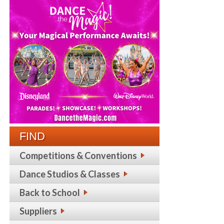
FIND
Competitions & Conventions
Dance Studios & Classes
Back to School
Suppliers