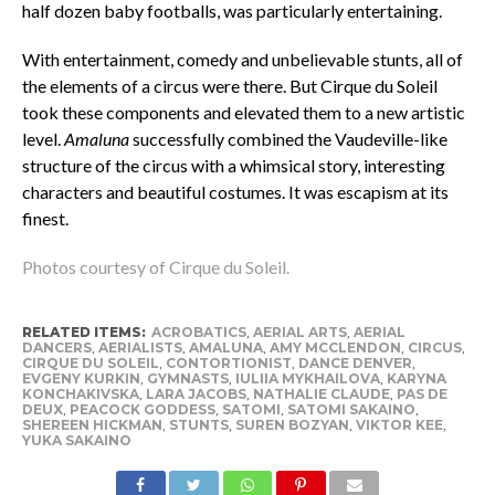
half dozen baby footballs, was particularly entertaining.
With entertainment, comedy and unbelievable stunts, all of
the elements of a circus were there. But Cirque du Soleil
took these components and elevated them to a new artistic
level.
Amaluna
successfully combined the Vaudeville-like
structure of the circus with a whimsical story, interesting
characters and beautiful costumes. It was escapism at its
finest.
Photos courtesy of Cirque du Soleil.
RELATED ITEMS:
ACROBATICS
,
AERIAL ARTS
,
AERIAL
DANCERS
,
AERIALISTS
,
AMALUNA
,
AMY MCCLENDON
,
CIRCUS
,
CIRQUE DU SOLEIL
,
CONTORTIONIST
,
DANCE DENVER
,
EVGENY KURKIN
,
GYMNASTS
,
IULIIA MYKHAILOVA
,
KARYNA
KONCHAKIVSKA
,
LARA JACOBS
,
NATHALIE CLAUDE
,
PAS DE
DEUX
,
PEACOCK GODDESS
,
SATOMI
,
SATOMI SAKAINO
,
SHEREEN HICKMAN
,
STUNTS
,
SUREN BOZYAN
,
VIKTOR KEE
,
YUKA SAKAINO