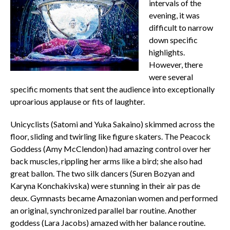
intervals of the
evening, it was
difficult to narrow
down specific
highlights.
However, there
were several
specific moments that sent the audience into exceptionally
uproarious applause or fits of laughter.
Unicyclists (Satomi and Yuka Sakaino) skimmed across the
floor, sliding and twirling like figure skaters. The Peacock
Goddess (Amy McClendon) had amazing control over her
back muscles, rippling her arms like a bird; she also had
great ballon. The two silk dancers (Suren Bozyan and
Karyna Konchakivska) were stunning in their air pas de
deux. Gymnasts became Amazonian women and performed
an original, synchronized parallel bar routine. Another
goddess (Lara Jacobs) amazed with her balance routine.