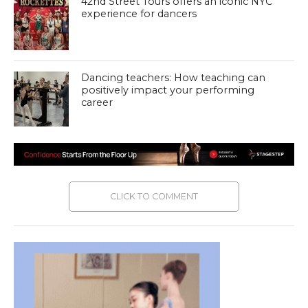
42nd Street Tours offers an iconic NYC
experience for dancers
Dancing teachers: How teaching can
positively impact your performing
career
CLICK TO COMMENT