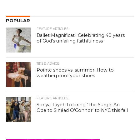
POPULAR
FEATURE ARTICLES
Ballet Magnificat!: Celebrating 40 years
of God’s unfailing faithfulness
TIPS & ADVICE
Pointe shoes vs. summer: How to
weatherproof your shoes
FEATURE ARTICLES
Sonya Tayeh to bring ‘The Surge: An
Ode to Sinéad O’Connor’ to NYC this fall