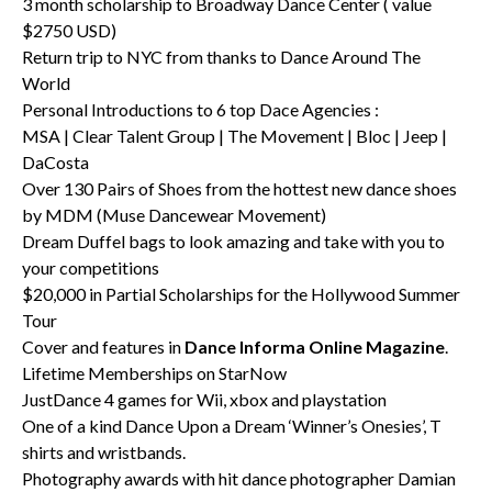
3 month scholarship to Broadway Dance Center ( value
$2750 USD)
Return trip to NYC from thanks to Dance Around The
World
Personal Introductions to 6 top Dace Agencies :
MSA | Clear Talent Group | The Movement | Bloc | Jeep |
DaCosta
Over 130 Pairs of Shoes from the hottest new dance shoes
by MDM (Muse Dancewear Movement)
Dream Duffel bags to look amazing and take with you to
your competitions
$20,000 in Partial Scholarships for the Hollywood Summer
Tour
Cover and features in
Dance Informa Online Magazine
.
Lifetime Memberships on StarNow
JustDance 4 games for Wii, xbox and playstation
One of a kind Dance Upon a Dream ‘Winner’s Onesies’, T
shirts and wristbands.
Photography awards with hit dance photographer Damian