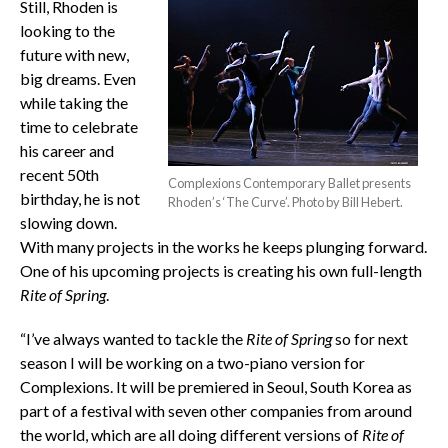
Still, Rhoden is
looking to the
future with new,
big dreams. Even
while taking the
time to celebrate
his career and
recent 50th
Complexions Contemporary Ballet presents
birthday, he is not
Rhoden’s ‘The Curve’. Photo by Bill Hebert.
slowing down.
With many projects in the works he keeps plunging forward.
One of his upcoming projects is creating his own full-length
Rite of Spring
.
“I’ve always wanted to tackle the
Rite of Spring
so for next
season I will be working on a two-piano version for
Complexions. It will be premiered in Seoul, South Korea as
part of a festival with seven other companies from around
the world, which are all doing different versions of
Rite of