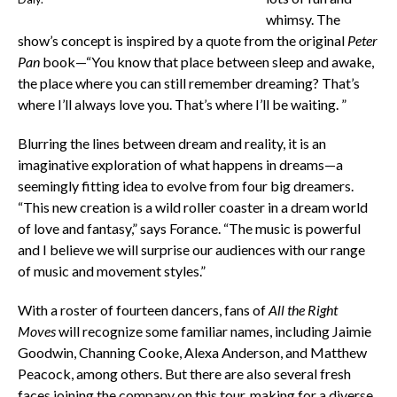
whimsy. The
show’s concept is inspired by a quote from the original
Peter
Pan
book—“You know that place between sleep and awake,
the place where you can still remember dreaming? That’s
where I’ll always love you. That’s where I’ll be waiting. ”
Blurring the lines between dream and reality, it is an
imaginative exploration of what happens in dreams—a
seemingly fitting idea to evolve from four big dreamers.
“This new creation is a wild roller coaster in a dream world
of love and fantasy,” says Forance. “The music is powerful
and I believe we will surprise our audiences with our range
of music and movement styles.”
With a roster of fourteen dancers, fans of
All the Right
Moves
will recognize some familiar names, including Jaimie
Goodwin, Channing Cooke, Alexa Anderson, and Matthew
Peacock, among others. But there are also several fresh
faces joining the company on this tour, making for a diverse