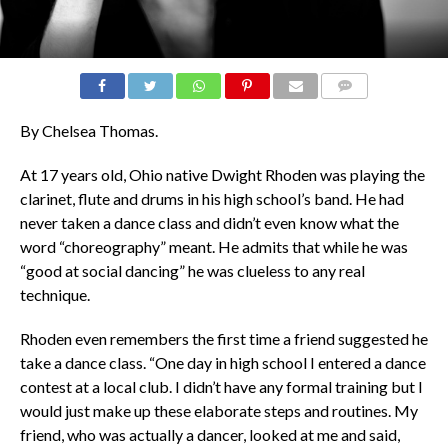
COMMENTS
By Chelsea Thomas.
At 17 years old, Ohio native Dwight Rhoden was playing the
clarinet, flute and drums in his high school’s band. He had
never taken a dance class and didn’t even know what the
word “choreography” meant. He admits that while he was
“good at social dancing” he was clueless to any real
technique.
Rhoden even remembers the first time a friend suggested he
take a dance class. “One day in high school I entered a dance
contest at a local club. I didn’t have any formal training but I
would just make up these elaborate steps and routines. My
friend, who was actually a dancer, looked at me and said,