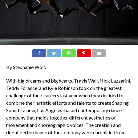
By Stephanie Wolf.
With big dreams and big hearts, Travis Wall, Nick Lazzarini,
Teddy Forance, and Kyle Robinson took on the greatest
challenge of their careers last year when they decided to
combine their artistic efforts and talents to create Shaping
Sound—a new, Los Angeles-based contemporary dance
company that melds together different aesthetics of
movement and choreographic voices. The creation and
debut performance of the company were chronicled in an