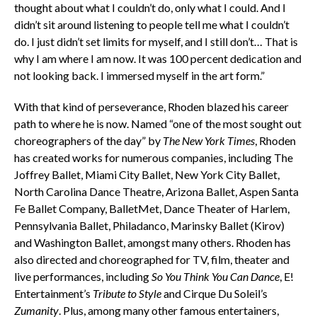
thought about what I couldn’t do, only what I could. And I
didn’t sit around listening to people tell me what I couldn’t
do. I just didn’t set limits for myself, and I still don’t… That is
why I am where I am now. It was 100 percent dedication and
not looking back. I immersed myself in the art form.”
With that kind of perseverance, Rhoden blazed his career
path to where he is now. Named “one of the most sought out
choreographers of the day” by
The New York Times
, Rhoden
has created works for numerous companies, including The
Joffrey Ballet, Miami City Ballet, New York City Ballet,
North Carolina Dance Theatre, Arizona Ballet, Aspen Santa
Fe Ballet Company, BalletMet, Dance Theater of Harlem,
Pennsylvania Ballet, Philadanco, Marinsky Ballet (Kirov)
and Washington Ballet, amongst many others. Rhoden has
also directed and choreographed for TV, film, theater and
live performances, including
So You Think You Can Dance
, E!
Entertainment’s
Tribute to Style
and Cirque Du Soleil’s
Zumanity
. Plus, among many other famous entertainers,