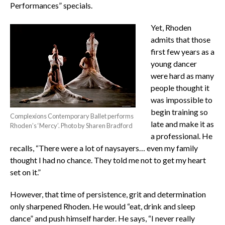
Performances” specials.
Yet, Rhoden
admits that those
first few years as a
young dancer
were hard as many
people thought it
was impossible to
begin training so
Complexions Contemporary Ballet performs
late and make it as
Rhoden’s ‘Mercy’. Photo by Sharen Bradford
a professional. He
recalls, “There were a lot of naysayers… even my family
thought I had no chance. They told me not to get my heart
set on it.”
However, that time of persistence, grit and determination
only sharpened Rhoden. He would “eat, drink and sleep
dance” and push himself harder. He says, “I never really