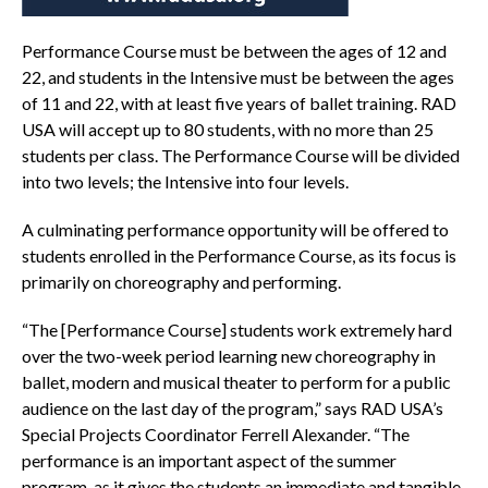
Performance Course must be between the ages of 12 and
22, and students in the Intensive must be between the ages
of 11 and 22, with at least five years of ballet training. RAD
USA will accept up to 80 students, with no more than 25
students per class. The Performance Course will be divided
into two levels; the Intensive into four levels.
A culminating performance opportunity will be offered to
students enrolled in the Performance Course, as its focus is
primarily on choreography and performing.
“The [Performance Course] students work extremely hard
over the two-week period learning new choreography in
ballet, modern and musical theater to perform for a public
audience on the last day of the program,” says RAD USA’s
Special Projects Coordinator Ferrell Alexander. “The
performance is an important aspect of the summer
program, as it gives the students an immediate and tangible