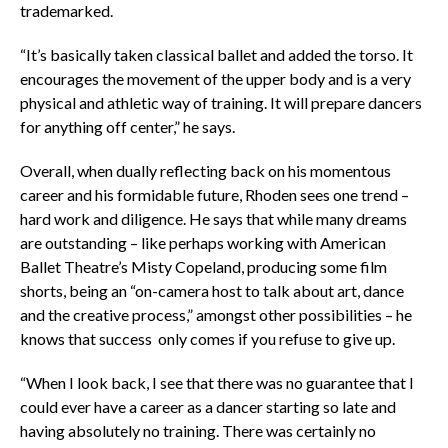
trademarked.
“It’s basically taken classical ballet and added the torso. It
encourages the movement of the upper body and is a very
physical and athletic way of training. It will prepare dancers
for anything off center,” he says.
Overall, when dually reflecting back on his momentous
career and his formidable future, Rhoden sees one trend –
hard work and diligence. He says that while many dreams
are outstanding – like perhaps working with American
Ballet Theatre’s Misty Copeland, producing some film
shorts, being an “on-camera host to talk about art, dance
and the creative process,” amongst other possibilities – he
knows that success only comes if you refuse to give up.
“When I look back, I see that there was no guarantee that I
could ever have a career as a dancer starting so late and
having absolutely no training. There was certainly no