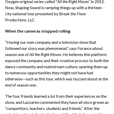
Oxygen original series called “
All the Right Moves”
in 2012.
Now, Shaping Sound is ramping things up with a thirteen-
city national tour presented by Break the Floor
Productions, LLC.
When the cameras stopped rolling
“Having our own company and a television show that
followed our story was phenomenal,” says Forance about
season one of
All the Right Moves.
He believes this platform
exposed the company and their creative process to both the
dance community and mainstream culture, opening them up
to numerous opportunities they might not have had
otherwise—such as this tour, which was buzzed about at the
end of season one.
The four friends learned a lot from their experiences on the
show,
and Lazzarini commented they have all since grown as
“competitors, teachers, students and friends.” After the