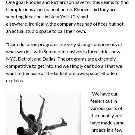
One goal Rhoden and Richardson have for this year is to find
Complexions a permanent home. Rhoden said they are
scouting locations in New York City and
elsewhere. Ironically, the company has had offices but not
an actual studio space to call their own.
“Our education programs are very strong components of
what we do – with Summer Intensives in three cities now –
NYC, Detroit and Dallas. The programs are extremely
competitive to get into and we simply can’t do all that we
want to because of the lack of our own space,” Rhoden
explains.
“We have our
feelers out in
various parts of
the country and
have made some
inroads in a few