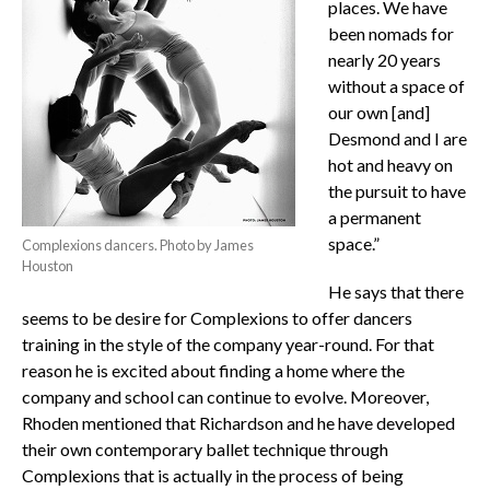
places. We have
been nomads for
nearly 20 years
without a space of
our own [and]
Desmond and I are
hot and heavy on
the pursuit to have
a permanent
space.”
Complexions dancers. Photo by James
Houston
He says that there
seems to be desire for Complexions to offer dancers
training in the style of the company year-round. For that
reason he is excited about finding a home where the
company and school can continue to evolve. Moreover,
Rhoden mentioned that Richardson and he have developed
their own contemporary ballet technique through
Complexions that is actually in the process of being