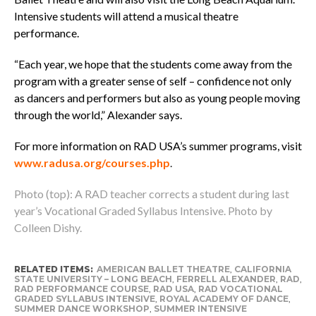
Intensive students will attend a musical theatre
performance.
“Each year, we hope that the students come away from the
program with a greater sense of self – confidence not only
as dancers and performers but also as young people moving
through the world,” Alexander says.
For more information on RAD USA’s summer programs, visit
www.radusa.org/courses.php
.
Photo (top): A RAD teacher corrects a student during last
year’s Vocational Graded Syllabus Intensive. Photo by
Colleen Dishy.
RELATED ITEMS:
AMERICAN BALLET THEATRE
,
CALIFORNIA
STATE UNIVERSITY – LONG BEACH
,
FERRELL ALEXANDER
,
RAD
,
RAD PERFORMANCE COURSE
,
RAD USA
,
RAD VOCATIONAL
GRADED SYLLABUS INTENSIVE
,
ROYAL ACADEMY OF DANCE
,
SUMMER DANCE WORKSHOP
,
SUMMER INTENSIVE