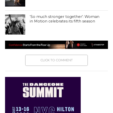
‘So much stronger together’: Woman
in Motion celebrates its fifth season
CLICK TO COMMENT