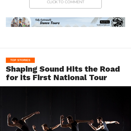
CLICK TO COMMENT
TOP STORIES
Shaping Sound Hits the Road
for its First National Tour