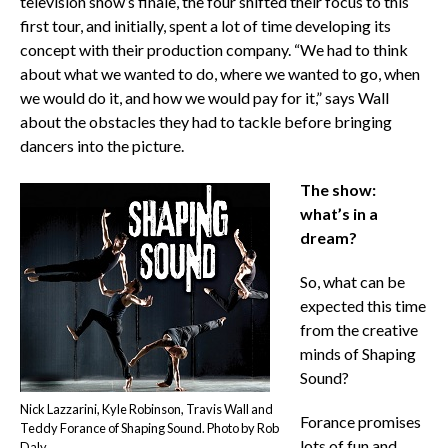
television show’s finale, the four shifted their focus to this
first tour, and initially, spent a lot of time developing its
concept with their production company. “We had to think
about what we wanted to do, where we wanted to go, when
we would do it, and how we would pay for it,” says Wall
about the obstacles they had to tackle before bringing
dancers into the picture.
The show:
what’s in a
dream?
So, what can be
expected this time
from the creative
minds of Shaping
Sound?
Nick Lazzarini, Kyle Robinson, Travis Wall and
Forance promises
Teddy Forance of Shaping Sound. Photo by Rob
lots of fun and
Daly.