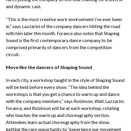
and dynamic cast.
“This is the most creative work environment I’ve ever been
in,” says Lazzarini of the company dancers hitting the road
with him later this month. Forance also notes that Shaping
Sound is the first contemporary dance company to be
comprised primarily of dancers from the competition
circuit.
Move like the dancers of Shaping Sound
In each city, a workshop taught in the style of Shaping Sound
will be held before every show. “The idea behind the
workshops is that you get a chance to warm up and dance
with the company members,” says Robinson. Wall, Lazzarini,
Forance, and Robinson will be at each workshop, rotating
who teaches the warm up and choreography section.
Attendees learn actual choreography from the show,
getting the rare opportunity to “experience our movement