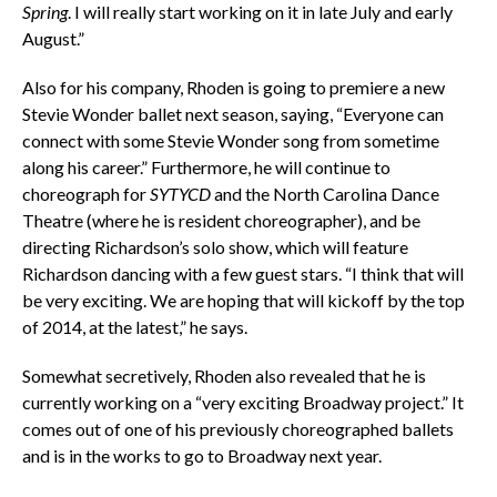
Spring
. I will really start working on it in late July and early
August.”
Also for his company, Rhoden is going to premiere a new
Stevie Wonder ballet next season, saying, “Everyone can
connect with some Stevie Wonder song from sometime
along his career.” Furthermore, he will continue to
choreograph for
SYTYCD
and the North Carolina Dance
Theatre (where he is resident choreographer), and be
directing Richardson’s solo show, which will feature
Richardson dancing with a few guest stars. “I think that will
be very exciting. We are hoping that will kickoff by the top
of 2014, at the latest,” he says.
Somewhat secretively, Rhoden also revealed that he is
currently working on a “very exciting Broadway project.” It
comes out of one of his previously choreographed ballets
and is in the works to go to Broadway next year.