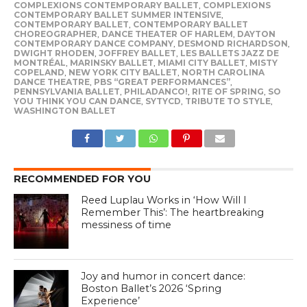
COMPLEXIONS CONTEMPORARY BALLET
,
COMPLEXIONS
CONTEMPORARY BALLET SUMMER INTENSIVE
,
CONTEMPORARY BALLET
,
CONTEMPORARY BALLET
CHOREOGRAPHER
,
DANCE THEATER OF HARLEM
,
DAYTON
CONTEMPORARY DANCE COMPANY
,
DESMOND RICHARDSON
,
DWIGHT RHODEN
,
JOFFREY BALLET
,
LES BALLETS JAZZ DE
MONTRÉAL
,
MARINSKY BALLET
,
MIAMI CITY BALLET
,
MISTY
COPELAND
,
NEW YORK CITY BALLET
,
NORTH CAROLINA
DANCE THEATRE
,
PBS “GREAT PERFORMANCES”
,
PENNSYLVANIA BALLET
,
PHILADANCO!
,
RITE OF SPRING
,
SO
YOU THINK YOU CAN DANCE
,
SYTYCD
,
TRIBUTE TO STYLE
,
WASHINGTON BALLET
RECOMMENDED FOR YOU
Reed Luplau Works in ‘How Will I
Remember This’: The heartbreaking
messiness of time
Joy and humor in concert dance:
Boston Ballet’s 2026 ‘Spring
Experience’