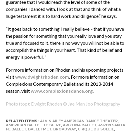
guarantee that I would reach the level of some of the
companies I danced with. I look at that and think of what a
huge testament it is to hard work and diligence,” he says.
“It goes back to something I really believe – that if you have
the passion for something that you really love and you stay
true and focused to it, there is no way you will not be able to
accomplish the things in your heart. That kind of belief and
energy is powerful. “
For more information on Rhoden and his upcoming projects,
visit
www.dwightrhoden.com
.
For more information on
Complexions Contemporary Ballet and its 2013-2014
season, visit
www.complexionsdance.org
.
Photo (top): Dwight Rhoden © Jae Man Joo Photography
RELATED ITEMS:
ALVIN AILEY AMERICAN DANCE THEATER
,
AMERICAN BALLET THEATRE
,
ARIZONA BALLET
,
ASPEN SANTA
FE BALLET
,
BALLETMET
,
BROADWAY
,
CIRQUE DU SOLEIL
,