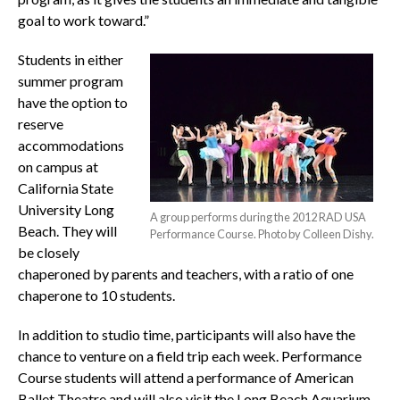
goal to work toward.”
Students in either
summer program
have the option to
reserve
accommodations
on campus at
California State
University Long
A group performs during the 2012 RAD USA
Beach. They will
Performance Course. Photo by Colleen Dishy.
be closely
chaperoned by parents and teachers, with a ratio of one
chaperone to 10 students.
In addition to studio time, participants will also have the
chance to venture on a field trip each week. Performance
Course students will attend a performance of American
Ballet Theatre and will also visit the Long Beach Aquarium.