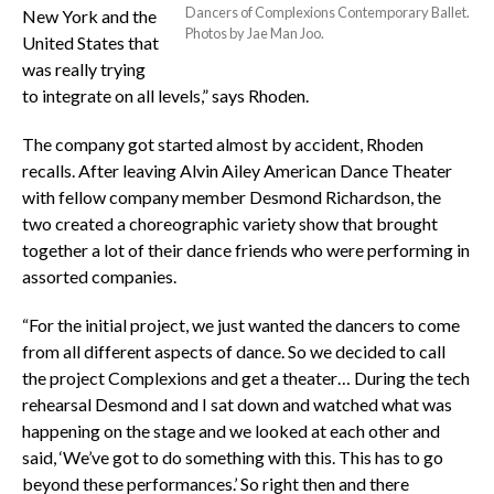
Dancers of Complexions Contemporary Ballet.
New York and the
Photos by Jae Man Joo.
United States that
was really trying
to integrate on all levels,” says Rhoden.
The company got started almost by accident, Rhoden
recalls. After leaving Alvin Ailey American Dance Theater
with fellow company member Desmond Richardson, the
two created a choreographic variety show that brought
together a lot of their dance friends who were performing in
assorted companies.
“For the initial project, we just wanted the dancers to come
from all different aspects of dance. So we decided to call
the project Complexions and get a theater… During the tech
rehearsal Desmond and I sat down and watched what was
happening on the stage and we looked at each other and
said, ‘We’ve got to do something with this. This has to go
beyond these performances.’ So right then and there