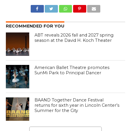
RECOMMENDED FOR YOU
ABT reveals 2026 fall and 2027 spring
season at the David H. Koch Theater
American Ballet Theatre promotes
SunMi Park to Principal Dancer
BAAND Together Dance Festival
returns for sixth year in Lincoln Center’s
Summer for the City