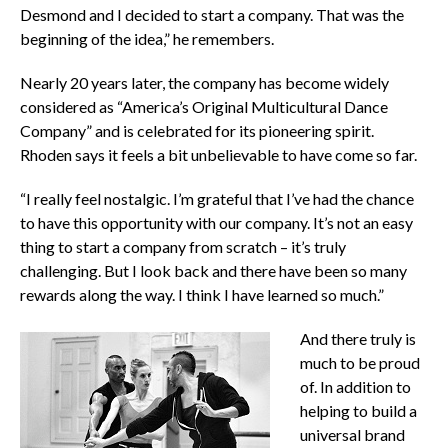
Desmond and I decided to start a company. That was the
beginning of the idea,” he remembers.
Nearly 20 years later, the company has become widely
considered as “America’s Original Multicultural Dance
Company” and is celebrated for its pioneering spirit.
Rhoden says it feels a bit unbelievable to have come so far.
“I really feel nostalgic. I’m grateful that I’ve had the chance
to have this opportunity with our company. It’s not an easy
thing to start a company from scratch – it’s truly
challenging. But I look back and there have been so many
rewards along the way. I think I have learned so much.”
And there truly is
much to be proud
of. In addition to
helping to build a
universal brand