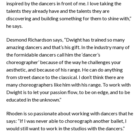
inspired by the dancers in front of me. I love taking the
talents they already have and the talents they are
discovering and building something for them to shine with,”
he says.
Desmond Richardson says, “Dwight has trained so many
amazing dancers and that’s his gift. In the industry many of
the formidable dancers call him the ‘dancer’s
choreographer’ because of the way he challenges your
aesthetic, and because of his range. He can do anything
from street dance to the classical. I don’t think there are
many choreographers like him with his range.
To work with
Dwight is to let your passion flow, to be on edge, and to be
educated in the unknown.”
Rhoden is so passionate about working with dancers that he
says: “If I was never able to choreograph another ballet, I
would still want to work in the studios with the dancers.”