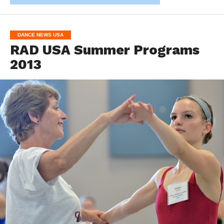
DANCE NEWS USA
RAD USA Summer Programs
2013