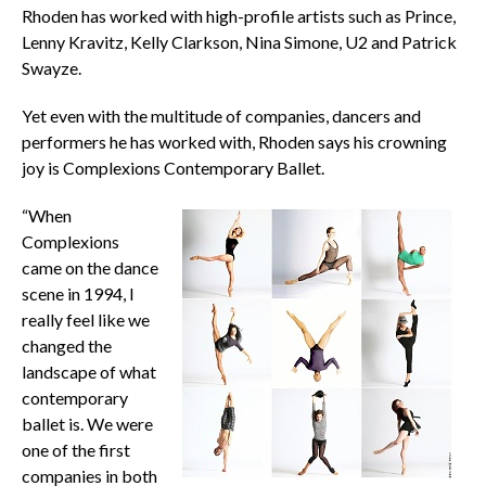
Rhoden has worked with high-profile artists such as Prince,
Lenny Kravitz, Kelly Clarkson, Nina Simone, U2 and Patrick
Swayze.
Yet even with the multitude of companies, dancers and
performers he has worked with, Rhoden says his crowning
joy is Complexions Contemporary Ballet.
“When
Complexions
came on the dance
scene in 1994, I
really feel like we
changed the
landscape of what
contemporary
ballet is. We were
one of the first
companies in both