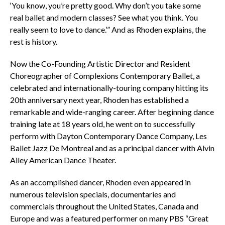
‘You know, you’re pretty good. Why don’t you take some
real ballet and modern classes? See what you think. You
really seem to love to dance.’” And as Rhoden explains, the
rest is history.
Now the Co-Founding Artistic Director and Resident
Choreographer of Complexions Contemporary Ballet, a
celebrated and internationally-touring company hitting its
20th anniversary next year, Rhoden has established a
remarkable and wide-ranging career. After beginning dance
training late at 18 years old, he went on to successfully
perform with Dayton Contemporary Dance Company, Les
Ballet Jazz De Montreal and as a principal dancer with Alvin
Ailey American Dance Theater.
As an accomplished dancer, Rhoden even appeared in
numerous television specials, documentaries and
commercials throughout the United States, Canada and
Europe and was a featured performer on many PBS “Great