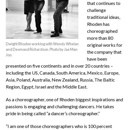
that continues to
challenge
traditional ideas,
Rhoden has
choreographed
more than 80
Dwight Rhoden working with Wendy Whelan
original works for
and Desmond Richardson. Photo by Jae Man
the company that
Joo.
have been
presented on five continents and in over 20 countries –
including the US, Canada, South America, Mexico, Europe,
Asia, Poland, Australia, New Zealand, Russia, The Baltic
Region, Egypt, Israel and the Middle East.
As a choreographer, one of Rhoden biggest inspirations and
passions is engaging and challenging dancers. He takes
pride in being called “a dancer’s choreographer.”
“I am one of those choreographers who is 100 percent