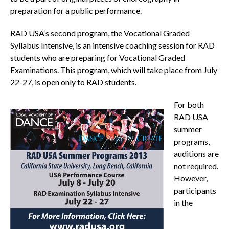
preparation for a public performance.
RAD USA’s second program, the Vocational Graded
Syllabus Intensive, is an intensive coaching session for RAD
students who are preparing for Vocational Graded
Examinations. This program, which will take place from July
22-27, is open only to RAD students.
For both
RAD USA
summer
programs,
auditions are
not required.
However,
participants
in the