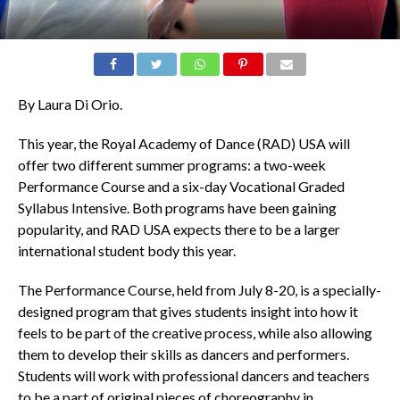
By Laura Di Orio.
This year, the Royal Academy of Dance (RAD) USA will
offer two different summer programs: a two-week
Performance Course and a six-day Vocational Graded
Syllabus Intensive. Both programs have been gaining
popularity, and RAD USA expects there to be a larger
international student body this year.
The Performance Course, held from July 8-20, is a specially-
designed program that gives students insight into how it
feels to be part of the creative process, while also allowing
them to develop their skills as dancers and performers.
Students will work with professional dancers and teachers
to be a part of original pieces of choreography in