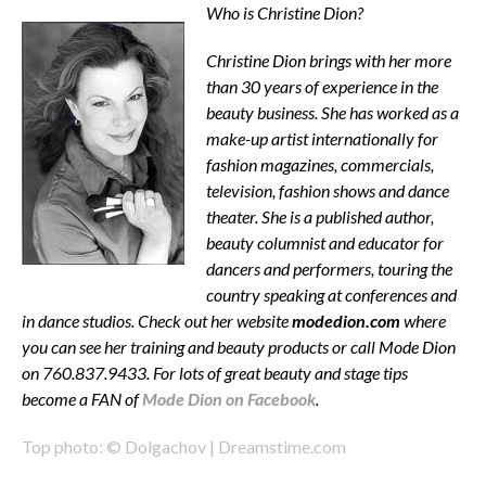
Who is Christine Dion?
Christine Dion brings with her more
than 30 years of experience in the
beauty business. She has worked as a
make-up artist internationally for
fashion magazines, commercials,
television, fashion shows and dance
theater. She is a published author,
beauty columnist and educator for
dancers and performers, touring the
country speaking at conferences and
in dance studios. Check out her website
modedion.com
where
you can see her training and beauty products or call Mode Dion
on 760.837.9433. For lots of great beauty and stage tips
become a FAN of
Mode Dion on Facebook
.
Top photo: © Dolgachov | Dreamstime.com