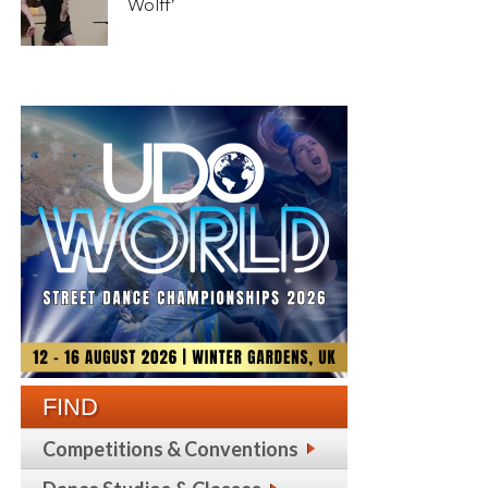
Wolff’
FIND
Competitions & Conventions