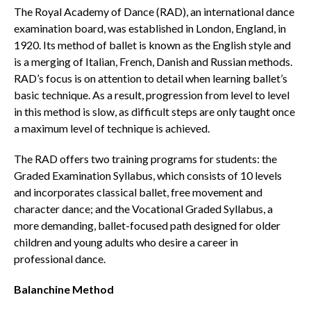
The Royal Academy of Dance (RAD), an international dance
examination board, was established in London, England, in
1920. Its method of ballet is known as the English style and
is a merging of Italian, French, Danish and Russian methods.
RAD’s focus is on attention to detail when learning ballet’s
basic technique. As a result, progression from level to level
in this method is slow, as difficult steps are only taught once
a maximum level of technique is achieved.
The RAD offers two training programs for students: the
Graded Examination Syllabus, which consists of 10 levels
and incorporates classical ballet, free movement and
character dance; and the Vocational Graded Syllabus, a
more demanding, ballet-focused path designed for older
children and young adults who desire a career in
professional dance.
Balanchine Method