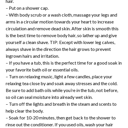
hair.
– Put on a shower cap.
– With body scrub or a wash cloth, massage your legs and
arms in a circular motion towards your heart to increase
circulation and remove dead skin. After skin is smooth this
is the best time to remove body hair, so lather up and give
yourself a clean shave. TIP: Except with lower leg calves,
always shave in the direction the hair grows to prevent
ingrown hairs and irritation.
– If you have a tub, this is the perfect time for a good soak in
your favorite bath oil or essential oils.
– Turn on relaxing music, light a few candles, place your
relaxing tea close by and soak away stresses and the cold.
Be sure to add bath oils while you’re
in
the tub, not before,
so oil can seal moisture into already wet skin.
– Turn off the lights and breath in the steam and scents to
help clear the body.
– Soak for 10-20 minutes, then get back to the shower to
rinse out the conditioner. If you used oils, wash your hair