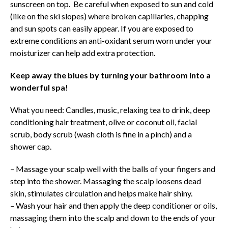
sunscreen on top. Be careful when exposed to sun and cold
(like on the ski slopes) where broken capillaries, chapping
and sun spots can easily appear. If you are exposed to
extreme conditions an anti-oxidant serum worn under your
moisturizer can help add extra protection.
Keep away the blues by turning your bathroom into a
wonderful spa!
What you need: Candles, music, relaxing tea to drink, deep
conditioning hair treatment, olive or coconut oil, facial
scrub, body scrub (wash cloth is fine in a pinch) and a
shower cap.
– Massage your scalp well with the balls of your fingers and
step into the shower. Massaging the scalp loosens dead
skin, stimulates circulation and helps make hair shiny.
– Wash your hair and then apply the deep conditioner or oils,
massaging them into the scalp and down to the ends of your