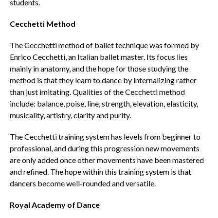
students.
Cecchetti Method
The Cecchetti method of ballet technique was formed by
Enrico Cecchetti, an Italian ballet master. Its focus lies
mainly in anatomy, and the hope for those studying the
method is that they learn to dance by internalizing rather
than just imitating. Qualities of the Cecchetti method
include: balance, poise, line, strength, elevation, elasticity,
musicality, artistry, clarity and purity.
The Cecchetti training system has levels from beginner to
professional, and during this progression new movements
are only added once other movements have been mastered
and refined. The hope within this training system is that
dancers become well-rounded and versatile.
Royal Academy of Dance