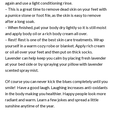
again and use a light conditioning rinse.
– This is a great time to remove dead skin on your feet with
a pumice stone or foot file, as the skin is easy to remove
after a long soak.
– When finished, pat your body dry lightly so it is still moist
and apply body oil or a rich body cream all over.
– Rest! Rest is one of the best skin care treatments. Wrap
yourself in a warm cozy robe or blanket. Apply rich cream
or oil all over your feet and then put on thick socks.
Lavender can help keep you calm by placing fresh lavender
at your bed side or by spraying your pillow with lavender
scented spray mist.
Of course you can never kick the blues completely until you
smile! Have a good laugh. Laughing increases anti-oxidants
in the body making you healthier. Happy people look more
radiant and warm. Learn a few jokes and spread a little
sunshine anytime of the year.