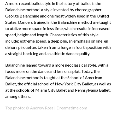
A more recent ballet style in the history of ballet is the
Balanchine method, a style invented by choreographer
George Balanchine and one most widely used in the United
States. Dancers trained in the Balanchine method are taught
to utilize more space in less time, which results in increased
speed, height and length. Characteristics of this style
include: extreme speed, a deep plié, an emphasis on line, en
dehors pirouettes taken from a lunge in fourth position with
a straight back leg and an athletic dance quality.
Balanchine leaned toward a more neoclassical style, with a
focus more on the dance and less on a plot. Today, the
Balanchine method is taught at the School of American
Ballet, the official school of New York City Ballet, as well as
at the schools of Miami City Ballet and Pennsylvania Ballet,
among others.
Top photo: © Andrew Ross | Dreamstime.com