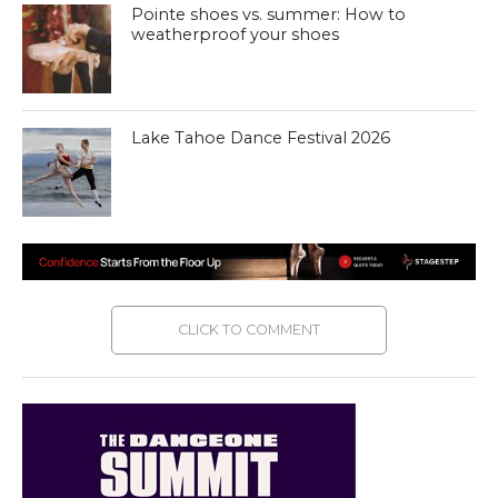
Pointe shoes vs. summer: How to
weatherproof your shoes
Lake Tahoe Dance Festival 2026
CLICK TO COMMENT