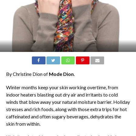
By Christine Dion of
Mode Dion
.
Winter months keep your skin working overtime, from
indoor heaters blasting out dry air and irritants to cold
winds that blow away your natural moisture barrier. Holiday
stresses and rich foods, along with those extra trips for hot
caffeinated and often sugary beverages, dehydrates the
skin from within.