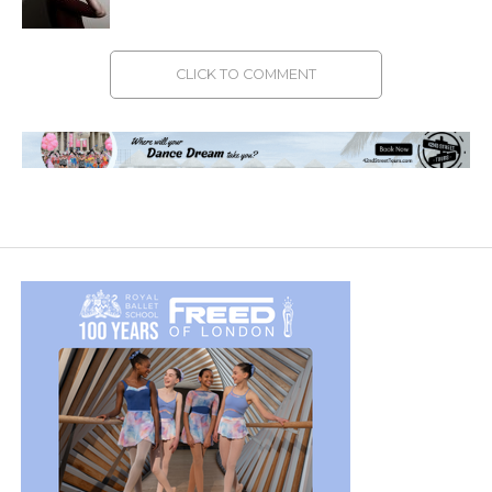
CLICK TO COMMENT