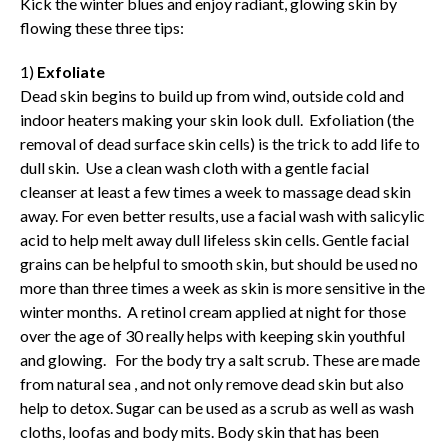
Kick the winter blues and enjoy radiant, glowing skin by
flowing these three tips:
1)
Exfoliate
Dead skin begins to build up from wind, outside cold and
indoor heaters making your skin look dull. Exfoliation (the
removal of dead surface skin cells) is the trick to add life to
dull skin. Use a clean wash cloth with a gentle facial
cleanser at least a few times a week to massage dead skin
away. For even better results, use a facial wash with salicylic
acid to help melt away dull lifeless skin cells. Gentle facial
grains can be helpful to smooth skin, but should be used no
more than three times a week as skin is more sensitive in the
winter months. A retinol cream applied at night for those
over the age of 30 really helps with keeping skin youthful
and glowing. For the body try a salt scrub. These are made
from natural sea , and not only remove dead skin but also
help to detox. Sugar can be used as a scrub as well as wash
cloths, loofas and body mits. Body skin that has been