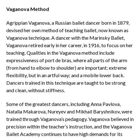
Vaganova Method
Agrippian Vaganova, a Russian ballet dancer born in 1879,
devised her own method of teaching ballet, now known as
Vaganova technique. A dancer with the Marinsky Ballet,
Vaganova retired early in her career, in 1916, to focus on her
teaching. Qualities in the Vaganova method include
expressiveness of port de bras, where all parts of the arm
(from hand to elbow to shoulder) are important; extreme
flexibility, but in an artful way; and a mobile lower back.
Dancers trained in this technique are taught to be strong
and clean, without stiffness.
Some of the greatest dancers, including Anna Pavlova,
Natalia Makarova, Nureyev and Mikhail Baryshnikov, were
trained through Vaganova’s pedagogy. Vaganova believed in
precision within the teacher’s instruction, and the Vaganova
Ballet Academy continues to have high demands for its