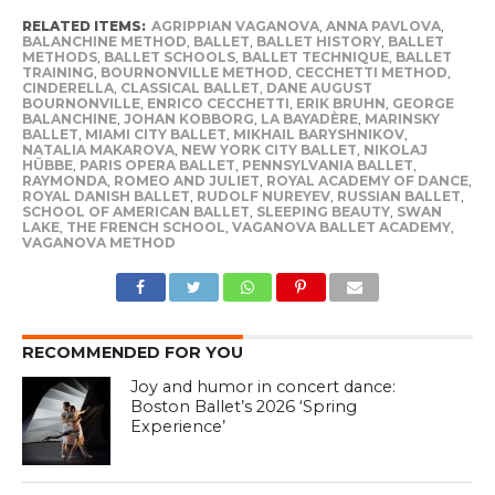
RELATED ITEMS:
AGRIPPIAN VAGANOVA
,
ANNA PAVLOVA
,
BALANCHINE METHOD
,
BALLET
,
BALLET HISTORY
,
BALLET
METHODS
,
BALLET SCHOOLS
,
BALLET TECHNIQUE
,
BALLET
TRAINING
,
BOURNONVILLE METHOD
,
CECCHETTI METHOD
,
CINDERELLA
,
CLASSICAL BALLET
,
DANE AUGUST
BOURNONVILLE
,
ENRICO CECCHETTI
,
ERIK BRUHN
,
GEORGE
BALANCHINE
,
JOHAN KOBBORG
,
LA BAYADÈRE
,
MARINSKY
BALLET
,
MIAMI CITY BALLET
,
MIKHAIL BARYSHNIKOV
,
NATALIA MAKAROVA
,
NEW YORK CITY BALLET
,
NIKOLAJ
HÜBBE
,
PARIS OPERA BALLET
,
PENNSYLVANIA BALLET
,
RAYMONDA
,
ROMEO AND JULIET
,
ROYAL ACADEMY OF DANCE
,
ROYAL DANISH BALLET
,
RUDOLF NUREYEV
,
RUSSIAN BALLET
,
SCHOOL OF AMERICAN BALLET
,
SLEEPING BEAUTY
,
SWAN
LAKE
,
THE FRENCH SCHOOL
,
VAGANOVA BALLET ACADEMY
,
VAGANOVA METHOD
RECOMMENDED FOR YOU
Joy and humor in concert dance:
Boston Ballet’s 2026 ‘Spring
Experience’