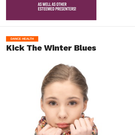
DANCE HEALTH
Kick The Winter Blues