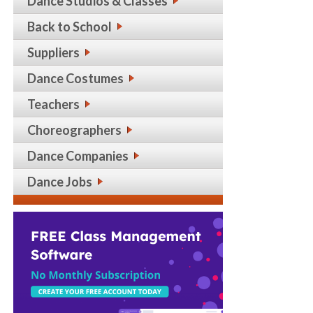
Dance Studios & Classes
Back to School
Suppliers
Dance Costumes
Teachers
Choreographers
Dance Companies
Dance Jobs