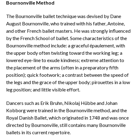
Bournonville Method
The Bournonville ballet technique was devised by Dane
August Bournonville, who trained with his father, Antoine,
and other French ballet masters. He was strongly influenced
by the French School of ballet. Some characteristics of the
Bournonville method include: a graceful épaulement, with
the upper body often twisting toward the working leg; a
lowered eye-line to exude kindness; extreme attention to
the placement of the arms (often in a preparatory fifth
position); quick footwork; a contrast between the speed of
the legs and the grace of the upper body; pirouettes in a low
leg position; and little visible effort.
Dancers such as Erik Bruhn, Nikolaj Hübbe and Johan
Kobborg were trained in the Bournonville method, and the
Royal Danish Ballet, which originated in 1748 and was once
directed by Bournonville, still contains many Bournonville
ballets in its current repertoire.