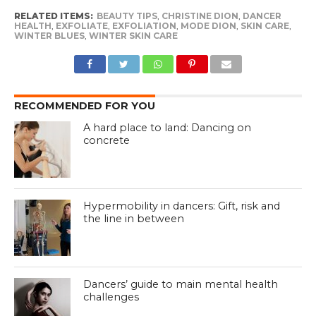
RELATED ITEMS:
BEAUTY TIPS
,
CHRISTINE DION
,
DANCER
HEALTH
,
EXFOLIATE
,
EXFOLIATION
,
MODE DION
,
SKIN CARE
,
WINTER BLUES
,
WINTER SKIN CARE
RECOMMENDED FOR YOU
A hard place to land: Dancing on
concrete
Hypermobility in dancers: Gift, risk and
the line in between
Dancers’ guide to main mental health
challenges