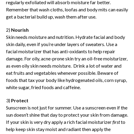
regularly exfoliated will absorb moisture far better.
Remember that wash cloths, loofas and body mits can easily
get a bacterial build up, wash them after use.
2)
Nourish
Skin needs moisture and nutrition. Hydrate facial and body
skin daily, even if you’re under layers of sweaters. Use a
facial moisturizer that has anti-oxidants to help repair
damage. For oily, acne-prone skin try an oil-free moisturizer,
as even oily skin needs moisture. Drink a lot of water and
eat fruits and vegetables whenever possible. Beware of
foods that tax your body like hydrogenated oils, corn syrup,
white sugar, fried foods and caffeine.
3)
Protect
Sunscreen is not just for summer. Use a sunscreen even if the
sun doesn’t shine that day to protect your skin from damage.
If your skin is very dry apply a rich facial moisturizer
first
to
help keep skin stay moist and radiant then apply the