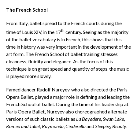
The French School
From Italy, ballet spread to the French courts during the
th
time of Louis XIV, in the 17
century. Seeing as the majority
of the ballet vocabulary is in French, this shows that this
time in history was very important in the development of the
art form. The French School of ballet training stresses
cleanness, fluidity and elegance. As the focus of this
technique is on great speed and quantity of steps, the music
is played more slowly.
Famed dancer Rudolf Nureyev, who also directed the Paris
Opera Ballet, played a major role in defining and leading the
French School of ballet. During the time of his leadership at
Paris Opera Ballet, Nureyev also choreographed alternate
versions of such classic ballets as
La Bayadère
,
Swan Lake
,
Romeo and Juliet
,
Raymonda
,
Cinderella
and
Sleeping Beauty
.