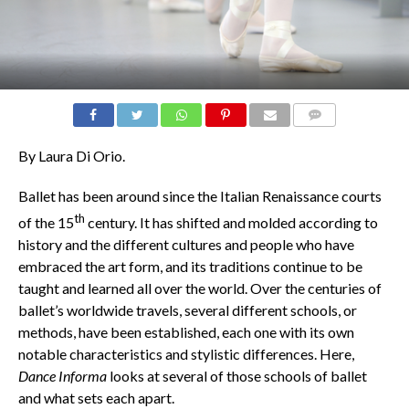
COMMENTS
By Laura Di Orio.
Ballet has been around since the Italian Renaissance courts
th
of the 15
century. It has shifted and molded according to
history and the different cultures and people who have
embraced the art form, and its traditions continue to be
taught and learned all over the world. Over the centuries of
ballet’s worldwide travels, several different schools, or
methods, have been established, each one with its own
notable characteristics and stylistic differences. Here,
Dance Informa
looks at several of those schools of ballet
and what sets each apart.