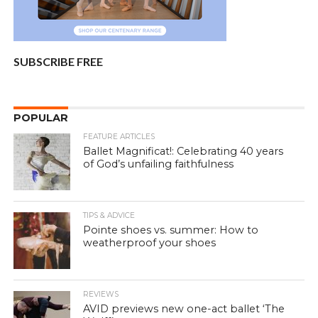
SUBSCRIBE FREE
POPULAR
FEATURE ARTICLES
Ballet Magnificat!: Celebrating 40 years
of God’s unfailing faithfulness
TIPS & ADVICE
Pointe shoes vs. summer: How to
weatherproof your shoes
REVIEWS
AVID previews new one-act ballet ‘The