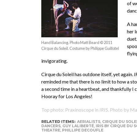
of w
danc
A ha
her 
duet
Hand Balancing. Photo Matt Beard © 2011
spoo
Cirque du Soleil. Costume by Philippe Guillotel
flyi
invigorating.
Cirque du Soleil has outdone itself, yet again.
I
reminded me that there is no limit to how a sto
a second time in a heartbeat, and thankfully I
Hooray for Los Angeles!
Top photo: Praxinoscope in
IRIS
. Photo by Ma
RELATED ITEMS:
AERIALISTS
,
CIRQUE DU SOLE
DANCERS
,
GUY LALIBERTÉ
,
IRIS BY CIRQUE DU S
THEATRE
,
PHILLIPE DECOUFLE