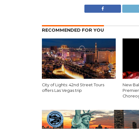
RECOMMENDED FOR YOU
City of Lights: 42nd Street Tours
New Bal
offers Las Vegas trip
Premier
Choreo