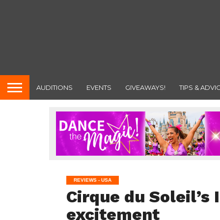
AUDITIONS
EVENTS
GIVEAWAYS!
TIPS & ADVI
REVIEWS - USA
Cirque du Soleil’s 
excitement