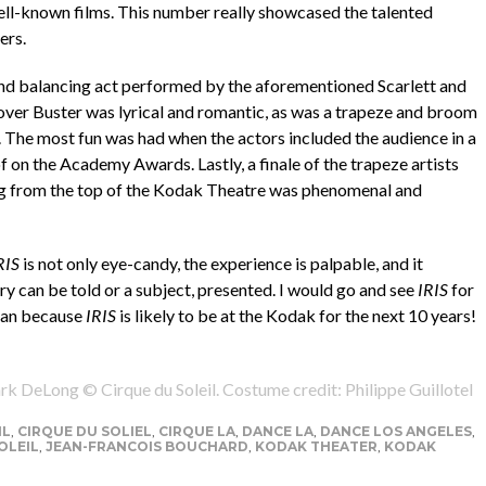
ell-known films. This number really showcased the talented
ers.
nd balancing act performed by the aforementioned Scarlett and
lover Buster was lyrical and romantic, as was a trapeze and broom
. The most fun was had when the actors included the audience in a
f on the Academy Awards. Lastly, a finale of the trapeze artists
ng from the top of the Kodak Theatre was phenomenal and
RIS
is not only eye-candy, the experience is palpable, and it
ry can be told or a subject, presented. I would go and see
IRIS
for
 can because
IRIS
is likely to be at the Kodak for the next 10 years!
rk DeLong © Cirque du Soleil. Costume credit: Philippe Guillotel
IL
,
CIRQUE DU SOLIEL
,
CIRQUE LA
,
DANCE LA
,
DANCE LOS ANGELES
,
OLEIL
,
JEAN-FRANCOIS BOUCHARD
,
KODAK THEATER
,
KODAK