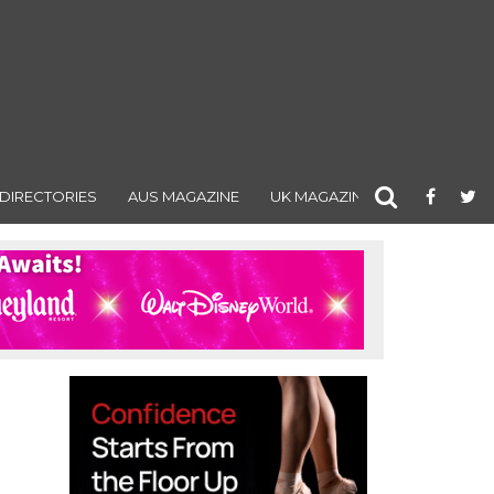
DIRECTORIES
AUS MAGAZINE
UK MAGAZINE