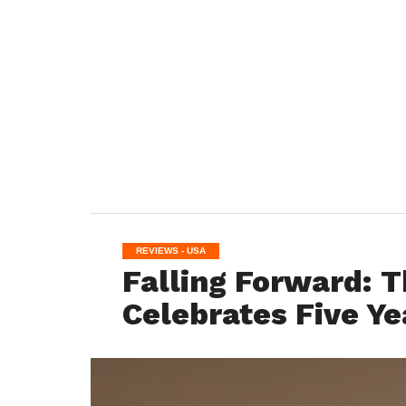
REVIEWS - USA
Falling Forward: T
Celebrates Five Ye