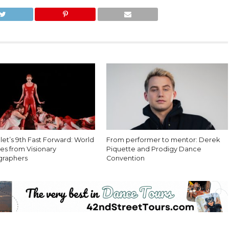
let’s 9th Fast Forward: World
From performer to mentor: Derek
es from Visionary
Piquette and Prodigy Dance
graphers
Convention