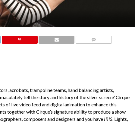
COMMENTS
tors, acrobats, trampoline teams, hand balancing artists,
aculately tell the story and history of the silver screen? Cirque
s of live video feed and digital animation to enhance this
nts together with Cirque’s signature ability to produce a show
oreographers, composers and designers and you have
IRIS
. Lights,