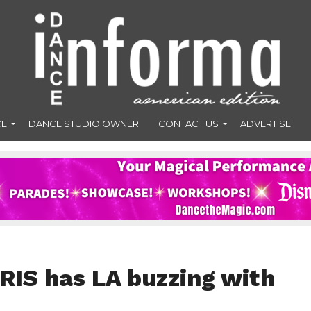
CE
DANCE STUDIO OWNER
CONTACT US
ADVERTISE
IRIS has LA buzzing with