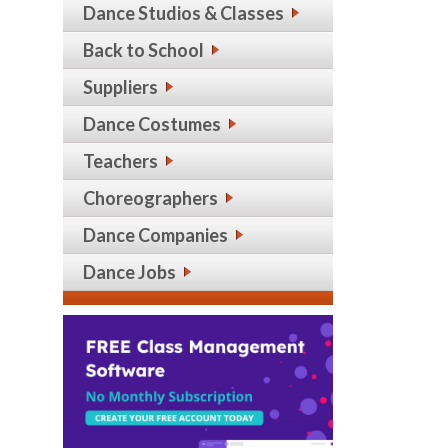
Dance Studios & Classes
Back to School
Suppliers
Dance Costumes
Teachers
Choreographers
Dance Companies
Dance Jobs