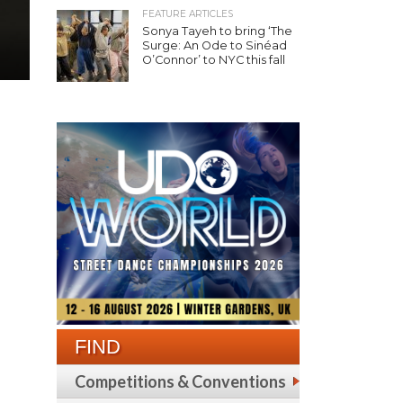
FEATURE ARTICLES
Sonya Tayeh to bring ‘The
Surge: An Ode to Sinéad
O’Connor’ to NYC this fall
FIND
Competitions & Conventions