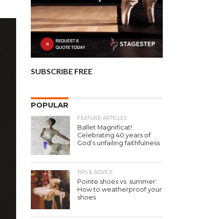
SUBSCRIBE FREE
POPULAR
FEATURE ARTICLES
Ballet Magnificat!:
Celebrating 40 years of
God’s unfailing faithfulness
TIPS & ADVICE
Pointe shoes vs. summer:
How to weatherproof your
shoes