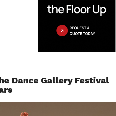
he Dance Gallery Festival
ars