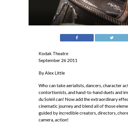
Kodak Theatre
September 26 2011
By Alex Little
Who can take aerialists, dancers, character ac
contortionists, and hand-to-hand duets and imm
du Soleil can! Now add the extraordinary effect
cinematic journey and blend all of those eleme
guided by incredible creators, directors, ch
camera, action!