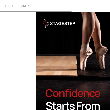
CLICK TO COMMENT