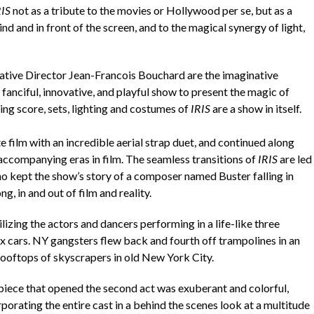
RIS
not as a tribute to the movies or Hollywood per se, but as a
 and in front of the screen, and to the magical synergy of light,
ative Director Jean-Francois Bouchard are the imaginative
fanciful, innovative, and playful show to present the magic of
ng score, sets, lighting and costumes of
IRIS
are a show in itself.
e film with an incredible aerial strap duet, and continued along
accompanying eras in film. The seamless transitions of
IRIS
are led
ho kept the show’s story of a composer named Buster falling in
g, in and out of film and reality.
lizing the actors and dancers performing in a life-like three
ox cars. NY gangsters flew back and fourth off trampolines in an
rooftops of skyscrapers in old New York City.
piece that opened the second act was exuberant and colorful,
porating the entire cast in a behind the scenes look at a multitude