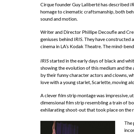
Cirque founder Guy Laliberté has described
I
homage to cinematic craftsmanship, both behind
sound and motion.
Writer and Director Phillipe Decoufle and Cre
geniuses behind
IRIS
. They have constructed a 
cinema in LA’s Kodak Theatre. The mind-bendi
IRIS
started in the early days of black and whit
showing the evolution of this medium and the 
by their funny character actors and clowns, w
love with a young starlet, Scarlette, moving alon
A clever film strip montage was impressive, uti
dimensional film strip resembling a train of b
exhilarating shoot-out that took place on the 
The 
incor