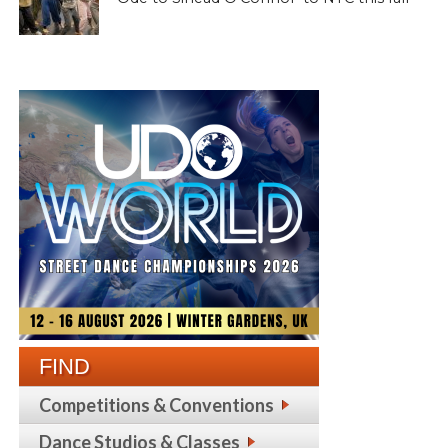
FIND
Competitions & Conventions
Dance Studios & Classes