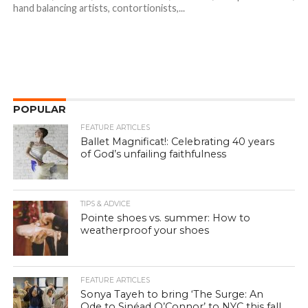
hand balancing artists, contortionists,...
POPULAR
FEATURE ARTICLES
Ballet Magnificat!: Celebrating 40 years
of God’s unfailing faithfulness
TIPS & ADVICE
Pointe shoes vs. summer: How to
weatherproof your shoes
FEATURE ARTICLES
Sonya Tayeh to bring ‘The Surge: An
Ode to Sinéad O’Connor’ to NYC this fall