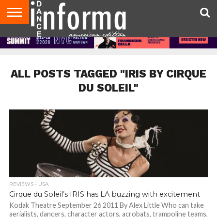
AUDITIONS
EVENTS
GIVEAWAYS!
TIPS &
DANCE
CONTACT
ADVERTISE
DIRECTORIES
AUS
UK
ADVICE
STUDIO
US
MAGAZINE
MAGAZINE
OWNER
ALL POSTS TAGGED "IRIS BY CIRQUE
DU SOLEIL"
REVIEWS - USA
Cirque du Soleil’s IRIS has LA buzzing with excitement
Kodak Theatre September 26 2011 By Alex Little Who can take
aerialists, dancers, character actors, acrobats, trampoline teams,