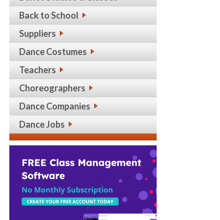
Back to School
Suppliers
Dance Costumes
Teachers
Choreographers
Dance Companies
Dance Jobs