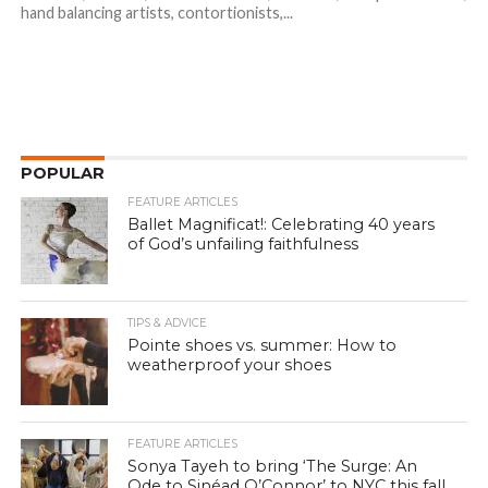
hand balancing artists, contortionists,...
POPULAR
FEATURE ARTICLES
Ballet Magnificat!: Celebrating 40 years
of God’s unfailing faithfulness
TIPS & ADVICE
Pointe shoes vs. summer: How to
weatherproof your shoes
FEATURE ARTICLES
Sonya Tayeh to bring ‘The Surge: An
Ode to Sinéad O’Connor’ to NYC this fall