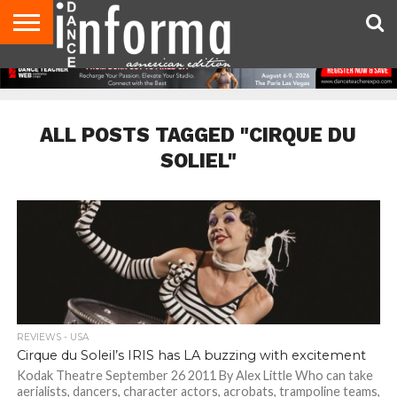
AUDITIONS
EVENTS
GIVEAWAYS!
TIPS &
DANCE
CONTACT
ADVERTISE
DIRECTORIES
AUS
UK
ADVICE
STUDIO
US
MAGAZINE
MAGAZINE
OWNER
ALL POSTS TAGGED "CIRQUE DU
SOLIEL"
REVIEWS - USA
Cirque du Soleil’s IRIS has LA buzzing with excitement
Kodak Theatre September 26 2011 By Alex Little Who can take
aerialists, dancers, character actors, acrobats, trampoline teams,