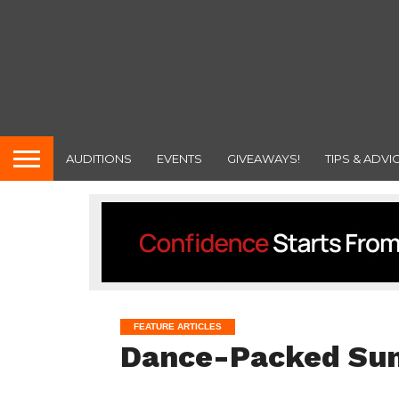
AUDITIONS
EVENTS
GIVEAWAYS!
TIPS & ADVI
FEATURE ARTICLES
Dance-Packed S