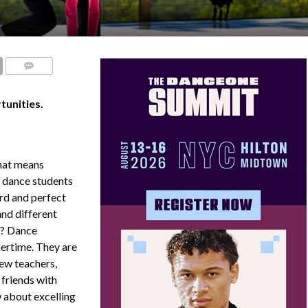
COMMENTS
unities.
hat means
s dance students
ard and perfect
and different
t? Dance
ertime. They are
new teachers,
 friends with
w about excelling