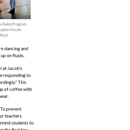
ow Ballet Program
rapher Karole
Pitsch
are dancing and
up on fluids.
l at Jacob’s
re responding to
rdingly.” This
p of coffee with
wear.
“To prevent
ur teachers
emind students to
g the first few