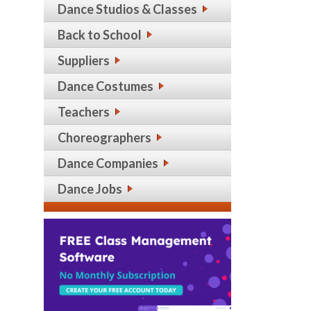
Dance Studios & Classes
Back to School
Suppliers
Dance Costumes
Teachers
Choreographers
Dance Companies
Dance Jobs