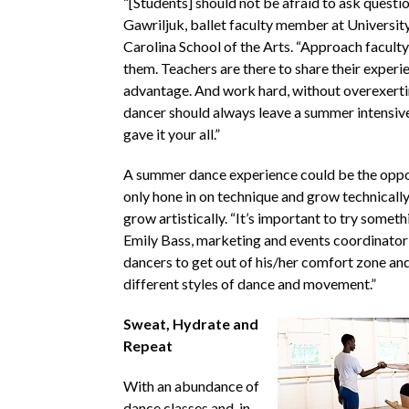
“[Students] should not be afraid to ask questi
Gawriljuk, ballet faculty member at Universit
Carolina School of the Arts. “Approach faculty
them. Teachers are there to share their experi
advantage. And work hard, without overexerti
dancer should always leave a summer intensive
gave it your all.”
A summer dance experience could be the oppo
only hone in on technique and grow technically,
grow artistically. “It’s important to try someth
Emily Bass, marketing and events coordinator
dancers to get out of his/her comfort zone an
different styles of dance and movement.”
Sweat, Hydrate and
Repeat
With an abundance of
dance classes and, in