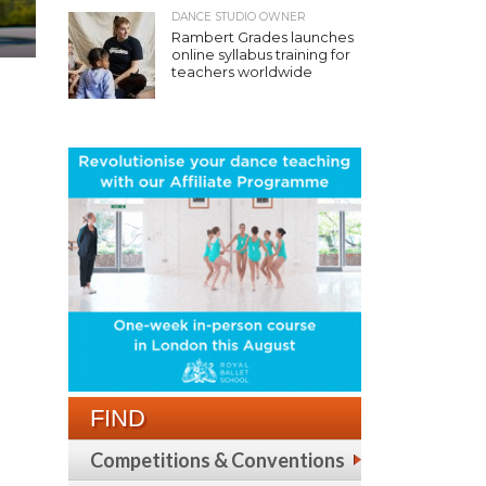
DANCE STUDIO OWNER
Rambert Grades launches
online syllabus training for
teachers worldwide
FIND
Competitions & Conventions