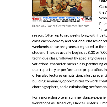
Univ
Caro
the 
Scho
Pillo
Broadway Dance Center Summer Students
“inte
reason. Often up to six weeks long, with five to
class each weekday and optional classes or re
weekends, these programs are geared to the s
student. The day usually begins at 8:30 or 9:00
technique class, followed by specialty classes 
variations, character, men’s class, partnering 
then repertory or performance preparation. In
often also lectures on nutrition, injury prevent
building seminars, opportunities to work creat
choreographers, and a culminating performan
For a more short-term summer dance experien
workshops as Broadway Dance Center’s Su