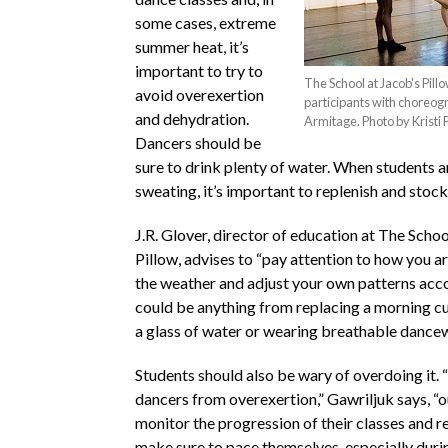
some cases, extreme
summer heat, it’s
important to try to
The School at Jacob's Pill
avoid overexertion
participants with choreog
and dehydration.
Armitage. Photo by Kristi 
Dancers should be
sure to drink plenty of water. When students 
sweating, it’s important to replenish and stock 
J.R. Glover, director of education at The Schoo
Pillow, advises to “pay attention to how you a
the weather and adjust your own patterns acco
could be anything from replacing a morning cu
a glass of water or wearing breathable dance
Students should also be wary of overdoing it. 
dancers from overexertion,” Gawriljuk says, “o
monitor the progression of their classes and r
make sure to pace themselves, especially durin