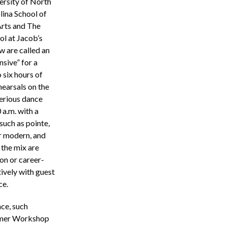
ersity of North
lina School of
Arts and The
ol at Jacob’s
w are called an
nsive” for a
 six hours of
hearsals on the
erious dance
 a.m. with a
such as pointe,
or modern, and
 the mix are
ion or career-
ively with guest
ce.
ce, such
mmer Workshop