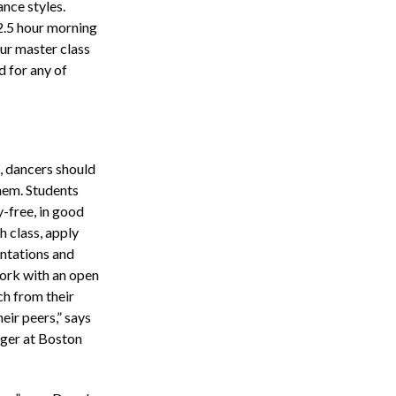
ance styles.
2.5 hour morning
our master class
d for any of
, dancers should
them. Students
y-free, in good
h class, apply
entations and
work with an open
ch from their
eir peers,” says
ger at Boston