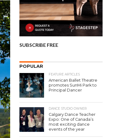
SUBSCRIBE FREE
POPULAR
FEATURE ARTICLES
American Ballet Theatre
promotes SunMi Park to
Principal Dancer
DANCE STUDIO OWNER
Calgary Dance Teacher
Expo: One of Canada’s
most exciting dance
events of the year