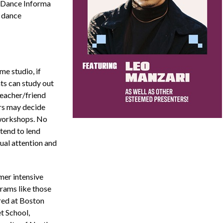
 Dance Informa
 dance
me studio, if
ts can study out
teacher/friend
ers may decide
 workshops. No
tend to lend
dual attention and
er intensive
rams like those
red at Boston
t School,