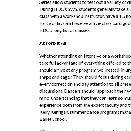
Series allow students to test out a variety of d
During BDC’s SWS, students generally take a 
class with a workshop instructor, have a 1.5 h
for two days and receive a five-class card goo
BDC’s long list of classes.
Absorb it All
Whether attending an intensive or a workshop
take full advantage of everything offered to 
should arrive at any program well rested, injur
shape and eager. They should focus during eac
every correction and pay attention to all pres
discussions. Dancers should “approach their 
mind, understanding that they can learn so mu
experience both from the expert faculty and th
Kelly Kerrigan, summer dance programs mana
Ballet School.