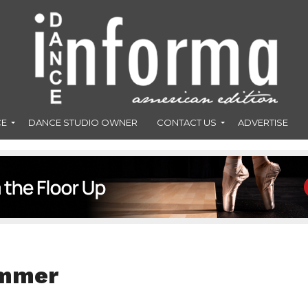
CE
DANCE STUDIO OWNER
CONTACT US
ADVERTISE
ummer