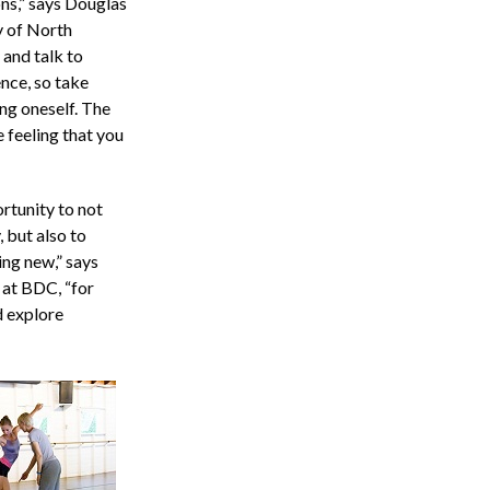
ons,” says Douglas
y of North
 and talk to
ence, so take
ng oneself. The
 feeling that you
rtunity to not
 but also to
ing new,” says
 at BDC, “for
d explore