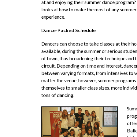
at and enjoying their summer dance program?
looks at how to make the most of any summer
experience.
Dance-Packed Schedule
Dancers can choose to take classes at their ho
available, during the summer or serious studen
of town, thus broadening their technique and 
circuit. Depending on time and interest, danc
between varying formats, from intensives to
matter the venue, however, summer programs 
themselves to smaller class sizes, more indivi
tons of dancing.
Summ
prog
offe
Balle