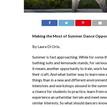
Making the Most of Summer Dance Opport
By Laura Di Orio.
Summer is fast approaching. While for some t
bathing suits and lemonade stands, for seriou
it means another opportunity to train, work h
their craft. And what better way to learn new 
things than in a new and different environmen
intensives and workshops abound in the summ
a chance for students to practice, learn from 
experience an unfamiliar terrain and meet new
similar interests. So what should dancers kno