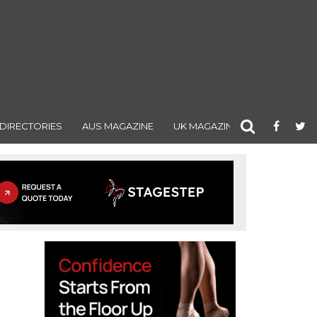
DIRECTORIES
AUS MAGAZINE
UK MAGAZINE