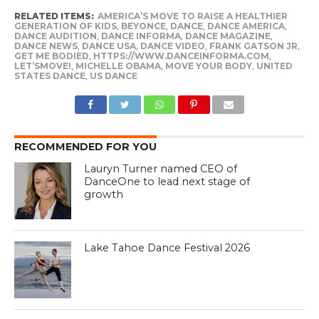
RELATED ITEMS:
AMERICA’S MOVE TO RAISE A HEALTHIER
GENERATION OF KIDS
,
BEYONCE
,
DANCE
,
DANCE AMERICA
,
DANCE AUDITION
,
DANCE INFORMA
,
DANCE MAGAZINE
,
DANCE NEWS
,
DANCE USA
,
DANCE VIDEO
,
FRANK GATSON JR
,
GET ME BODIED
,
HTTPS://WWW.DANCEINFORMA.COM
,
LET’SMOVE!
,
MICHELLE OBAMA
,
MOVE YOUR BODY
,
UNITED
STATES DANCE
,
US DANCE
RECOMMENDED FOR YOU
Lauryn Turner named CEO of
DanceOne to lead next stage of
growth
Lake Tahoe Dance Festival 2026