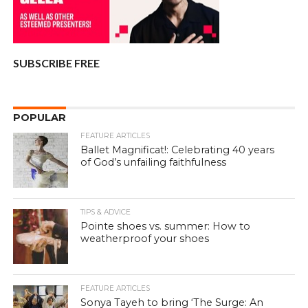
SUBSCRIBE FREE
POPULAR
FEATURE ARTICLES
Ballet Magnificat!: Celebrating 40 years
of God’s unfailing faithfulness
TIPS & ADVICE
Pointe shoes vs. summer: How to
weatherproof your shoes
FEATURE ARTICLES
Sonya Tayeh to bring ‘The Surge: An