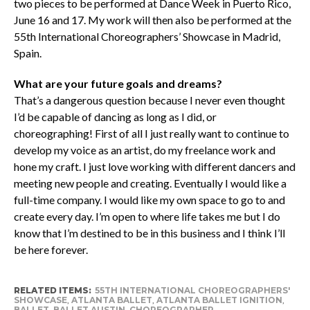
two pieces to be performed at Dance Week in Puerto Rico,
June 16 and 17. My work will then also be performed at the
55th International Choreographers’ Showcase in Madrid,
Spain.
What are your future goals and dreams?
That’s a dangerous question because I never even thought
I’d be capable of dancing as long as I did, or
choreographing! First of all I just really want to continue to
develop my voice as an artist, do my freelance work and
hone my craft. I just love working with different dancers and
meeting new people and creating. Eventually I would like a
full-time company. I would like my own space to go to and
create every day. I’m open to where life takes me but I do
know that I’m destined to be in this business and I think I’ll
be here forever.
RELATED ITEMS:
55TH INTERNATIONAL CHOREOGRAPHERS'
SHOWCASE
,
ATLANTA BALLET
,
ATLANTA BALLET IGNITION
,
BALLET
,
BALLET AUSTIN
,
CHOREOGRAPHER
,