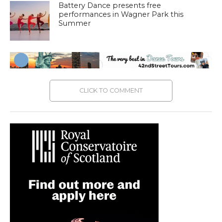
Battery Dance presents free
performances in Wagner Park this
Summer
CLICK TO COMMENT