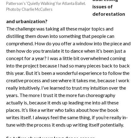
Patterson's 'Quietly Walking' for Atlanta Ballet.
issues of
Photo by Charlie McCullers
deforestation
and urbanization?
The challenge was taking all these major topics and
distilling them down into something that people can
comprehend. How do you offer a window into the piece and
then how do you translate it to dance when it’s been just a
concept for a year? I was a little bit overwhelmed coming
into the project because I had so many pieces back to back
this year. But it’s been a wonderful experience to follow the
creative process and see where it takes me, because I work
really intuitively. I’ve learned to trust my intuition over the
years. The more I trust it the more fun choreography
actually is, because it ends up leading me into all these
places. It’s like a writer who talks about how the book
writes itself. I always feel the same thing, if you’re really in-
tune with the process it ends up writing itself potentially.