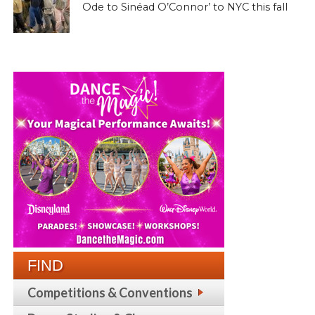
Ode to Sinéad O’Connor’ to NYC this fall
FIND
Competitions & Conventions