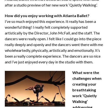
after a studio preview of her new work ‘Quietly Walking’.
How did you enjoy working with Atlanta Ballet?
I’ve so much enjoyed this experience. It really has been a
wonderful thing! I really felt completely supported
artistically by the Director, John McFall, and the staff. The
dancers were really open. I felt like I could go into the piece
really deeply and openly and the dancers went there with me
wholeheartedly, physically, artistically and emotionally. It’s
been a really complete experience. The dancers are so nice
and I’ve just enjoyed every day in the studio with them.
What were the
challenges when
creating your
breathtaking
work ‘Quietly
Walking’
addressing