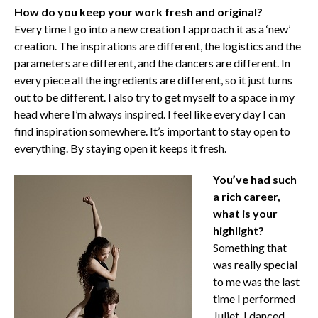
How do you keep your work fresh and original?
Every time I go into a new creation I approach it as a ‘new’
creation. The inspirations are different, the logistics and the
parameters are different, and the dancers are different. In
every piece all the ingredients are different, so it just turns
out to be different. I also try to get myself to a space in my
head where I’m always inspired. I feel like every day I can
find inspiration somewhere. It’s important to stay open to
everything. By staying open it keeps it fresh.
You’ve had such
a rich career,
what is your
highlight?
Something that
was really special
to me was the last
time I performed
Juliet. I danced