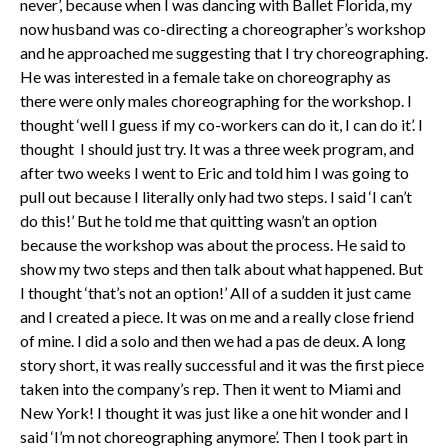
never’, because when I was dancing with Ballet Florida, my
now husband was co-directing a choreographer’s workshop
and he approached me suggesting that I try choreographing.
He was interested in a female take on choreography as
there were only males choreographing for the workshop. I
thought ‘well I guess if my co-workers can do it, I can do it’. I
thought I should just try. It was a three week program, and
after two weeks I went to Eric and told him I was going to
pull out because I literally only had two steps. I said ‘I can’t
do this!’ But he told me that quitting wasn’t an option
because the workshop was about the process. He said to
show my two steps and then talk about what happened. But
I thought ‘that’s not an option!’ All of a sudden it just came
and I created a piece. It was on me and a really close friend
of mine. I did a solo and then we had a pas de deux. A long
story short, it was really successful and it was the first piece
taken into the company’s rep. Then it went to Miami and
New York! I thought it was just like a one hit wonder and I
said ‘I’m not choreographing anymore’. Then I took part in