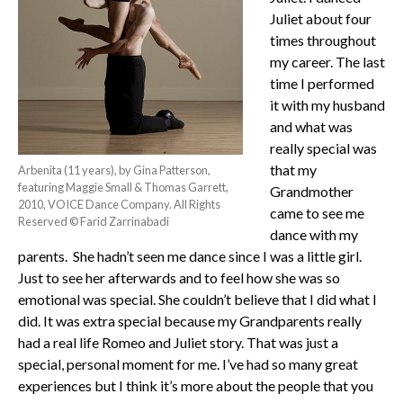
Juliet about four
times throughout
my career. The last
time I performed
it with my husband
and what was
really special was
that my
Arbenita (11 years), by Gina Patterson,
featuring Maggie Small & Thomas Garrett,
Grandmother
2010, VOICE Dance Company. All Rights
came to see me
Reserved © Farid Zarrinabadi
dance with my
parents. She hadn’t seen me dance since I was a little girl.
Just to see her afterwards and to feel how she was so
emotional was special. She couldn’t believe that I did what I
did. It was extra special because my Grandparents really
had a real life Romeo and Juliet story. That was just a
special, personal moment for me. I’ve had so many great
experiences but I think it’s more about the people that you