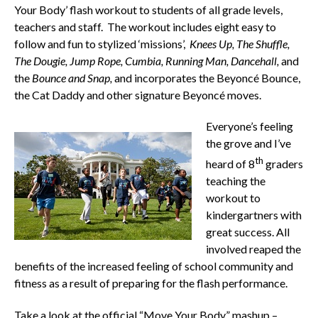
Your Body’ flash workout to students of all grade levels,
teachers and staff. The workout includes eight easy to
follow and fun to stylized ‘missions’,
Knees Up, The Shuffle,
The Dougie, Jump Rope, Cumbia, Running Man, Dancehall,
and
the
Bounce and Snap,
and incorporates the Beyoncé Bounce,
the Cat Daddy and other signature Beyoncé moves.
Everyone’s feeling
the grove and I’ve
th
heard of 8
graders
teaching the
workout to
kindergartners with
great success. All
involved reaped the
benefits of the increased feeling of school community and
fitness as a result of preparing for the flash performance.
Take a look at the official “Move Your Body” mashup –