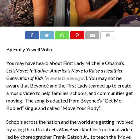
COMMENTS
By Emily Yewell Volin
You may have heard about First Lady Michelle Obama’s
Let’sMove! Initiative: America’s Move to Raise a Healthier
Generation of Kids (
www.letsmove.gov
).
You may not be
aware that Beyoncé and the First Lady teamed up to create
a music video to help families, schools, and communities get
moving. The song is adapted from Beyoncé’s “Get Me
Bodied”
single and called “Move Your Body”
.
Schools across the nation and the world are getting involved
by using the official
Let’s Move!
workout instructional video,
led by choreographer Frank Gatson Jr., to teach the ‘Move