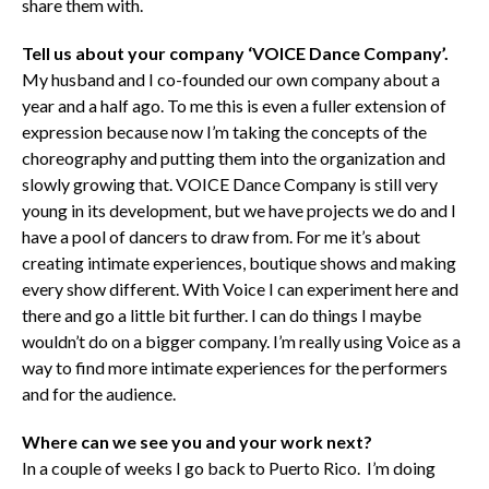
share them with.
Tell us about your company ‘VOICE Dance Company’.
My husband and I co-founded our own company about a
year and a half ago. To me this is even a fuller extension of
expression because now I’m taking the concepts of the
choreography and putting them into the organization and
slowly growing that. VOICE Dance Company is still very
young in its development, but we have projects we do and I
have a pool of dancers to draw from. For me it’s about
creating intimate experiences, boutique shows and making
every show different. With Voice I can experiment here and
there and go a little bit further. I can do things I maybe
wouldn’t do on a bigger company. I’m really using Voice as a
way to find more intimate experiences for the performers
and for the audience.
Where can we see you and your work next?
In a couple of weeks I go back to Puerto Rico. I’m doing