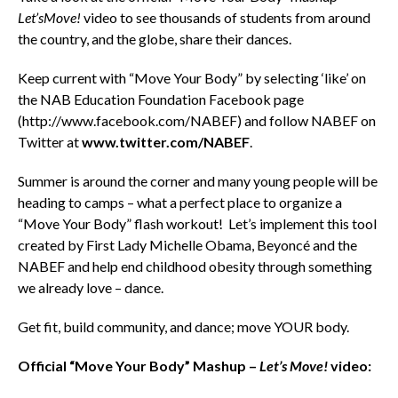
Let’sMove!
video to see thousands of students from around
the country, and the globe, share their dances.
Keep current with “Move Your Body” by selecting ‘like’ on
the NAB Education Foundation Facebook page
(http://www.facebook.com/NABEF) and follow NABEF on
Twitter at
www.twitter.com/NABEF
.
Summer is around the corner and many young people will be
heading to camps – what a perfect place to organize a
“Move Your Body” flash workout! Let’s implement this tool
created by First Lady Michelle Obama, Beyoncé and the
NABEF and help end childhood obesity through something
we already love – dance.
Get fit, build community, and dance; move YOUR body.
Official “Move Your Body” Mashup –
Let’s Move!
video: