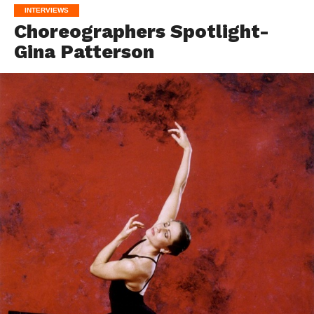
INTERVIEWS
Choreographers Spotlight-
Gina Patterson