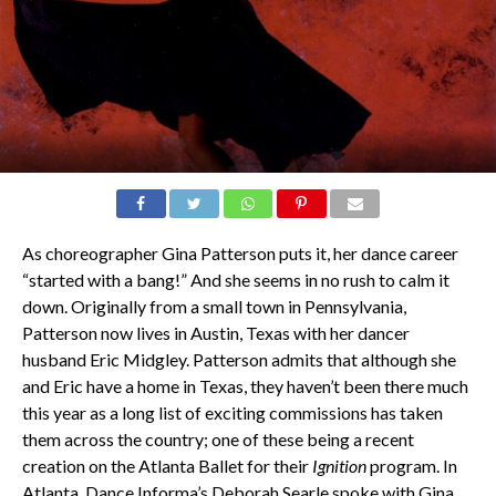
As choreographer Gina Patterson puts it, her dance career
“started with a bang!” And she seems in no rush to calm it
down. Originally from a small town in Pennsylvania,
Patterson now lives in Austin, Texas with her dancer
husband Eric Midgley. Patterson admits that although she
and Eric have a home in Texas, they haven’t been there much
this year as a long list of exciting commissions has taken
them across the country; one of these being a recent
creation on the Atlanta Ballet for their
Ignition
program. In
Atlanta, Dance Informa’s Deborah Searle spoke with Gina