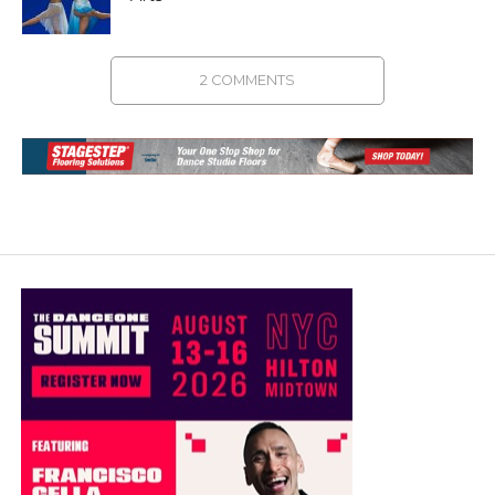
2 COMMENTS