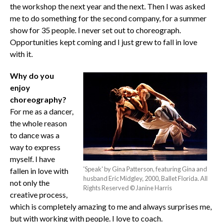
the workshop the next year and the next. Then I was asked
me to do something for the second company, for a summer
show for 35 people. I never set out to choreograph.
Opportunities kept coming and I just grew to fall in love
with it.
Why do you
enjoy
choreography?
For me as a dancer,
the whole reason
to dance was a
way to express
myself. I have
'Speak' by Gina Patterson, featuring Gina and
fallen in love with
husband Eric Midgley, 2000, Ballet Florida. All
not only the
Rights Reserved © Janine Harris
creative process,
which is completely amazing to me and always surprises me,
but with working with people. I love to coach.