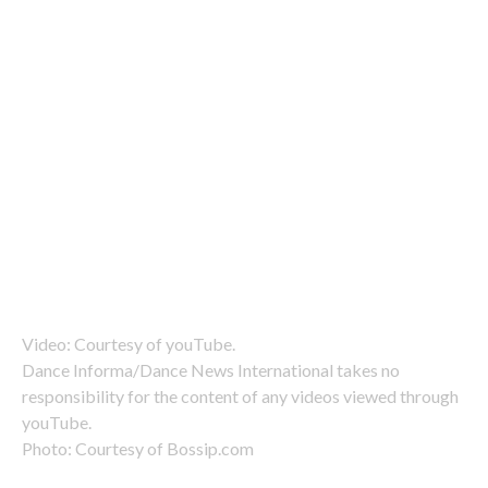
Video: Courtesy of youTube.
Dance Informa/Dance News International takes no
responsibility for the content of any videos viewed through
youTube.
Photo: Courtesy of Bossip.com