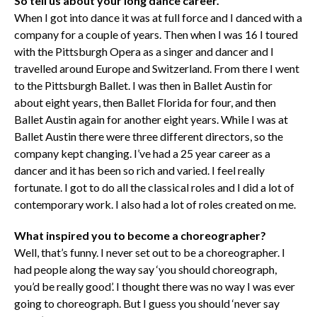
So tell us about your long dance career.
When I got into dance it was at full force and I danced with a
company for a couple of years. Then when I was 16 I toured
with the Pittsburgh Opera as a singer and dancer and I
travelled around Europe and Switzerland. From there I went
to the Pittsburgh Ballet. I was then in Ballet Austin for
about eight years, then Ballet Florida for four, and then
Ballet Austin again for another eight years. While I was at
Ballet Austin there were three different directors, so the
company kept changing. I’ve had a 25 year career as a
dancer and it has been so rich and varied. I feel really
fortunate. I got to do all the classical roles and I did a lot of
contemporary work. I also had a lot of roles created on me.
What inspired you to become a choreographer?
Well, that’s funny. I never set out to be a choreographer. I
had people along the way say ‘you should choreograph,
you’d be really good’. I thought there was no way I was ever
going to choreograph. But I guess you should ‘never say