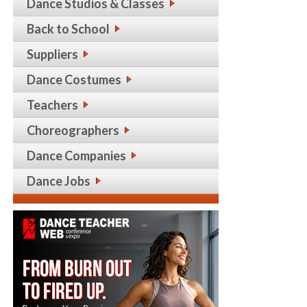
Dance Studios & Classes
Back to School
Suppliers
Dance Costumes
Teachers
Choreographers
Dance Companies
Dance Jobs