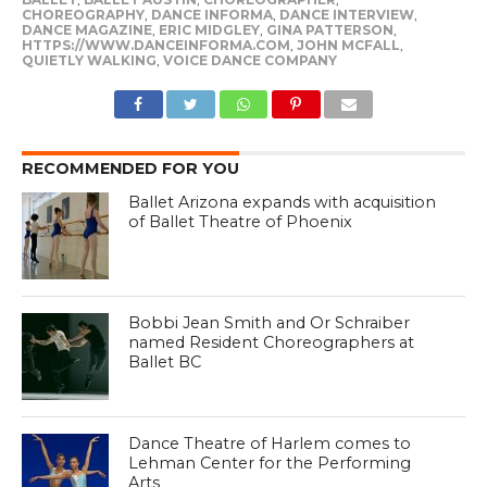
CHOREOGRAPHY
,
DANCE INFORMA
,
DANCE INTERVIEW
,
DANCE MAGAZINE
,
ERIC MIDGLEY
,
GINA PATTERSON
,
HTTPS://WWW.DANCEINFORMA.COM
,
JOHN MCFALL
,
QUIETLY WALKING
,
VOICE DANCE COMPANY
RECOMMENDED FOR YOU
Ballet Arizona expands with acquisition
of Ballet Theatre of Phoenix
Bobbi Jean Smith and Or Schraiber
named Resident Choreographers at
Ballet BC
Dance Theatre of Harlem comes to
Lehman Center for the Performing
Arts