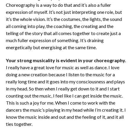
Choreography is a way to do that and it’s also a fuller
expression of myself. It’s not just interpreting one role, but
it’s the whole vision. It’s the costumes, the lights, the sound
all coming into play, the coaching, the creating and the
telling of the story that all comes together to create just a
much fuller expression of something. It’s draining
energetically but energising at the same time.
Y
our strong musicality is evident in your choreography.
I really have a great love for music as well as dance. I love
doing a new creation because I listen to the music for a
really long time and it goes into my consciousness and plays
in my head. So then when I really get down to it and I start
counting out the music, I feel like I can get inside the music.
This is such a joy for me. When I come to work with the
dancers the music’s playing in my head while I’m creating it. I
know the music inside and out and the feeling of it, and it all
ties together.