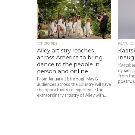
TOP STORIES
FEATURE 
Ailey artistry reaches
Kaats
across America to bring
inaugu
dance to the people in
Kaatsbaa
person and online
dynamic 
from the
From January 11 through May 8,
poetry, s
audiences across the country will have
the opportunity to experience the
extraordinary artistry of Ailey with...