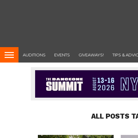
AUDITIONS
EVENTS
GIVEAWAYS!
TIPS & ADVI
ALL POSTS T