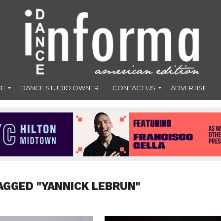
CE
DANCE STUDIO OWNER
CONTACT US
ADVERTISE
AGGED "YANNICK LEBRUN"