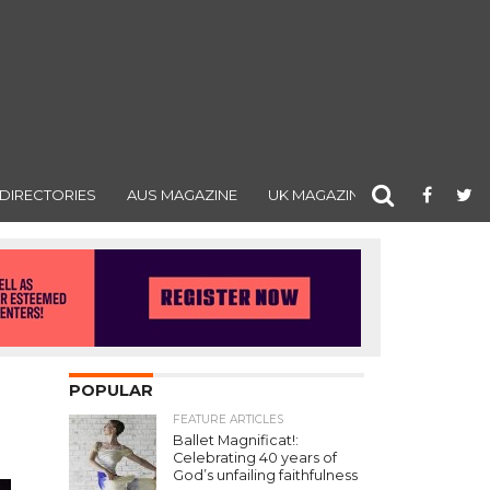
DIRECTORIES
AUS MAGAZINE
UK MAGAZINE
POPULAR
FEATURE ARTICLES
Ballet Magnificat!:
Celebrating 40 years of
God’s unfailing faithfulness