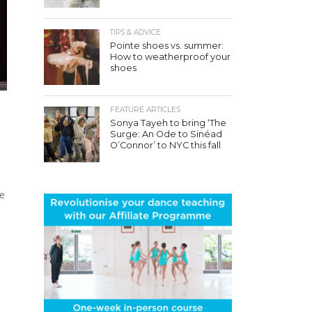
TIPS & ADVICE
Pointe shoes vs. summer:
How to weatherproof your
shoes
FEATURE ARTICLES
Sonya Tayeh to bring ‘The
Surge: An Ode to Sinéad
O’Connor’ to NYC this fall
ue