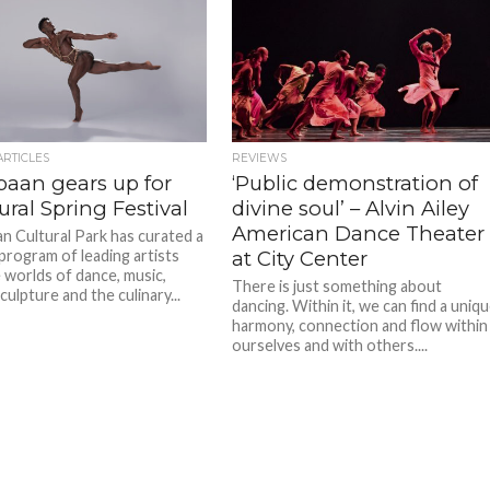
ARTICLES
REVIEWS
baan gears up for
‘Public demonstration of
ral Spring Festival
divine soul’ – Alvin Ailey
American Dance Theater
n Cultural Park has curated a
program of leading artists
at City Center
 worlds of dance, music,
There is just something about
culpture and the culinary...
dancing. Within it, we can find a uniq
harmony, connection and flow within
ourselves and with others....