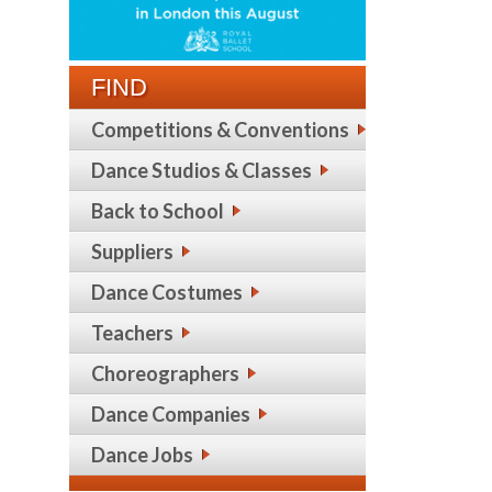
FIND
Competitions & Conventions
Dance Studios & Classes
Back to School
Suppliers
Dance Costumes
Teachers
Choreographers
Dance Companies
Dance Jobs