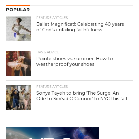
POPULAR
FEATURE ARTICLES
Ballet Magnificat!: Celebrating 40 years
of God’s unfailing faithfulness
TIPS & ADVICE
Pointe shoes vs. summer: How to
weatherproof your shoes
FEATURE ARTICLES
Sonya Tayeh to bring ‘The Surge: An
Ode to Sinéad O’Connor’ to NYC this fall