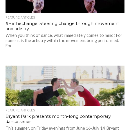
FEATURE ARTICLES
#Bethechange: Steering change through movement
and artistry
When you think of dance, what immediately comes to mind? For
some, it is the artistry within the movement being performed.
For...
FEATURE ARTICLES
Bryant Park presents month-long contemporary
dance series
This summer, on Friday evenings from June 16-July 14, Bryant