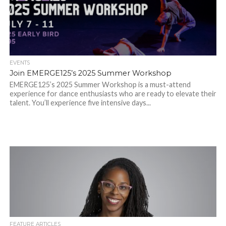
EVENTS
Join EMERGE125’s 2025 Summer Workshop
EMERGE125’s 2025 Summer Workshop is a must-attend
experience for dance enthusiasts who are ready to elevate their
talent. You’ll experience five intensive days...
FEATURE ARTICLES