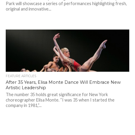
Park will showcase a series of performances highlighting fresh,
original and innovative...
FEATURE ARTICLES
After 35 Years, Elisa Monte Dance Will Embrace New
Artistic Leadership
The number 35 holds great significance for New York
choreographer Elisa Monte. “I was 35 when I started the
company in 1981,”...