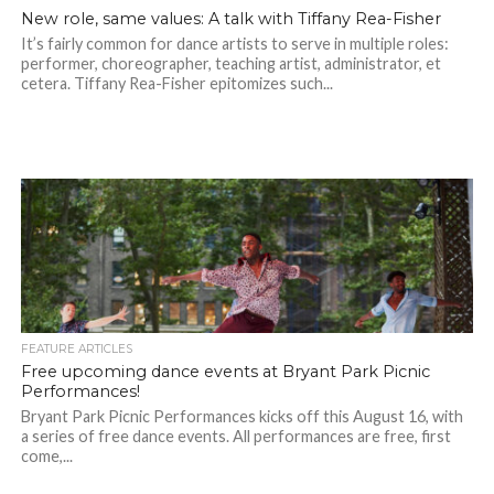
New role, same values: A talk with Tiffany Rea-Fisher
It’s fairly common for dance artists to serve in multiple roles:
performer, choreographer, teaching artist, administrator, et
cetera. Tiffany Rea-Fisher epitomizes such...
FEATURE ARTICLES
Free upcoming dance events at Bryant Park Picnic
Performances!
Bryant Park Picnic Performances kicks off this August 16, with
a series of free dance events. All performances are free, first
come,...