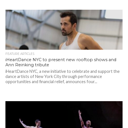
FEATURE ARTICLES
iHeartDance NYC to present new rooftop shows and
Ann Reinking tribute
iHeartDance NYC, a new initiative to celebrate and support the
dance artists of New York City through performance
opportunities and financial relief, announces four...