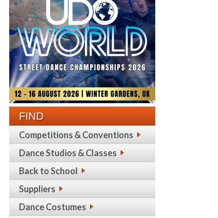
FIND
Competitions & Conventions
Dance Studios & Classes
Back to School
Suppliers
Dance Costumes