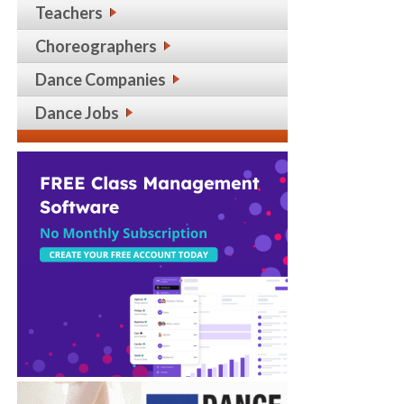
Teachers
Choreographers
Dance Companies
Dance Jobs