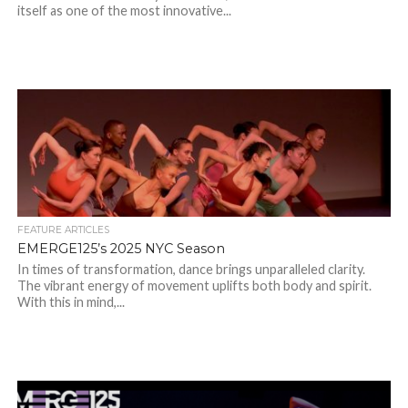
itself as one of the most innovative...
FEATURE ARTICLES
EMERGE125’s 2025 NYC Season
In times of transformation, dance brings unparalleled clarity.
The vibrant energy of movement uplifts both body and spirit.
With this in mind,...