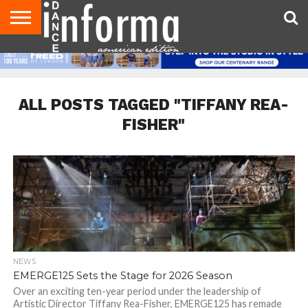
AUDITIONS
EVENTS
GIVEAWAYS!
TIPS &
DANCE
CONTACT
ADVERTISE
DIRECTORIES
AUS
UK
ADVICE
STUDIO
US
MAGAZINE
MAGAZINE
OWNER
ALL POSTS TAGGED "TIFFANY REA-
FISHER"
NEWS
EMERGE125 Sets the Stage for 2026 Season
Over an exciting ten-year period under the leadership of
Artistic Director Tiffany Rea-Fisher, EMERGE125 has remade