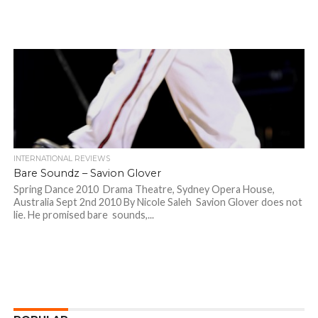
INTERNATIONAL REVIEWS
Bare Soundz – Savion Glover
Spring Dance 2010 Drama Theatre, Sydney Opera House,
Australia Sept 2nd 2010 By Nicole Saleh Savion Glover does not
lie. He promised bare sounds,...