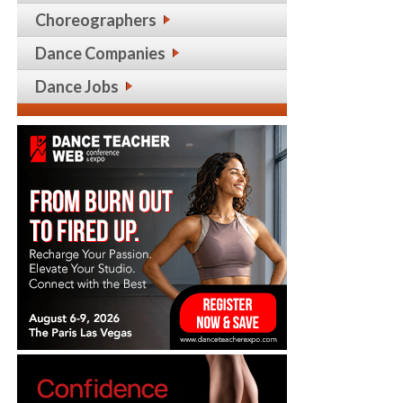
Choreographers
Dance Companies
Dance Jobs