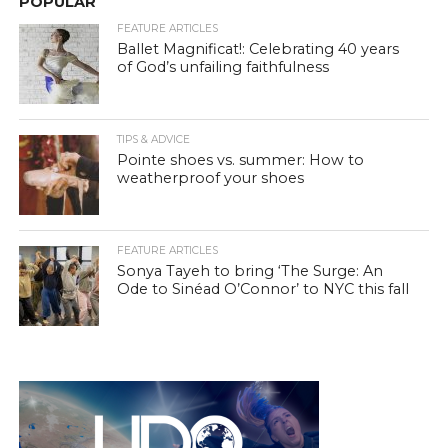
POPULAR
FEATURE ARTICLES
Ballet Magnificat!: Celebrating 40 years
of God’s unfailing faithfulness
TIPS & ADVICE
Pointe shoes vs. summer: How to
weatherproof your shoes
FEATURE ARTICLES
Sonya Tayeh to bring ‘The Surge: An
Ode to Sinéad O’Connor’ to NYC this fall