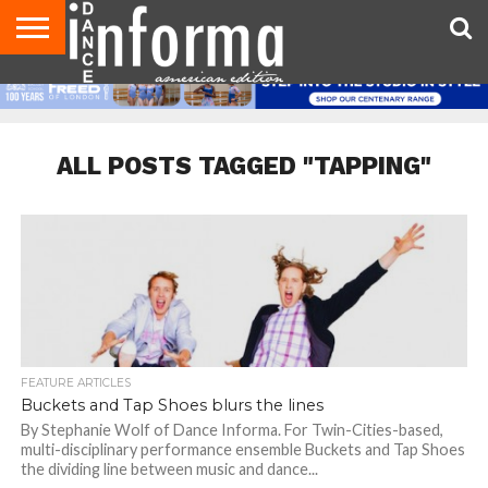
AUDITIONS
EVENTS
GIVEAWAYS!
TIPS &
DANCE
CONTACT
ADVERTISE
DIRECTORIES
AUS
UK
ADVICE
STUDIO
US
MAGAZINE
MAGAZINE
OWNER
ALL POSTS TAGGED "TAPPING"
FEATURE ARTICLES
Buckets and Tap Shoes blurs the lines
By Stephanie Wolf of Dance Informa. For Twin-Cities-based,
multi-disciplinary performance ensemble Buckets and Tap Shoes
the dividing line between music and dance...