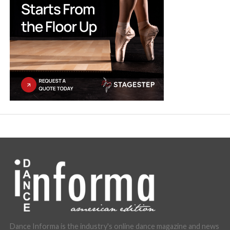
Dance Informa is the industry's online dance magazine and news