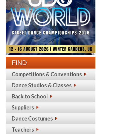
FIND
Competitions & Conventions
Dance Studios & Classes
Back to School
Suppliers
Dance Costumes
Teachers