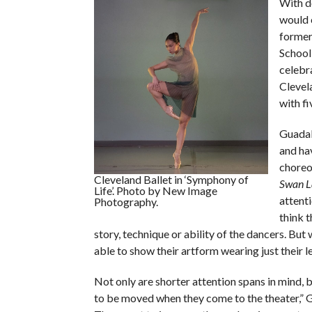
With d
would 
former 
School
celebr
Clevel
with fi
Guadal
and hav
choreo
Cleveland Ballet in ‘Symphony of
Swan L
Life’. Photo by New Image
attenti
Photography.
think 
story, technique or ability of the dancers. Bu
able to show their artform wearing just their l
Not only are shorter attention spans in mind, b
to be moved when they come to the theater,” Gu