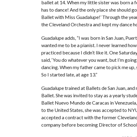
ballet at 14. When my little sister was born a fe
has to dance! And the only place she should go
Ballet with Miss Guadalupe!’ Through the yea
the Cleveland Orchestra and kept my dance h
Guadalupe adds, “I was born in San Juan, Puer
wanted me to be a pianist. I never learned how
practiced because I didn’t like it. One Saturd
said, ‘You do whatever you want, but I’m going 
dancing. When my father came to pick me up, she
So I started late, at age 13.”
Guadalupe trained at Ballets de San Juan, and 
Ballet. She was invited to stay as a yearly stu
Ballet Nuevo Mundo de Caracas in Venezuela, 
to the United States, she was accepted to NYU
accepted a contract with the former Cleveland B
company before becoming Director of School 