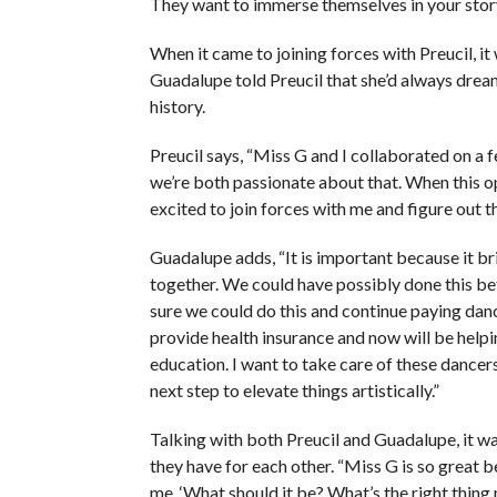
They want to immerse themselves in your story
When it came to joining forces with Preucil, it
Guadalupe told Preucil that she’d always dreame
history.
Preucil says, “Miss G and I collaborated on a 
we’re both passionate about that. When this op
excited to join forces with me and figure out t
Guadalupe adds, “It is important because it br
together. We could have possibly done this be
sure we could do this and continue paying dan
provide health insurance and now will be helpi
education. I want to take care of these dancer
next step to elevate things artistically.”
Talking with both Preucil and Guadalupe, it w
they have for each other. “Miss G is so great 
me, ‘What should it be? What’s the right thing