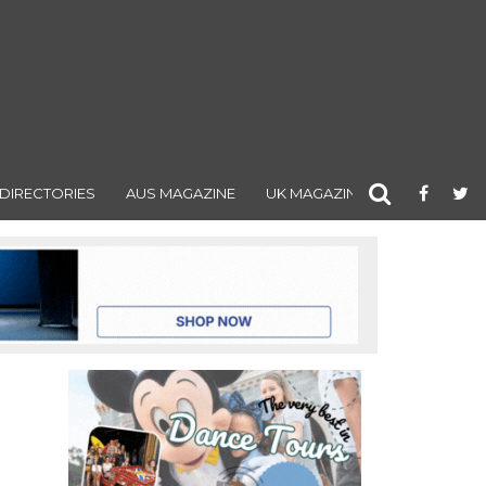
DIRECTORIES
AUS MAGAZINE
UK MAGAZINE