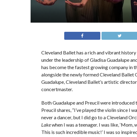
Cleveland Ballet has a rich and vibrant histor
under the leadership of Gladisa Guadalupe and
has become the fastest growing company in the
alongside the newly formed Cleveland Ballet O
Guadalupe, Cleveland Ballet’s artistic directo
concertmaster.
Both Guadalupe and Preucil were introduced to
Preucil shares, “I’ve played the violin since I w
never a dancer, but I did go to a Cleveland Or
Lake
when I was a teenager. I was like, ‘Mom, w
This is such incredible music!’ I was so inspire