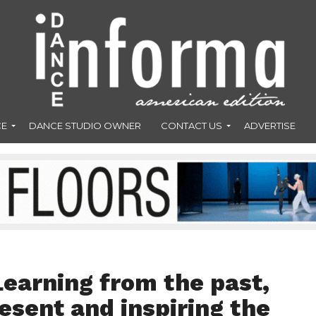
CE
DANCE STUDIO OWNER
CONTACT US
ADVERTISE
Learning from the past,
resent and inspiring the