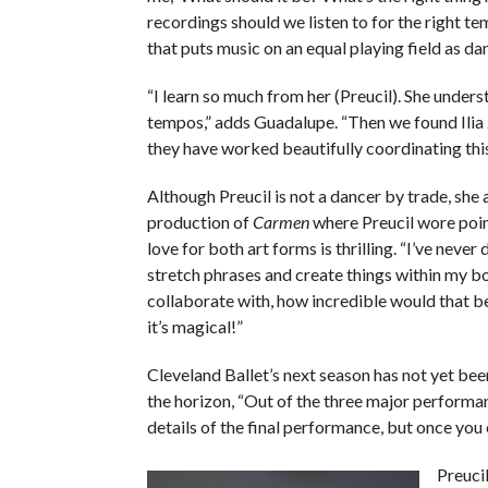
recordings should we listen to for the right t
that puts music on an equal playing field as dan
“I learn so much from her (Preucil). She unde
tempos,” adds Guadalupe. “Then we found Ilia 
they have worked beautifully coordinating thi
Although Preucil is not a dancer by trade, she 
production of
Carmen
where Preucil wore poin
love for both art forms is thrilling. “I’ve neve
stretch phrases and create things within my bod
collaborate with, how incredible would that be
it’s magical!”
Cleveland Ballet’s next season has not yet be
the horizon, “Out of the three major performanc
details of the final performance, but once you 
Preucil