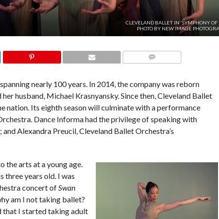
CLEVELAND BALLET IN 'SYMPHONY OF L
PHOTO BY NEW IMAGE PHOTOGRA
COMMENTS
y spanning nearly 100 years. In 2014, the company was reborn
 her husband, Michael Krasnyansky. Since then, Cleveland Ballet
 nation. Its eighth season will culminate with a performance
rchestra. Dance Informa had the privilege of speaking with
r; and Alexandra Preucil, Cleveland Ballet Orchestra’s
 the arts at a young age.
as three years old. I was
chestra concert of
Swan
hy am I not taking ballet?
d that I started taking adult