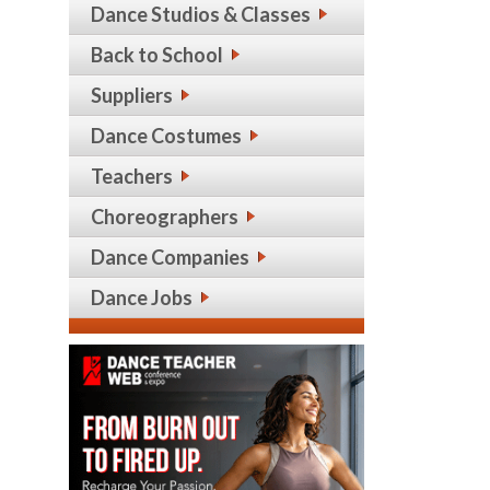
Dance Studios & Classes
Back to School
Suppliers
Dance Costumes
Teachers
Choreographers
Dance Companies
Dance Jobs