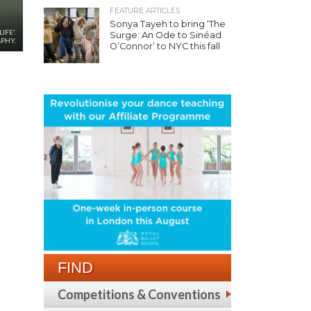
FEATURE ARTICLES
Sonya Tayeh to bring ‘The
IFE'.
Surge: An Ode to Sinéad
PHY.
O’Connor’ to NYC this fall
FIND
Competitions & Conventions