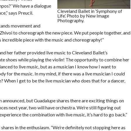
empos?’ We have a dialogue
Cleveland Ballet in ‘Symphony of
ce,” says Preucil.
Life’. Photo by New Image
Photography.
rstands movement and
Zhivoi to choreograph the new piece. We put people together, and
s incredible piece with the music and choreography!”
and her father provided live music to Cleveland Ballet’s
te shoes while playing the violin! The opportunity to combine her
r danced to live music, but as a musician I know how I want to
y for the music. In my mind, if there was a live musician I could
? When I get to be the live musician who does that for a dancer,
en announced, but Guadalupe shares there are exciting things on
es next year, two will have orchestra. We’re still figuring out
experience the combination with live music, it’s hard to go back.”
 shares in the enthusiasm. “We’re definitely not stopping here as