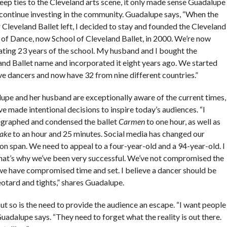
eep ties to the Cleveland arts scene, it only made sense Guadalupe
continue investing in the community. Guadalupe says, “When the
Cleveland Ballet left, I decided to stay and founded the Cleveland
 of Dance, now School of Cleveland Ballet, in 2000. We’re now
ating 23 years of the school. My husband and I bought the
and Ballet name and incorporated it eight years ago. We started
ve dancers and now have 32 from nine different countries.”
upe and her husband are exceptionally aware of the current times,
e made intentional decisions to inspire today’s audiences. “I
graphed and condensed the ballet
Carmen
to one hour, as well as
ake
to an hour and 25 minutes. Social media has changed our
on span. We need to appeal to a four-year-old and a 94-year-old. I
that’s why we’ve been very successful. We’ve not compromised the
t we have compromised time and set. I believe a dancer should be
eotard and tights,” shares Guadalupe.
ut so is the need to provide the audience an escape. “I want people
adalupe says. “They need to forget what the reality is out there.