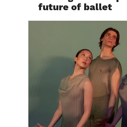
future of ballet