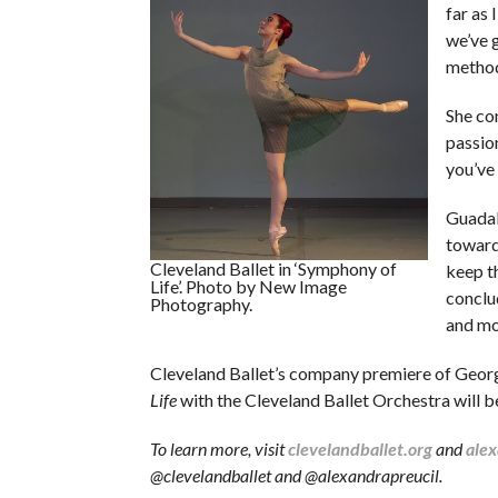
far as 
we’ve 
methodi
She con
passio
you’ve
Guadal
toward
Cleveland Ballet in ‘Symphony of
keep t
Life’. Photo by New Image
conclud
Photography.
and mo
Cleveland Ballet’s company premiere of Geor
Life
with the Cleveland Ballet Orchestra will b
To learn more, visit
clevelandballet.org
and
alex
@clevelandballet and @alexandrapreucil.