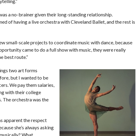
telling.”
 was a no-brainer given their long-standing relationship.
d of having a live orchestra with Cleveland Ballet, and the rest is
few small-scale projects to coordinate music with dance, because
portunity came to do a full show with music, they were really
he best route.”
ings two art forms
fore, but I wanted to be
cers. We pay them salaries,
ng with their college
s. The orchestra was the
as apparent the respect
because she’s always asking
 musically? What