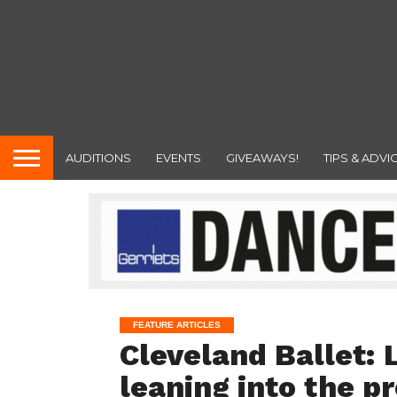
AUDITIONS
EVENTS
GIVEAWAYS!
TIPS & ADVI
FEATURE ARTICLES
Cleveland Ballet: 
leaning into the p