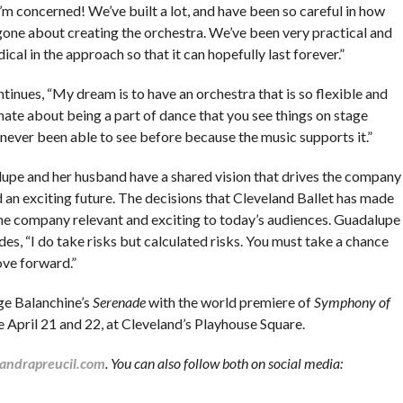
I’m concerned! We’ve built a lot, and have been so careful in how
gone about creating the orchestra. We’ve been very practical and
cal in the approach so that it can hopefully last forever.”
tinues, “My dream is to have an orchestra that is so flexible and
nate about being a part of dance that you see things on stage
 never been able to see before because the music supports it.”
upe and her husband have a shared vision that drives the company
 an exciting future. The decisions that Cleveland Ballet has made
he company relevant and exciting to today’s audiences. Guadalupe
es, “I do take risks but calculated risks. You must take a chance
ve forward.”
ge Balanchine’s
Serenade
with the world premiere of
Symphony of
e April 21 and 22, at Cleveland’s Playhouse Square.
andrapreucil.com
.
You can also follow both on social media: