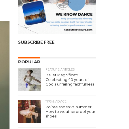
SUBSCRIBE FREE
POPULAR
FEATURE ARTICLES
Ballet Magnificat!:
Celebrating 40 years of
God’s unfailing faithfulness
TIPS & ADVICE
Pointe shoes vs. summer:
How to weatherproof your
shoes