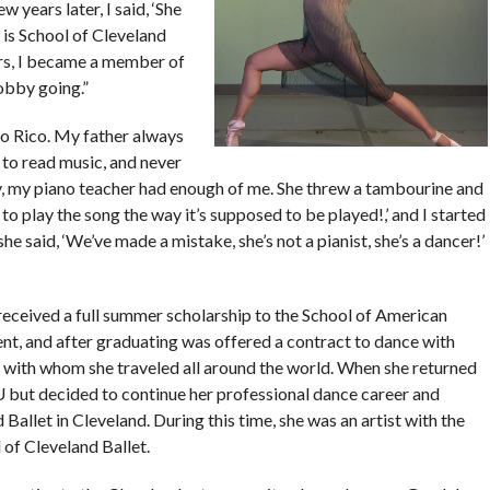
w years later, I said, ‘She
 is School of Cleveland
rs, I became a member of
obby going.”
to Rico. My father always
 to read music, and never
ay, my piano teacher had enough of me. She threw a tambourine and
to play the song the way it’s supposed to be played!,’ and I started
 said, ‘We’ve made a mistake, she’s not a pianist, she’s a dancer!’
received a full summer scholarship to the School of American
dent, and after graduating was offered a contract to dance with
with whom she traveled all around the world. When she returned
 but decided to continue her professional dance career and
allet in Cleveland. During this time, she was an artist with the
of Cleveland Ballet.