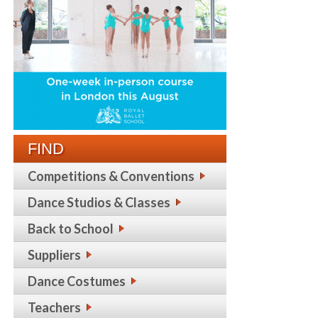
FIND
Competitions & Conventions
Dance Studios & Classes
Back to School
Suppliers
Dance Costumes
Teachers