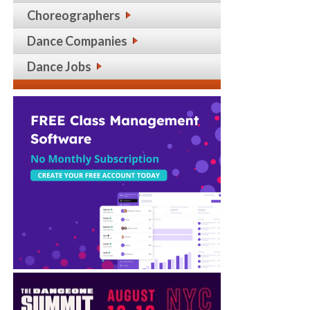
Choreographers
Dance Companies
Dance Jobs