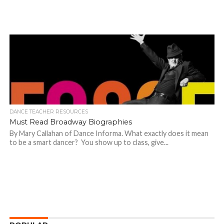
DANCE TEACHER RESOURCES
Must Read Broadway Biographies
By Mary Callahan of Dance Informa. What exactly does it mean
to be a smart dancer? You show up to class, give...