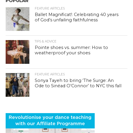
POPULAR
FEATURE ARTICLES
Ballet Magnificat!: Celebrating 40 years
of God’s unfailing faithfulness
TIPS & ADVICE
Pointe shoes vs. summer: How to
weatherproof your shoes
FEATURE ARTICLES
Sonya Tayeh to bring ‘The Surge: An
Ode to Sinéad O’Connor’ to NYC this fall