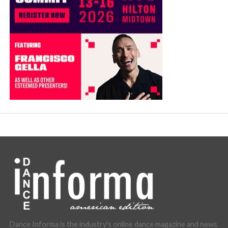
Dance Informa is the industry's online dance magazine and news