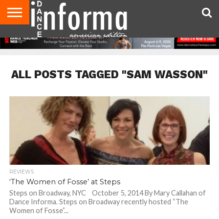
AUDITIONS
EVENTS
GIVEAWAYS!
TIPS &
DANCE
CONTACT
ADVERTISE
DIRECTORIES
AUS
UK
ADVICE
STUDIO
US
MAGAZINE
MAGAZINE
OWNER
ALL POSTS TAGGED "SAM WASSON"
REVIEWS
‘The Women of Fosse’ at Steps
Steps on Broadway, NYC October 5, 2014 By Mary Callahan of
Dance Informa. Steps on Broadway recently hosted “The
Women of Fosse”...