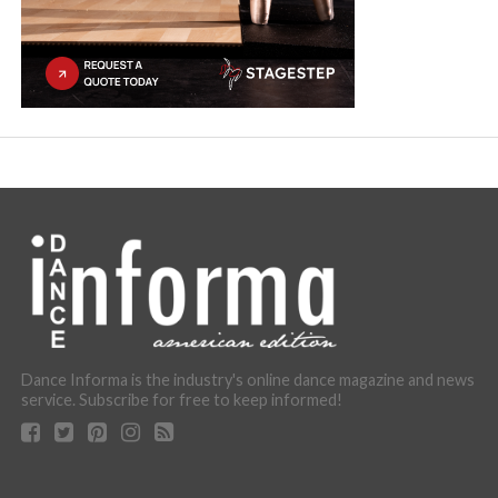
Dance Informa is the industry's online dance magazine and news
service. Subscribe for free to keep informed!