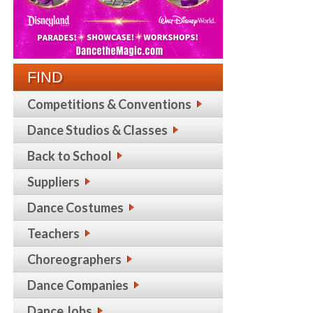
FIND
Competitions & Conventions
Dance Studios & Classes
Back to School
Suppliers
Dance Costumes
Teachers
Choreographers
Dance Companies
Dance Jobs