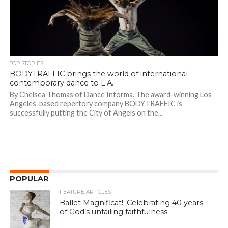
TOP STORIES
BODYTRAFFIC brings the world of international
contemporary dance to L.A.
By Chelsea Thomas of Dance Informa. The award-winning Los
Angeles-based repertory company BODYTRAFFIC is
successfully putting the City of Angels on the...
POPULAR
FEATURE ARTICLES
Ballet Magnificat!: Celebrating 40 years
of God’s unfailing faithfulness