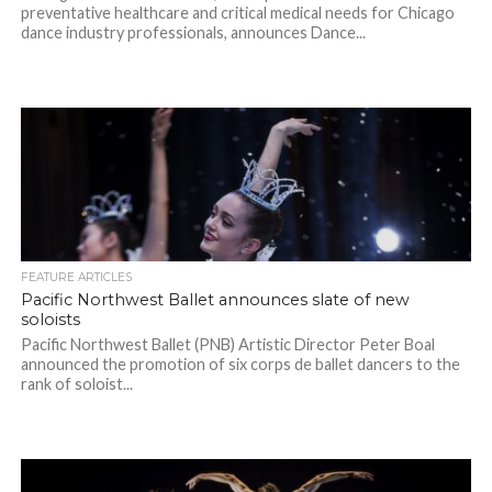
preventative healthcare and critical medical needs for Chicago
dance industry professionals, announces Dance...
FEATURE ARTICLES
Pacific Northwest Ballet announces slate of new
soloists
Pacific Northwest Ballet (PNB) Artistic Director Peter Boal
announced the promotion of six corps de ballet dancers to the
rank of soloist...