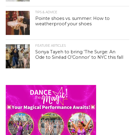
TIPS & ADVICE
Pointe shoes vs. summer: How to
weatherproof your shoes
FEATURE ARTICLES
Sonya Tayeh to bring ‘The Surge: An
Ode to Sinéad O’Connor’ to NYC this fall