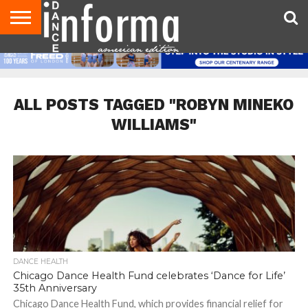
AUDITIONS
EVENTS
GIVEAWAYS!
TIPS &
DANCE
CONTACT
ADVERTISE
DIRECTORIES
AUS
UK
ADVICE
STUDIO
US
MAGAZINE
MAGAZINE
OWNER
ALL POSTS TAGGED "ROBYN MINEKO
WILLIAMS"
DANCE HEALTH
Chicago Dance Health Fund celebrates ‘Dance for Life’
35th Anniversary
Chicago Dance Health Fund, which provides financial relief for