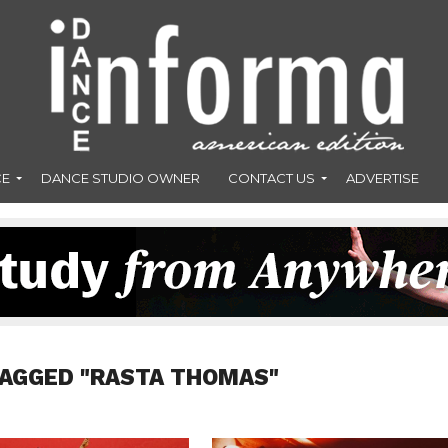
CE
DANCE STUDIO OWNER
CONTACT US
ADVERTISE
TAGGED "RASTA THOMAS"