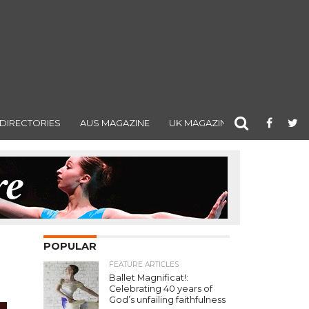
DIRECTORIES
AUS MAGAZINE
UK MAGAZINE
POPULAR
FEATURE ARTICLES
Ballet Magnificat!:
Celebrating 40 years of
God’s unfailing faithfulness