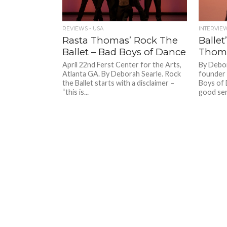
REVIEWS - USA
INTERVIE
Rasta Thomas’ Rock The
Ballet
Ballet – Bad Boys of Dance
Thom
April 22nd Ferst Center for the Arts,
By Debor
Atlanta GA. By Deborah Searle. Rock
founder 
the Ballet starts with a disclaimer –
Boys of D
“this is...
good sen