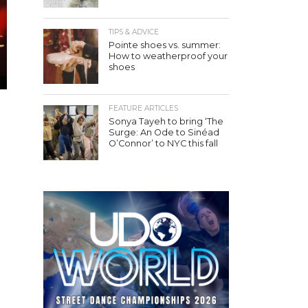
TIPS & ADVICE
Pointe shoes vs. summer:
How to weatherproof your
shoes
FEATURE ARTICLES
Sonya Tayeh to bring ‘The
Surge: An Ode to Sinéad
O’Connor’ to NYC this fall