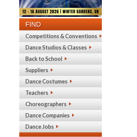
FIND
Competitions & Conventions
Dance Studios & Classes
Back to School
Suppliers
Dance Costumes
Teachers
Choreographers
Dance Companies
Dance Jobs