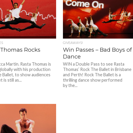
ES
GIVEAWAYS!
 Thomas Rocks
Win Passes – Bad Boys of
Dance
ca Martin. Rasta Thomas is
WIN a Double Pass to see Rasta
globally with his production
Thomas’ Rock The Ballet in Brisbane
 Ballet, to show audiences
and Perth! Rock The Ballet is a
 is still as...
thrilling dance show performed
by the...