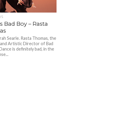
WS
’s Bad Boy – Rasta
as
ah Searle. Rasta Thomas, the
and Artistic Director of Bad
ance is definitely bad, in the
se...