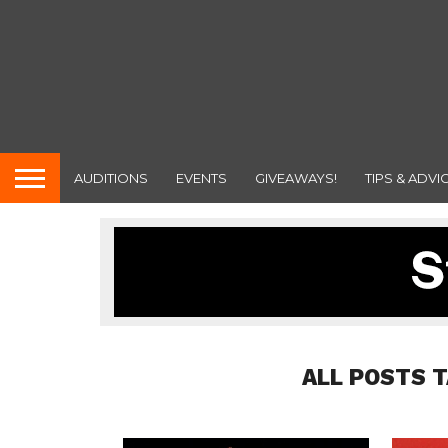
AUDITIONS
EVENTS
GIVEAWAYS!
TIPS & ADVI
ALL POSTS 