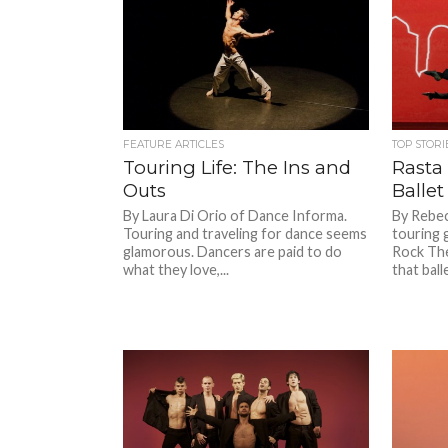
FEATURE ARTICLES
TOP STORI
Touring Life: The Ins and
Rasta
Outs
Ballet
By Laura Di Orio of Dance Informa.
By Rebec
Touring and traveling for dance seems
touring 
glamorous. Dancers are paid to do
Rock The
what they love,...
that ballet