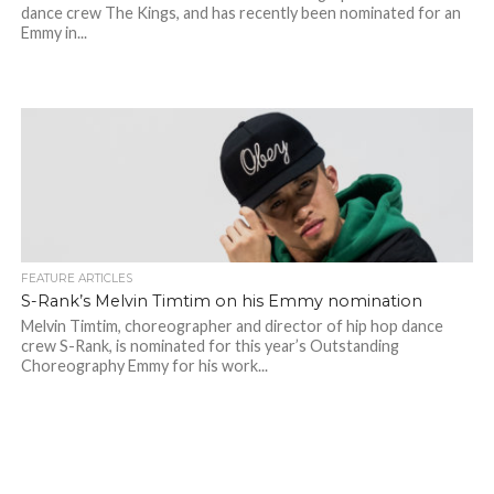
dance crew The Kings, and has recently been nominated for an
Emmy in...
FEATURE ARTICLES
S-Rank’s Melvin Timtim on his Emmy nomination
Melvin Timtim, choreographer and director of hip hop dance
crew S-Rank, is nominated for this year’s Outstanding
Choreography Emmy for his work...