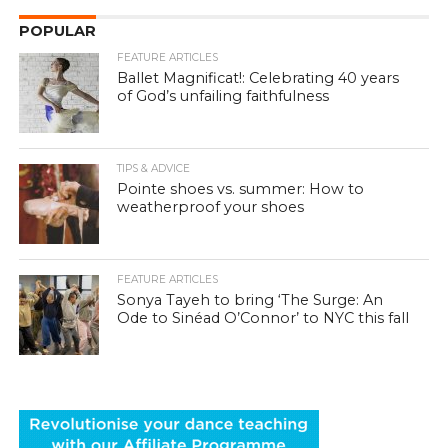
POPULAR
FEATURE ARTICLES
Ballet Magnificat!: Celebrating 40 years
of God’s unfailing faithfulness
TIPS & ADVICE
Pointe shoes vs. summer: How to
weatherproof your shoes
FEATURE ARTICLES
Sonya Tayeh to bring ‘The Surge: An
Ode to Sinéad O’Connor’ to NYC this fall