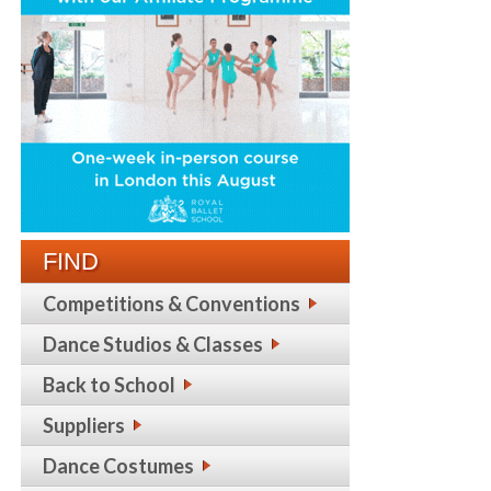
FIND
Competitions & Conventions
Dance Studios & Classes
Back to School
Suppliers
Dance Costumes