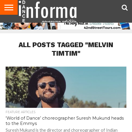
AUDITIONS
EVENTS
GIVEAWAYS!
TIPS &
DANCE
CONTACT
ADVERTISE
DIRECTORIES
AUS
UK
ADVICE
STUDIO
US
MAGAZINE
MAGAZINE
OWNER
ALL POSTS TAGGED "MELVIN
TIMTIM"
FEATURE ARTICLES
‘World of Dance’ choreographer Suresh Mukund heads
to the Emmys
Suresh Mukund is the director and choreographer of Indian