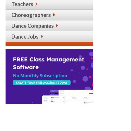
Teachers
Choreographers
Dance Companies
Dance Jobs