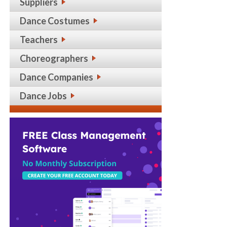
Suppliers
Dance Costumes
Teachers
Choreographers
Dance Companies
Dance Jobs