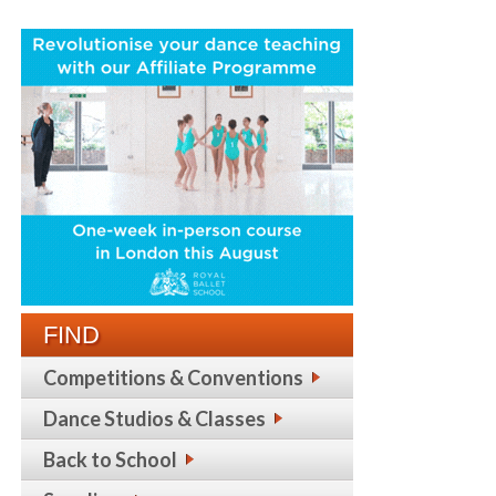
FIND
Competitions & Conventions
Dance Studios & Classes
Back to School