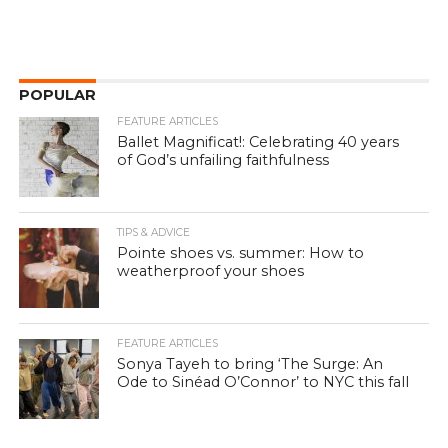
POPULAR
FEATURE ARTICLES
Ballet Magnificat!: Celebrating 40 years
of God’s unfailing faithfulness
TIPS & ADVICE
Pointe shoes vs. summer: How to
weatherproof your shoes
FEATURE ARTICLES
Sonya Tayeh to bring ‘The Surge: An
Ode to Sinéad O’Connor’ to NYC this fall