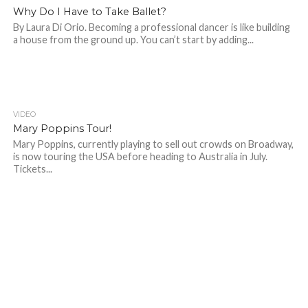
Why Do I Have to Take Ballet?
By Laura Di Orio. Becoming a professional dancer is like building
a house from the ground up. You can’t start by adding...
VIDEO
Mary Poppins Tour!
Mary Poppins, currently playing to sell out crowds on Broadway,
is now touring the USA before heading to Australia in July.
Tickets...