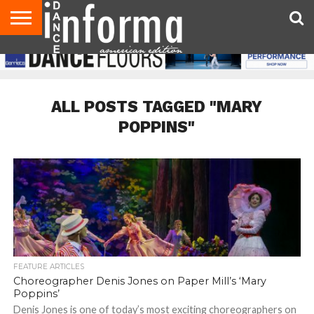
AUDITIONS
EVENTS
GIVEAWAYS!
TIPS &
DANCE
CONTACT
ADVERTISE
DIRECTORIES
AUS
UK
ADVICE
STUDIO
US
MAGAZINE
MAGAZINE
OWNER
ALL POSTS TAGGED "MARY
POPPINS"
FEATURE ARTICLES
Choreographer Denis Jones on Paper Mill’s ‘Mary
Poppins’
Denis Jones is one of today’s most exciting choreographers on