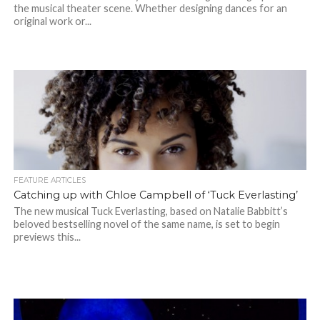
the musical theater scene. Whether designing dances for an
original work or...
FEATURE ARTICLES
Catching up with Chloe Campbell of ‘Tuck Everlasting’
The new musical Tuck Everlasting, based on Natalie Babbitt’s
beloved bestselling novel of the same name, is set to begin
previews this...