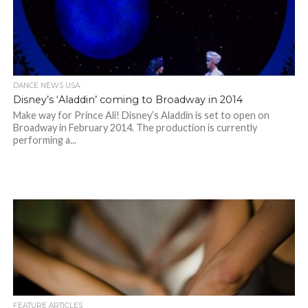
DANCE NEWS USA
Disney’s ‘Aladdin’ coming to Broadway in 2014
Make way for Prince Ali! Disney’s Aladdin is set to open on
Broadway in February 2014. The production is currently
performing a...
FEATURE ARTICLES