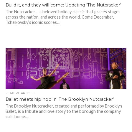
Build it, and they will come: Updating ‘The Nutcracker’
The Nutcracker – a beloved holiday classic that graces stages
across the nation, and across the world. Come December,
Tchaikovsky’s iconic scores...
FEATURE ARTICLES
Ballet meets hip hop in ‘The Brooklyn Nutcracker’
The Brooklyn Nutcracker, created and performed by Brooklyn
Ballet, is a tribute and love story to the borough the company
calls home....