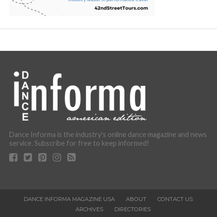
Dance Informa is the industry's online dance magazine and news
service. Subscribe for free to keep informed!
DANCE INFORMA MAGAZINE USA
ABOUT
CONTACT US
ARCHIVES
DIRECTORIES