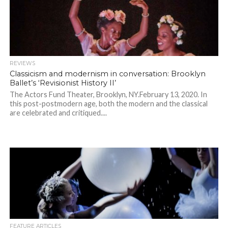
REVIEWS
Classicism and modernism in conversation: Brooklyn
Ballet’s ‘Revisionist History II’
The Actors Fund Theater, Brooklyn, NY.February 13, 2020. In
this post-postmodern age, both the modern and the classical
are celebrated and critiqued....
FEATURE ARTICLES