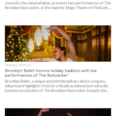
rooted in the classical idiom, presents two performances of The
Brooklyn Nutcracker, at the majestic Kings Theatre in Flatbush,...
FEATURE ARTICLES
Brooklyn Ballet honors holiday tradition with live
performances of ‘The Nutcracker’
Brooklyn Ballet, a unique and interdisciplinary dance company,
will present highlights from its critically acclaimed and culturally
inclusive production of The Brooklyn Nutcracker. Despite the...