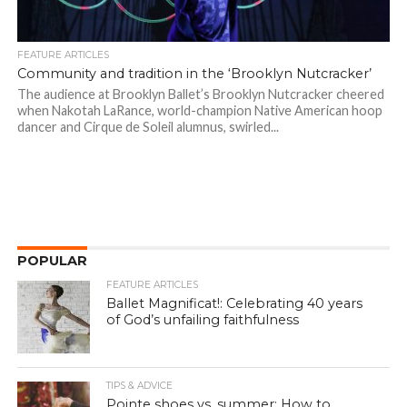
FEATURE ARTICLES
Community and tradition in the ‘Brooklyn Nutcracker’
The audience at Brooklyn Ballet’s Brooklyn Nutcracker cheered
when Nakotah LaRance, world-champion Native American hoop
dancer and Cirque de Soleil alumnus, swirled...
POPULAR
FEATURE ARTICLES
Ballet Magnificat!: Celebrating 40 years
of God’s unfailing faithfulness
TIPS & ADVICE
Pointe shoes vs. summer: How to