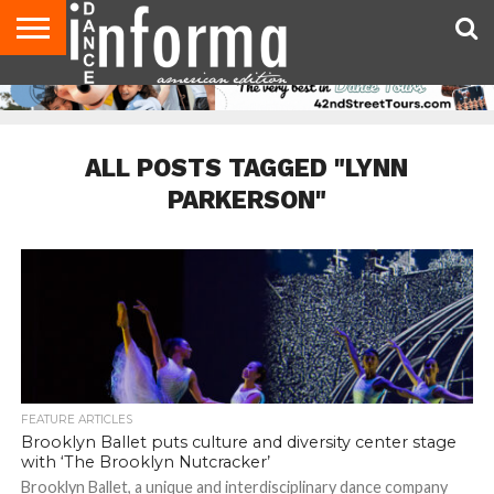
AUDITIONS
EVENTS
GIVEAWAYS!
TIPS &
DANCE
CONTACT
ADVERTISE
DIRECTORIES
AUS
UK
ADVICE
STUDIO
US
MAGAZINE
MAGAZINE
OWNER
ALL POSTS TAGGED "LYNN
PARKERSON"
FEATURE ARTICLES
Brooklyn Ballet puts culture and diversity center stage
with ‘The Brooklyn Nutcracker’
Brooklyn Ballet, a unique and interdisciplinary dance company