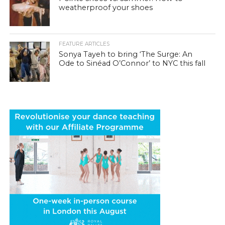
weatherproof your shoes
FEATURE ARTICLES
Sonya Tayeh to bring ‘The Surge: An
Ode to Sinéad O’Connor’ to NYC this fall