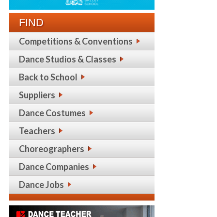
FIND
Competitions & Conventions
Dance Studios & Classes
Back to School
Suppliers
Dance Costumes
Teachers
Choreographers
Dance Companies
Dance Jobs