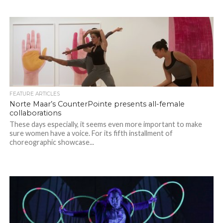
FEATURE ARTICLES
Norte Maar’s CounterPointe presents all-female
collaborations
These days especially, it seems even more important to make
sure women have a voice. For its fifth installment of
choreographic showcase...