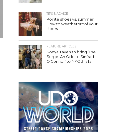
TIPS & ADVICE
Pointe shoes vs. summer:
How to weatherproof your
shoes
FEATURE ARTICLES
Sonya Tayeh to bring ‘The
Surge: An Ode to Sinéad
O’Connor’ to NYC this fall