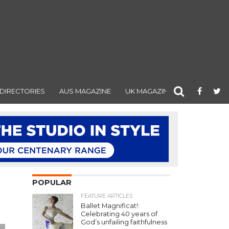
DIRECTORIES
AUS MAGAZINE
UK MAGAZINE
POPULAR
FEATURE ARTICLES
Ballet Magnificat!:
Celebrating 40 years of
God’s unfailing faithfulness