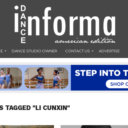
CE
DANCE STUDIO OWNER
CONTACT US
ADVERTISE
S TAGGED "LI CUNXIN"