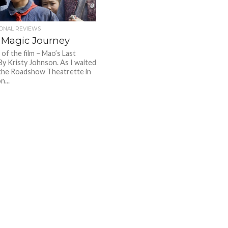
IONAL REVIEWS
 Magic Journey
of the film – Mao’s Last
By Kristy Johnson. As I waited
the Roadshow Theatrette in
...