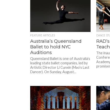
FEATURE ARTICLES
DANCE ST
Australia’s Queensland
RAD’s
Ballet to hold NYC
Teach
Auditions
The inau
Conferen
Queensland Ballet is one of Australia’s
Academy
leading state ballet companies, led by
promises
Artistic Director Li Cunxin (Mao’s Last
Dancer). On Sunday, August...