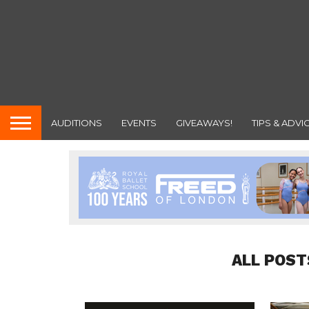
AUDITIONS
EVENTS
GIVEAWAYS!
TIPS & ADVI
ALL POST