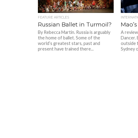
FEATURE ARTICLES
INTERNAT
Russian Ballet in Turmoil?
Mao’s
By Rebecca Martin. Russia is arguably
A review 
the home of ballet. Some of the
Dancer. 
world’s greatest stars, past and
outside 
present have trained there...
Sydney on