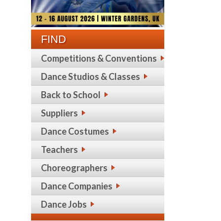
FIND
Competitions & Conventions
Dance Studios & Classes
Back to School
Suppliers
Dance Costumes
Teachers
Choreographers
Dance Companies
Dance Jobs