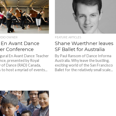
UDIO OWNER
FEATURE ARTICLES
 En Avant Dance
Shane Wuerthner leaves
er Conference
SF Ballet for Australia
gural En Avant Dance Teacher
By Paul Ransom of Dance Informa
ce, presented by Royal
Australia. Why leave the bustling,
 of Dance (RAD) Canada,
exciting world of the San Francisco
 to host a myriad of events...
Ballet for the relatively small scale...