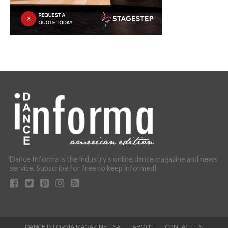
Dance Informa is the industry's online dance magazine and news
service. Subscribe for free to keep informed!
DANCE INFORMA MAGAZINE USA
ABOUT
CONTACT US