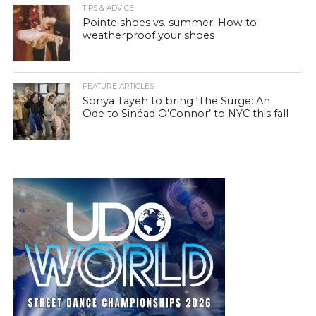
TIPS & ADVICE
Pointe shoes vs. summer: How to
weatherproof your shoes
FEATURE ARTICLES
Sonya Tayeh to bring ‘The Surge: An
Ode to Sinéad O’Connor’ to NYC this fall