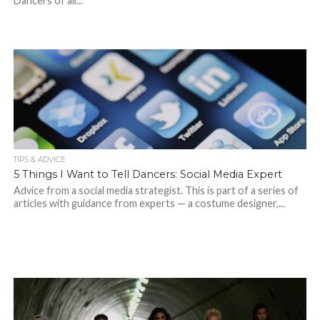
Dancers of all...
TIPS & ADVICE
5 Things I Want to Tell Dancers: Social Media Expert
Advice from a social media strategist. This is part of a series of
articles with guidance from experts — a costume designer,...