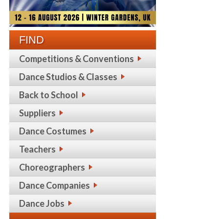
FIND
Competitions & Conventions
Dance Studios & Classes
Back to School
Suppliers
Dance Costumes
Teachers
Choreographers
Dance Companies
Dance Jobs