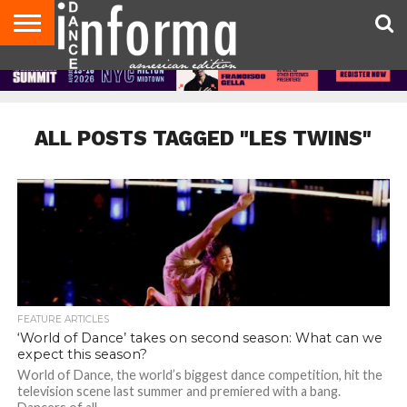
AUDITIONS
EVENTS
GIVEAWAYS!
TIPS &
DANCE
CONTACT
ADVERTISE
DIRECTORIES
AUS
UK
ADVICE
STUDIO
US
MAGAZINE
MAGAZINE
OWNER
ALL POSTS TAGGED "LES TWINS"
FEATURE ARTICLES
‘World of Dance’ takes on second season: What can we
expect this season?
World of Dance, the world’s biggest dance competition, hit the
television scene last summer and premiered with a bang.