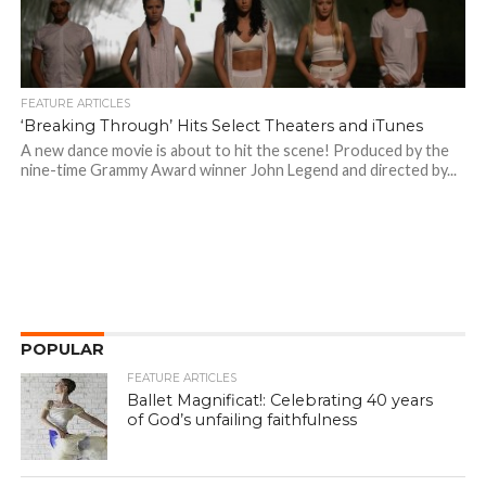
FEATURE ARTICLES
‘Breaking Through’ Hits Select Theaters and iTunes
A new dance movie is about to hit the scene! Produced by the
nine-time Grammy Award winner John Legend and directed by...
POPULAR
FEATURE ARTICLES
Ballet Magnificat!: Celebrating 40 years
of God’s unfailing faithfulness