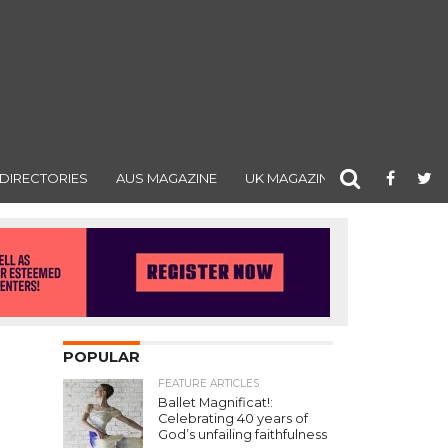
DIRECTORIES
AUS MAGAZINE
UK MAGAZINE
POPULAR
FEATURE ARTICLES
Ballet Magnificat!:
Celebrating 40 years of
God’s unfailing faithfulness