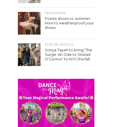
TIPS & ADVICE
Pointe shoes vs. summer:
How to weatherproof your
shoes
FEATURE ARTICLES
Sonya Tayeh to bring ‘The
Surge: An Ode to Sinéad
O’Connor’ to NYC this fall