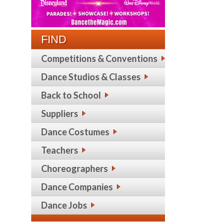
FIND
Competitions & Conventions
Dance Studios & Classes
Back to School
Suppliers
Dance Costumes
Teachers
Choreographers
Dance Companies
Dance Jobs