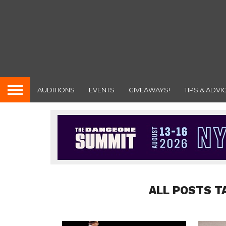
AUDITIONS
EVENTS
GIVEAWAYS!
TIPS & ADVI
ALL POSTS T