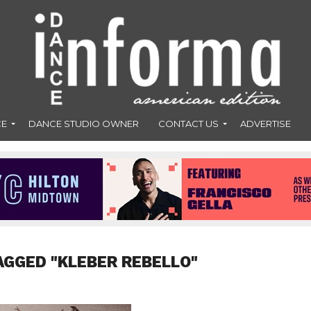
CE
DANCE STUDIO OWNER
CONTACT US
ADVERTISE
AGGED "KLEBER REBELLO"