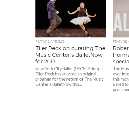
FEATURE ARTICLES
FEATURE 
Tiler Peck on curating The
Rober
Music Center’s BalletNow
Herma
for 2017
specia
New York City Ballet (NYCB) Principal
The Musi
Tiler Peck has curated an original
ever int
program for the return of The Music
this mon
Center’s BalletNow this...
BalletNo
prominent