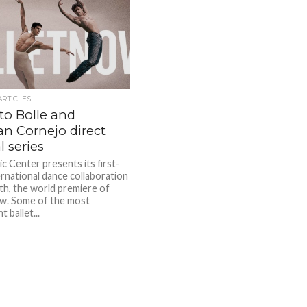
ARTICLES
to Bolle and
n Cornejo direct
l series
c Center presents its first-
ernational dance collaboration
th, the world premiere of
w. Some of the most
 ballet...