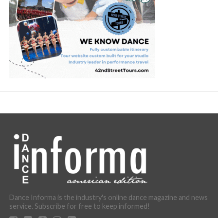
Dance Informa is the industry's online dance magazine and news
service. Subscribe for free to keep informed!