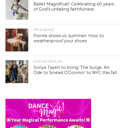
Ballet Magnificat!: Celebrating 40 years
of God’s unfailing faithfulness
TIPS & ADVICE
Pointe shoes vs. summer: How to
weatherproof your shoes
FEATURE ARTICLES
Sonya Tayeh to bring ‘The Surge: An
Ode to Sinéad O’Connor’ to NYC this fall