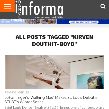
AUDITIONS
EVENTS
GIVEAWAYS!
TIPS &
DANCE
CONTACT
ADVERTISE
DIRECTORIES
AUS
UK
ADVICE
STUDIO
US
MAGAZINE
MAGAZINE
OWNER
ALL POSTS TAGGED "KIRVEN
DOUTHIT-BOYD"
FEATURE ARTICLES
Johan Inger’s ‘Walking Mad’ Makes St. Louis Debut in
STLDT’s Winter Series
Saint Louis Dance Theatre (STLDT) brings one of contemporary