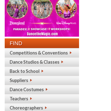
FIND
Competitions & Conventions
Dance Studios & Classes
Back to School
Suppliers
Dance Costumes
Teachers
Choreographers