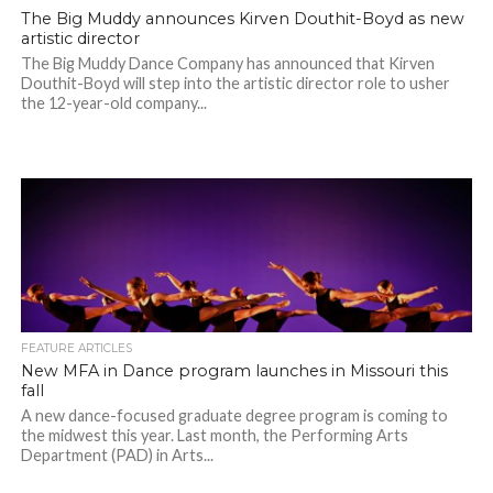
The Big Muddy announces Kirven Douthit-Boyd as new
artistic director
The Big Muddy Dance Company has announced that Kirven
Douthit-Boyd will step into the artistic director role to usher
the 12-year-old company...
FEATURE ARTICLES
New MFA in Dance program launches in Missouri this
fall
A new dance-focused graduate degree program is coming to
the midwest this year. Last month, the Performing Arts
Department (PAD) in Arts...