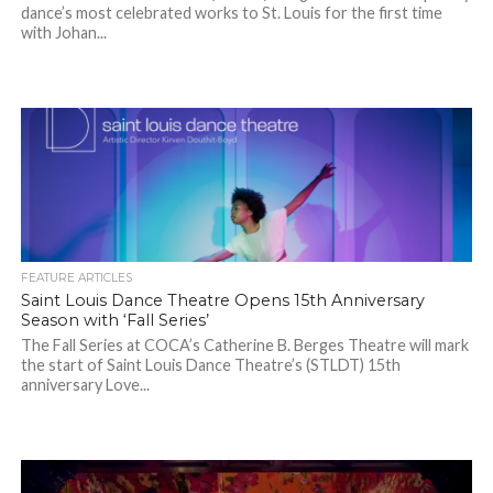
dance’s most celebrated works to St. Louis for the first time
with Johan...
FEATURE ARTICLES
Saint Louis Dance Theatre Opens 15th Anniversary
Season with ‘Fall Series’
The Fall Series at COCA’s Catherine B. Berges Theatre will mark
the start of Saint Louis Dance Theatre’s (STLDT) 15th
anniversary Love...