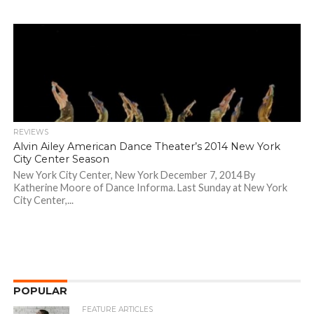
REVIEWS
Alvin Ailey American Dance Theater’s 2014 New York
City Center Season
New York City Center, New York December 7, 2014 By
Katherine Moore of Dance Informa. Last Sunday at New York
City Center,...
POPULAR
FEATURE ARTICLES