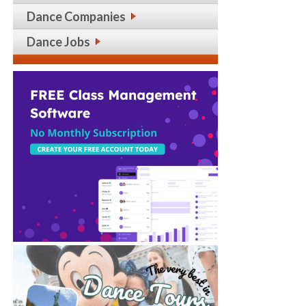
Dance Companies
Dance Jobs