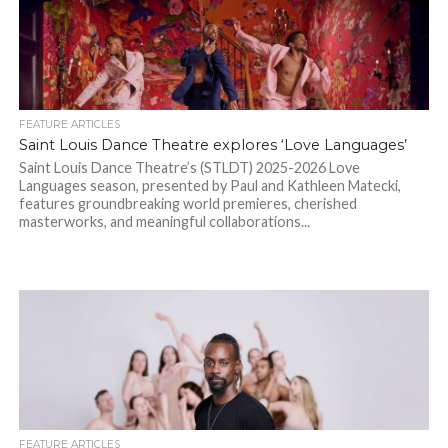
FEATURE ARTICLES
Saint Louis Dance Theatre explores ‘Love Languages’
Saint Louis Dance Theatre’s (STLDT) 2025-2026 Love
Languages season, presented by Paul and Kathleen Matecki,
features groundbreaking world premieres, cherished
masterworks, and meaningful collaborations...
FEATURE ARTICLES