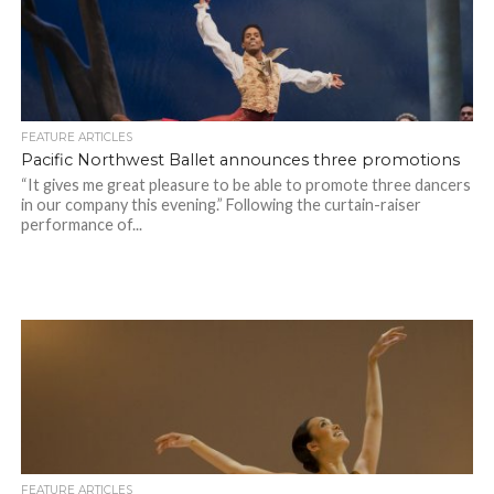
FEATURE ARTICLES
Pacific Northwest Ballet announces three promotions
“It gives me great pleasure to be able to promote three dancers
in our company this evening.” Following the curtain-raiser
performance of...
FEATURE ARTICLES