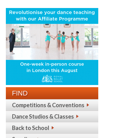
FIND
Competitions & Conventions
Dance Studios & Classes
Back to School