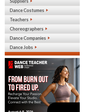
Suppliers
Dance Costumes
Teachers
Choreographers
Dance Companies
Dance Jobs