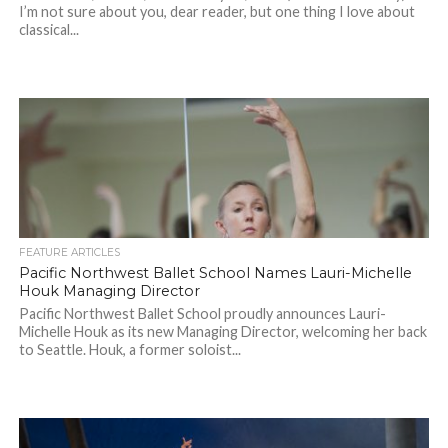
I’m not sure about you, dear reader, but one thing I love about
classical...
FEATURE ARTICLES
Pacific Northwest Ballet School Names Lauri-Michelle
Houk Managing Director
Pacific Northwest Ballet School proudly announces Lauri-
Michelle Houk as its new Managing Director, welcoming her back
to Seattle. Houk, a former soloist...