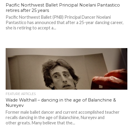
Pacific Northwest Ballet Principal Noelani Pantastico
retires after 25 years
Pacific Northwest Ballet (PNB) Principal Dancer Noelani
Pantastico has announced that after a 25-year dancing career,
she is retiring to accept a...
FEATURE ARTICLES
Wade Walthall – dancing in the age of Balanchine &
Nureyev
Former male ballet dancer and current accomplished teacher
recalls dancing in the age of Balanchine, Nureyev and
other greats. Many believe that the...