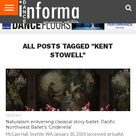
AUDITIONS
EVENTS
GIVEAWAYS!
TIPS &
DANCE
CONTACT
ADVERTISE
DIRECTORIES
AUS
UK
ADVICE
STUDIO
US
MAGAZINE
MAGAZINE
OWNER
ALL POSTS TAGGED "KENT
STOWELL"
REVIEWS
Naturalism enlivening classical story ballet: Pacific
Northwest Ballet’s ‘Cinderella’
McCaw Hall, Seattle, WA.January 30, 2026 (accessed virtually).