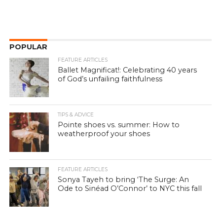
POPULAR
FEATURE ARTICLES
Ballet Magnificat!: Celebrating 40 years
of God’s unfailing faithfulness
TIPS & ADVICE
Pointe shoes vs. summer: How to
weatherproof your shoes
FEATURE ARTICLES
Sonya Tayeh to bring ‘The Surge: An
Ode to Sinéad O’Connor’ to NYC this fall