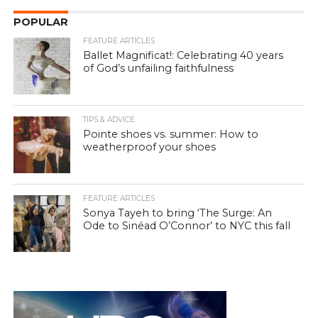
POPULAR
FEATURE ARTICLES
Ballet Magnificat!: Celebrating 40 years
of God’s unfailing faithfulness
TIPS & ADVICE
Pointe shoes vs. summer: How to
weatherproof your shoes
FEATURE ARTICLES
Sonya Tayeh to bring ‘The Surge: An
Ode to Sinéad O’Connor’ to NYC this fall