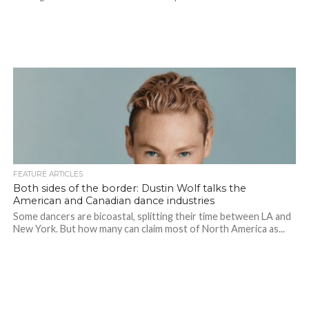
FEATURE ARTICLES
Both sides of the border: Dustin Wolf talks the
American and Canadian dance industries
Some dancers are bicoastal, splitting their time between LA and
New York. But how many can claim most of North America as...