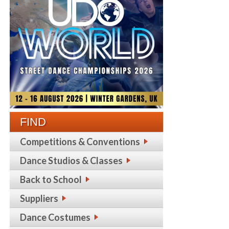
FIND
Competitions & Conventions
Dance Studios & Classes
Back to School
Suppliers
Dance Costumes