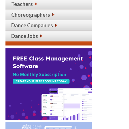
Teachers
Choreographers
Dance Companies
Dance Jobs