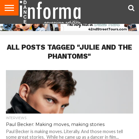
AUDITIONS
EVENTS
GIVEAWAYS!
TIPS &
DANCE
CONTACT
ADVERTISE
DIRECTORIES
AUS
UK
ADVICE
STUDIO
US
MAGAZINE
MAGAZINE
OWNER
ALL POSTS TAGGED "JULIE AND THE
PHANTOMS"
INTERVIEWS
Paul Becker: Making moves, making stories
Paul Becker is making moves. Literally. And those moves tell
some great stories. While he came up as a dancer in film...