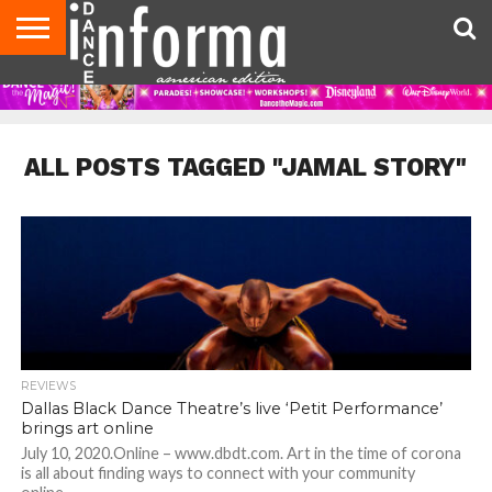
AUDITIONS
EVENTS
GIVEAWAYS!
TIPS &
DANCE
CONTACT
ADVERTISE
DIRECTORIES
AUS
UK
ADVICE
STUDIO
US
MAGAZINE
MAGAZINE
OWNER
ALL POSTS TAGGED "JAMAL STORY"
REVIEWS
Dallas Black Dance Theatre’s live ‘Petit Performance’
brings art online
July 10, 2020.Online – www.dbdt.com. Art in the time of corona
is all about finding ways to connect with your community