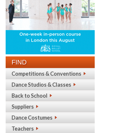
FIND
Competitions & Conventions
Dance Studios & Classes
Back to School
Suppliers
Dance Costumes
Teachers