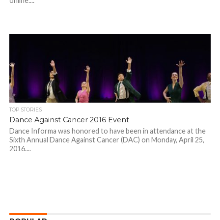
online....
TOP STORIES
Dance Against Cancer 2016 Event
Dance Informa was honored to have been in attendance at the
Sixth Annual Dance Against Cancer (DAC) on Monday, April 25,
2016....