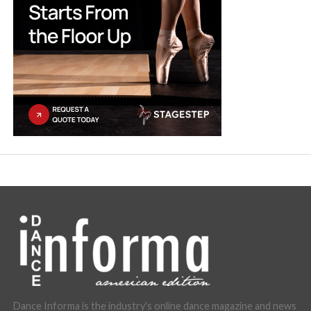
Dance Informa is the industry's online dance magazine and news