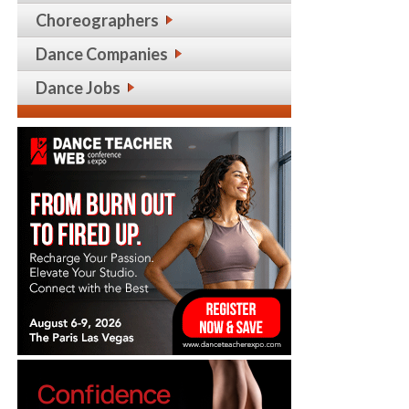
Choreographers
Dance Companies
Dance Jobs