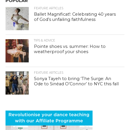
POPULAR
FEATURE ARTICLES
Ballet Magnificat!: Celebrating 40 years
of God’s unfailing faithfulness
TIPS & ADVICE
Pointe shoes vs. summer: How to
weatherproof your shoes
FEATURE ARTICLES
Sonya Tayeh to bring ‘The Surge: An
Ode to Sinéad O’Connor’ to NYC this fall