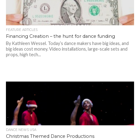
FEATURE ARTICLES
Financing Creation – the hunt for dance funding
By Kathleen Wessel. Today’s dance makers have big ideas, and
big ideas cost money. Video installations, large-scale sets and
props, high tech...
DANCE NEWS USA
Christmas Themed Dance Productions