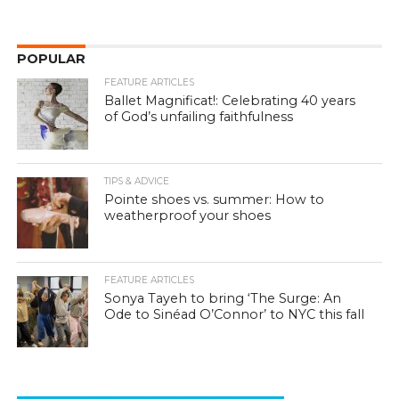
POPULAR
FEATURE ARTICLES
Ballet Magnificat!: Celebrating 40 years
of God’s unfailing faithfulness
TIPS & ADVICE
Pointe shoes vs. summer: How to
weatherproof your shoes
FEATURE ARTICLES
Sonya Tayeh to bring ‘The Surge: An
Ode to Sinéad O’Connor’ to NYC this fall