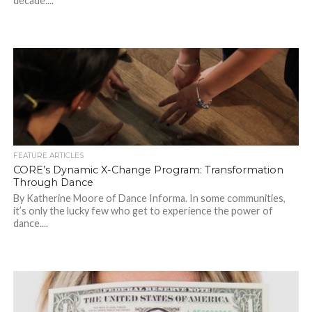
decade....
FEATURE ARTICLES
CORE’s Dynamic X-Change Program: Transformation
Through Dance
By Katherine Moore of Dance Informa. In some communities,
it’s only the lucky few who get to experience the power of
dance....