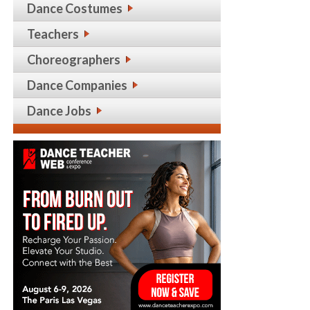
Dance Costumes
Teachers
Choreographers
Dance Companies
Dance Jobs