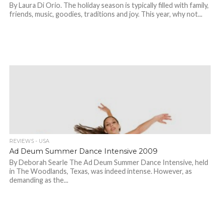
By Laura Di Orio. The holiday season is typically filled with family,
friends, music, goodies, traditions and joy. This year, why not...
REVIEWS - USA
Ad Deum Summer Dance Intensive 2009
By Deborah Searle The Ad Deum Summer Dance Intensive, held
in The Woodlands, Texas, was indeed intense. However, as
demanding as the...