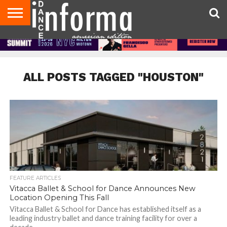
AUDITIONS
EVENTS
GIVEAWAYS!
TIPS &
DANCE
CONTACT
ADVERTISE
DIRECTORIES
AUS
UK
ADVICE
STUDIO
US
MAGAZINE
MAGAZINE
OWNER
ALL POSTS TAGGED "HOUSTON"
FEATURE ARTICLES
Vitacca Ballet & School for Dance Announces New
Location Opening This Fall
Vitacca Ballet & School for Dance has established itself as a
leading industry ballet and dance training facility for over a