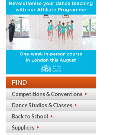
FIND
Competitions & Conventions
Dance Studios & Classes
Back to School
Suppliers