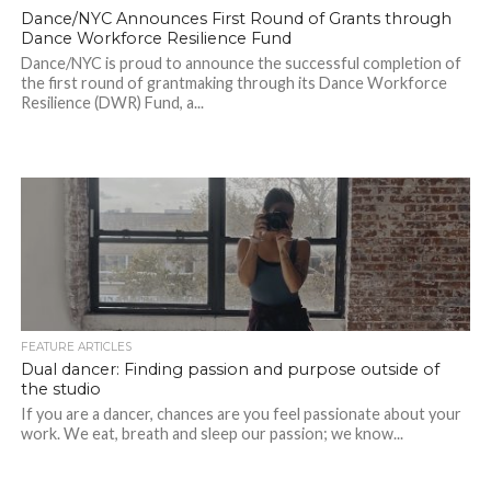
Dance/NYC Announces First Round of Grants through
Dance Workforce Resilience Fund
Dance/NYC is proud to announce the successful completion of
the first round of grantmaking through its Dance Workforce
Resilience (DWR) Fund, a...
FEATURE ARTICLES
Dual dancer: Finding passion and purpose outside of
the studio
If you are a dancer, chances are you feel passionate about your
work. We eat, breath and sleep our passion; we know...