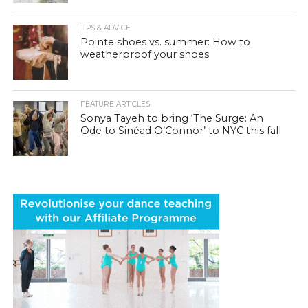
TIPS & ADVICE
Pointe shoes vs. summer: How to
weatherproof your shoes
FEATURE ARTICLES
Sonya Tayeh to bring ‘The Surge: An
Ode to Sinéad O’Connor’ to NYC this fall