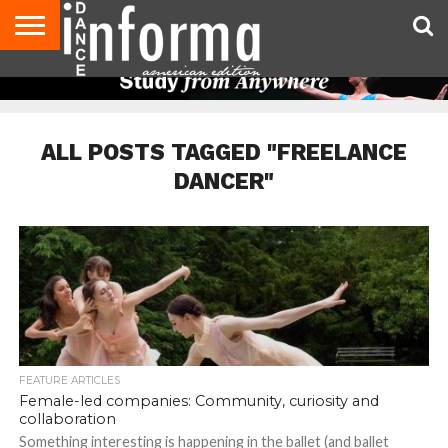
AUDITIONS
EVENTS
GIVEAWAYS!
TIPS &
DANCE
CONTACT
ADVERTISE
DIRECTORIES
AUS
UK
ADVICE
STUDIO
US
MAGAZINE
MAGAZINE
OWNER
ALL POSTS TAGGED "FREELANCE
DANCER"
FEATURE ARTICLES
Female-led companies: Community, curiosity and
collaboration
Something interesting is happening in the ballet (and ballet