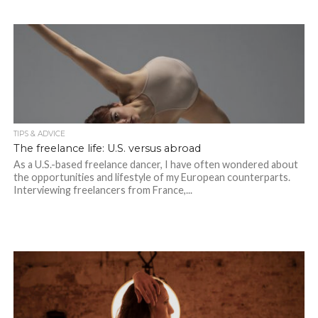
TIPS & ADVICE
The freelance life: U.S. versus abroad
As a U.S.-based freelance dancer, I have often wondered about
the opportunities and lifestyle of my European counterparts.
Interviewing freelancers from France,...