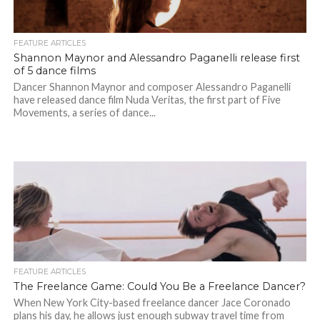
FEATURE ARTICLES
Shannon Maynor and Alessandro Paganelli release first
of 5 dance films
Dancer Shannon Maynor and composer Alessandro Paganelli
have released dance film Nuda Veritas, the first part of Five
Movements, a series of dance...
FEATURE ARTICLES
The Freelance Game: Could You Be a Freelance Dancer?
When New York City-based freelance dancer Jace Coronado
plans his day, he allows just enough subway travel time from