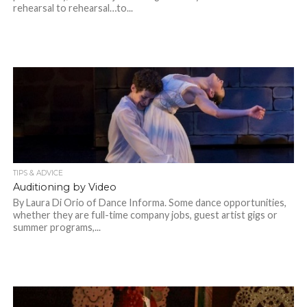
rehearsal to rehearsal…to...
TIPS & ADVICE
Auditioning by Video
By Laura Di Orio of Dance Informa. Some dance opportunities,
whether they are full-time company jobs, guest artist gigs or
summer programs,...