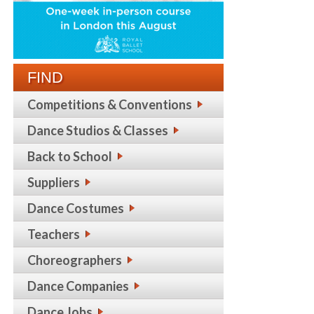
FIND
Competitions & Conventions
Dance Studios & Classes
Back to School
Suppliers
Dance Costumes
Teachers
Choreographers
Dance Companies
Dance Jobs