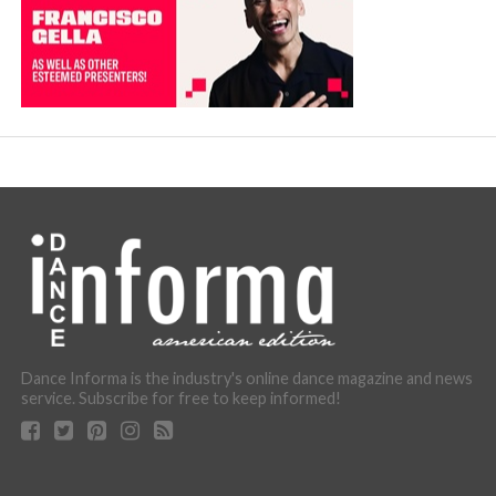
Dance Informa is the industry's online dance magazine and news
service. Subscribe for free to keep informed!