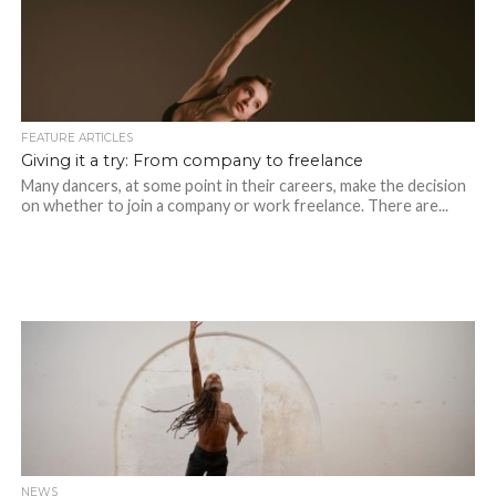
FEATURE ARTICLES
Giving it a try: From company to freelance
Many dancers, at some point in their careers, make the decision
on whether to join a company or work freelance. There are...
NEWS