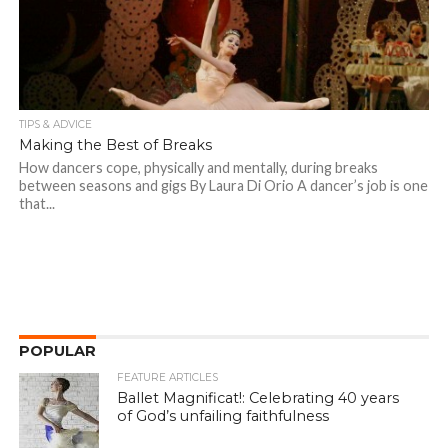
TIPS & ADVICE
Making the Best of Breaks
How dancers cope, physically and mentally, during breaks
between seasons and gigs By Laura Di Orio A dancer’s job is one
that...
POPULAR
FEATURE ARTICLES
Ballet Magnificat!: Celebrating 40 years
of God’s unfailing faithfulness