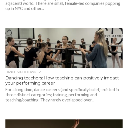
adjacent) world. There are small, female-led companies popping
up in NYC and other...
DANCE STUDIO OWNER
Dancing teachers: How teaching can positively impact
your performing career
For a long time, dance careers (and specifically ballet) existed in
three distinct categories; training, performing and
teaching/coaching. They rarely overlapped over...