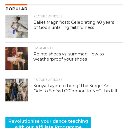
POPULAR
FEATURE ARTICLES
Ballet Magnificat!: Celebrating 40 years
of God’s unfailing faithfulness
TIPS & ADVICE
Pointe shoes vs. summer: How to
weatherproof your shoes
FEATURE ARTICLES
Sonya Tayeh to bring ‘The Surge: An
Ode to Sinéad O’Connor’ to NYC this fall