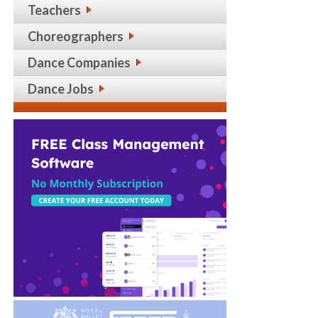
Teachers
Choreographers
Dance Companies
Dance Jobs