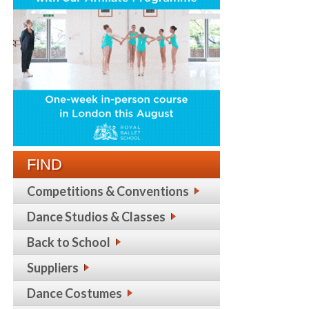
FIND
Competitions & Conventions
Dance Studios & Classes
Back to School
Suppliers
Dance Costumes