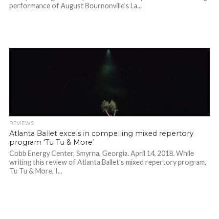
performance of August Bournonville’s La...
REVIEWS
Atlanta Ballet excels in compelling mixed repertory
program ‘Tu Tu & More’
Cobb Energy Center, Smyrna, Georgia. April 14, 2018. While
writing this review of Atlanta Ballet’s mixed repertory program,
Tu Tu & More, I...