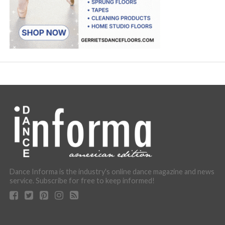
Dance Informa is the industry's online dance magazine and news
service. Subscribe for free to keep informed!