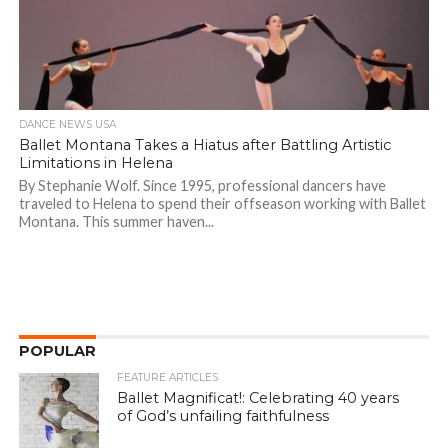
DANCE NEWS USA
Ballet Montana Takes a Hiatus after Battling Artistic
Limitations in Helena
By Stephanie Wolf. Since 1995, professional dancers have
traveled to Helena to spend their offseason working with Ballet
Montana. This summer haven...
POPULAR
FEATURE ARTICLES
Ballet Magnificat!: Celebrating 40 years
of God’s unfailing faithfulness