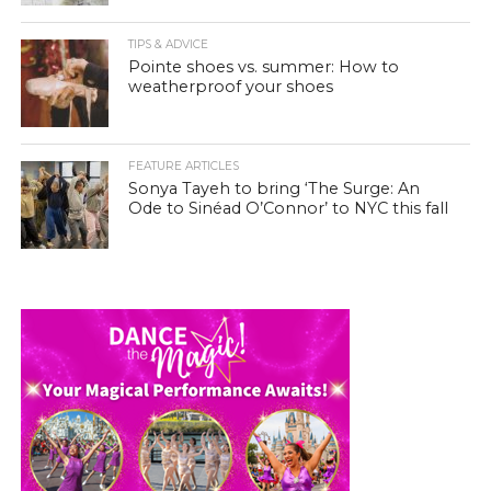
TIPS & ADVICE
Pointe shoes vs. summer: How to
weatherproof your shoes
FEATURE ARTICLES
Sonya Tayeh to bring ‘The Surge: An
Ode to Sinéad O’Connor’ to NYC this fall