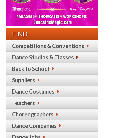
FIND
Competitions & Conventions
Dance Studios & Classes
Back to School
Suppliers
Dance Costumes
Teachers
Choreographers
Dance Companies
Dance Jobs