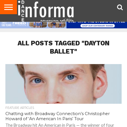
AUDITIONS
EVENTS
GIVEAWAYS!
TIPS &
DANCE
CONTACT
ADVERTISE
DIRECTORIES
AUS
UK
ADVICE
STUDIO
US
MAGAZINE
MAGAZINE
OWNER
ALL POSTS TAGGED "DAYTON
BALLET"
FEATURE ARTICLES
Chatting with Broadway Connection’s Christopher
Howard of ‘An American In Paris’ Tour
The Broadway hit An American in Paris — the winner of four