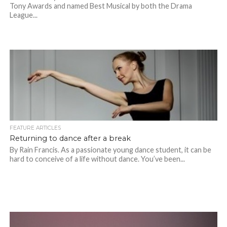
Tony Awards and named Best Musical by both the Drama
League...
FEATURE ARTICLES
Returning to dance after a break
By Rain Francis. As a passionate young dance student, it can be
hard to conceive of a life without dance. You’ve been...