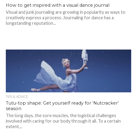
How to get inspired with a visual dance journal
Visual and junk journaling are growing in popularity as ways to
creatively express a process. Journaling for dance has a
longstanding reputation...
TIPS & ADVICE
Tutu-top shape: Get yourself ready for ‘Nutcracker’
season
The long days, the sore muscles, the logistical challenges
involved with caring for our body through it all. To a certain
extent,...