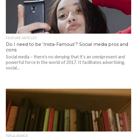
FEATURE ARTICLES
Do I need to be ‘Insta-Famous’? Social media pros and
cons
Social media – there’s no denying that it’s an omnipresent and
powerful force in the world of 2017. It facilitates advertising,
social...
TIPS & ADVICE