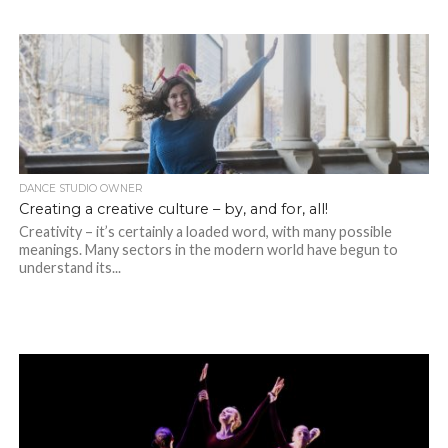
DANCE STUDIO OWNER
Creating a creative culture – by, and for, all!
Creativity – it’s certainly a loaded word, with many possible
meanings. Many sectors in the modern world have begun to
understand its...