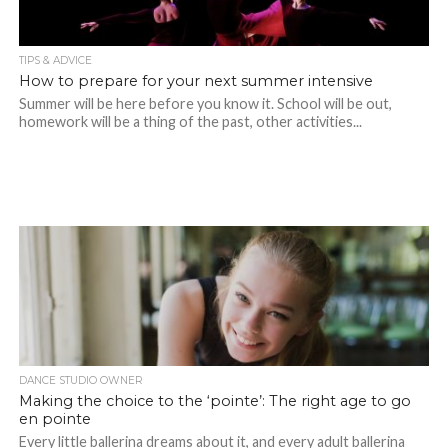
TIPS & ADVICE
How to prepare for your next summer intensive
Summer will be here before you know it. School will be out,
homework will be a thing of the past, other activities...
DANCE STUDIO OWNER
Making the choice to the ‘pointe’: The right age to go
en pointe
Every little ballerina dreams about it, and every adult ballerina