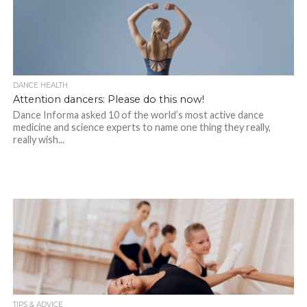
DANCE HEALTH
Attention dancers: Please do this now!
Dance Informa asked 10 of the world’s most active dance
medicine and science experts to name one thing they really,
really wish...
TIPS & ADVICE