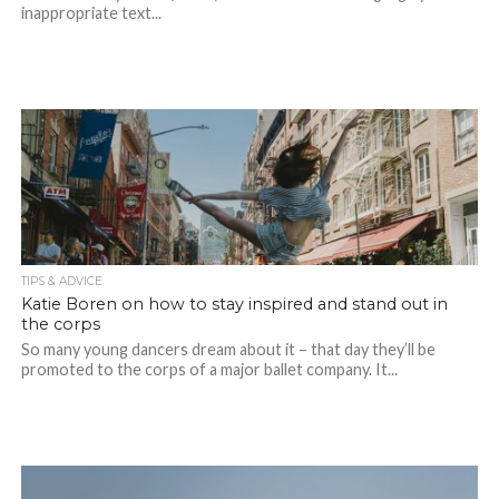
inappropriate text...
TIPS & ADVICE
Katie Boren on how to stay inspired and stand out in
the corps
So many young dancers dream about it – that day they’ll be
promoted to the corps of a major ballet company. It...