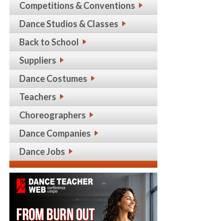
Competitions & Conventions
Dance Studios & Classes
Back to School
Suppliers
Dance Costumes
Teachers
Choreographers
Dance Companies
Dance Jobs