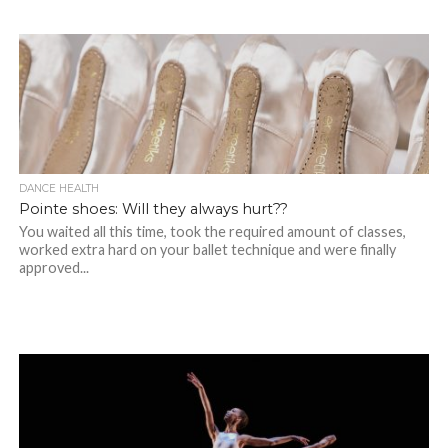
DANCE HEALTH
Pointe shoes: Will they always hurt??
You waited all this time, took the required amount of classes,
worked extra hard on your ballet technique and were finally
approved...