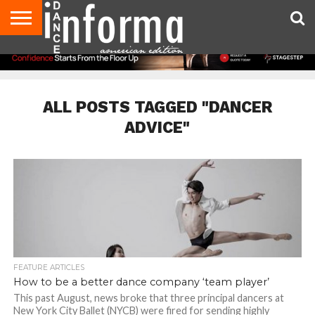
AUDITIONS
EVENTS
GIVEAWAYS!
TIPS &
DANCE
CONTACT
ADVERTISE
DIRECTORIES
AUS
UK
ADVICE
STUDIO
US
MAGAZINE
MAGAZINE
OWNER
ALL POSTS TAGGED "DANCER
ADVICE"
FEATURE ARTICLES
How to be a better dance company ‘team player’
This past August, news broke that three principal dancers at
New York City Ballet (NYCB) were fired for sending highly