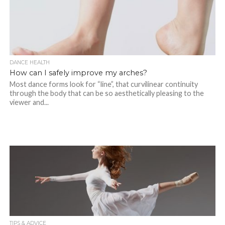
DANCE HEALTH
How can I safely improve my arches?
Most dance forms look for “line”, that curvilinear continuity
through the body that can be so aesthetically pleasing to the
viewer and...
TIPS & ADVICE