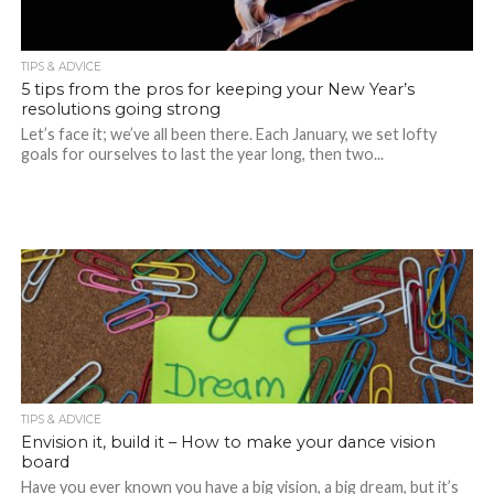
TIPS & ADVICE
5 tips from the pros for keeping your New Year’s
resolutions going strong
Let’s face it; we’ve all been there. Each January, we set lofty
goals for ourselves to last the year long, then two...
TIPS & ADVICE
Envision it, build it – How to make your dance vision
board
Have you ever known you have a big vision, a big dream, but it’s