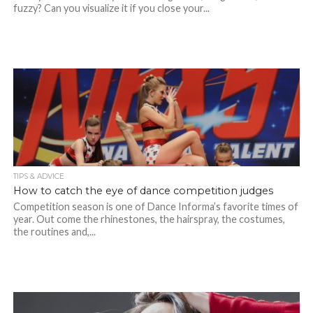
fuzzy? Can you visualize it if you close your...
TIPS & ADVICE
How to catch the eye of dance competition judges
Competition season is one of Dance Informa’s favorite times of
year. Out come the rhinestones, the hairspray, the costumes,
the routines and,...