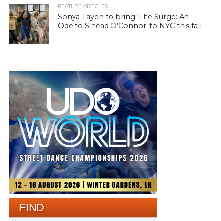
FEATURE ARTICLES
Sonya Tayeh to bring ‘The Surge: An
Ode to Sinéad O’Connor’ to NYC this fall
FIND