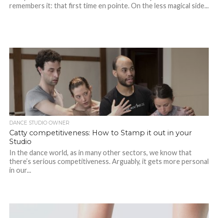
remembers it: that first time en pointe. On the less magical side...
DANCE STUDIO OWNER
Catty competitiveness: How to Stamp it out in your
Studio
In the dance world, as in many other sectors, we know that
there’s serious competitiveness. Arguably, it gets more personal
in our...