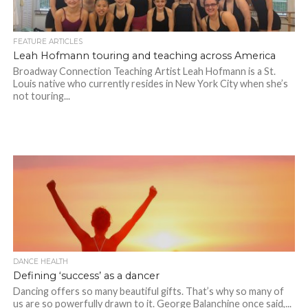
FEATURE ARTICLES
Leah Hofmann touring and teaching across America
Broadway Connection Teaching Artist Leah Hofmann is a St.
Louis native who currently resides in New York City when she’s
not touring...
DANCE HEALTH
Defining ‘success’ as a dancer
Dancing offers so many beautiful gifts. That’s why so many of
us are so powerfully drawn to it. George Balanchine once said,...