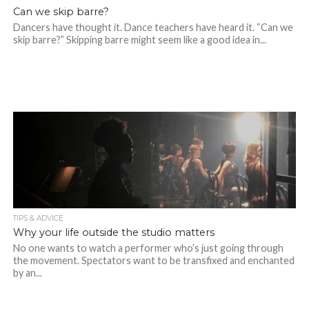
Can we skip barre?
Dancers have thought it. Dance teachers have heard it. “Can we
skip barre?” Skipping barre might seem like a good idea in...
TIPS & ADVICE
Why your life outside the studio matters
No one wants to watch a performer who’s just going through
the movement. Spectators want to be transfixed and enchanted
by an...