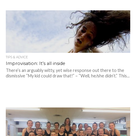
TIPS & ADVICE
Improvisation: It’s all inside
There’s an arguably witty, yet wise response out there to the
dismissive “My kid could draw that!” – “Well, he/she didn’t.” This...