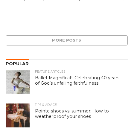
MORE POSTS
POPULAR
FEATURE ARTICLES
Ballet Magnificat!: Celebrating 40 years
of God’s unfailing faithfulness
TIPS & ADVICE
Pointe shoes vs. summer: How to
weatherproof your shoes