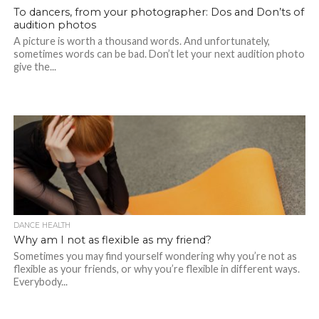
To dancers, from your photographer: Dos and Don’ts of
audition photos
A picture is worth a thousand words. And unfortunately,
sometimes words can be bad. Don’t let your next audition photo
give the...
DANCE HEALTH
Why am I not as flexible as my friend?
Sometimes you may find yourself wondering why you’re not as
flexible as your friends, or why you’re flexible in different ways.
Everybody...