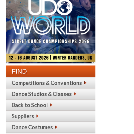
FIND
Competitions & Conventions
Dance Studios & Classes
Back to School
Suppliers
Dance Costumes