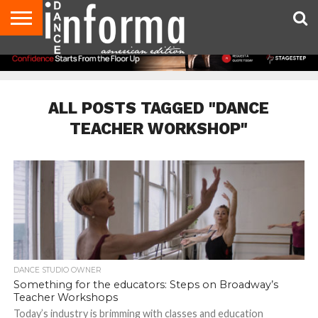
AUDITIONS
EVENTS
GIVEAWAYS!
TIPS &
DANCE
CONTACT
ADVERTISE
DIRECTORIES
AUS
UK
ADVICE
STUDIO
US
MAGAZINE
MAGAZINE
OWNER
ALL POSTS TAGGED "DANCE
TEACHER WORKSHOP"
DANCE STUDIO OWNER
Something for the educators: Steps on Broadway’s
Teacher Workshops
Today’s industry is brimming with classes and education