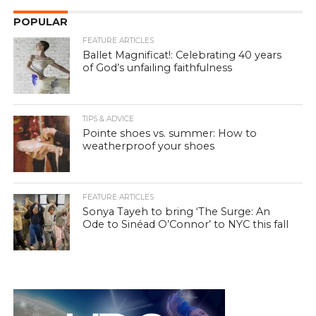
POPULAR
FEATURE ARTICLES
Ballet Magnificat!: Celebrating 40 years
of God’s unfailing faithfulness
TIPS & ADVICE
Pointe shoes vs. summer: How to
weatherproof your shoes
FEATURE ARTICLES
Sonya Tayeh to bring ‘The Surge: An
Ode to Sinéad O’Connor’ to NYC this fall