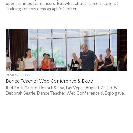
opportunities for dancers. But what about dance teachers?
Training for this demographic is often...
REVIEWS - USA
Dance Teacher Web Conference & Expo
Red Rock Casino, Resort & Spa, Las Vegas August 7 – 10 By
Deborah Searle. Dance Teacher Web Conference & Expo gave...