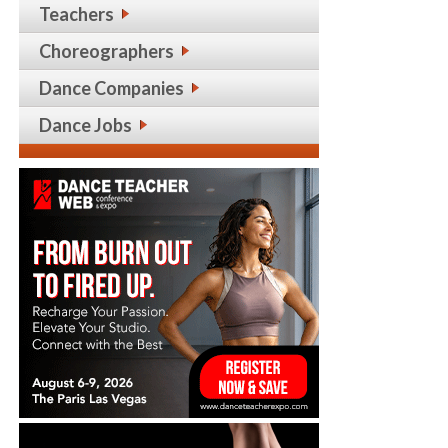
Teachers
Choreographers
Dance Companies
Dance Jobs