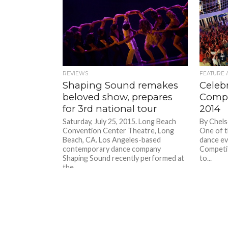
REVIEWS
FEATURE 
Shaping Sound remakes
Celeb
beloved show, prepares
Compe
for 3rd national tour
2014
Saturday, July 25, 2015. Long Beach
By Chels
Convention Center Theatre, Long
One of t
Beach, CA. Los Angeles-based
dance ev
contemporary dance company
Competit
Shaping Sound recently performed at
to...
the...