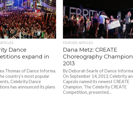
ARTICLES
FEATURE ARTICLES
rity Dance
Dana Metz: CREATE
titions expand in
Choreography Champio
2013
ea Thomas of Dance Informa.
By Deborah Searle of Dance Informa
he country’s most popular
On September 14, 2013, Celebrity an
ents, Celebrity Dance
Capezio named its newest CREATE
ions has announced its plans
Champion. The Celebrity CREATE
Competition, presented...