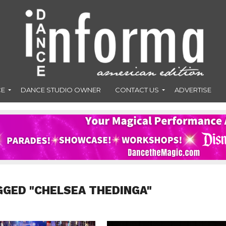
CE
DANCE STUDIO OWNER
CONTACT US
ADVERTISE
GGED "CHELSEA THEDINGA"