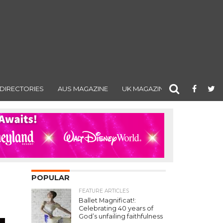
DIRECTORIES
AUS MAGAZINE
UK MAGAZINE
POPULAR
FEATURE ARTICLES
Ballet Magnificat!:
Celebrating 40 years of
God’s unfailing faithfulness