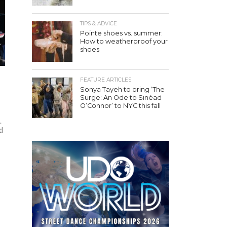
TIPS & ADVICE
Pointe shoes vs. summer:
How to weatherproof your
shoes
FEATURE ARTICLES
Sonya Tayeh to bring ‘The
n
Surge: An Ode to Sinéad
O’Connor’ to NYC this fall
.
d