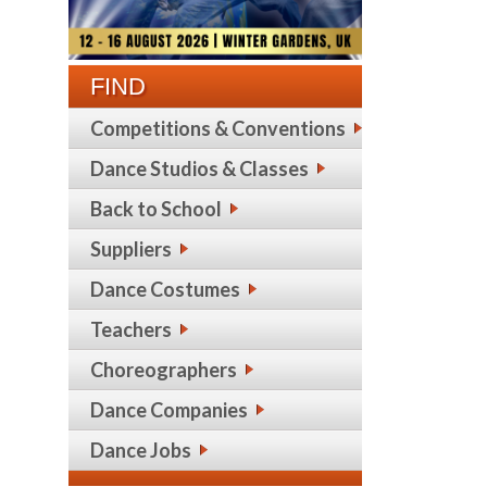
FIND
Competitions & Conventions
Dance Studios & Classes
Back to School
Suppliers
Dance Costumes
Teachers
Choreographers
Dance Companies
Dance Jobs