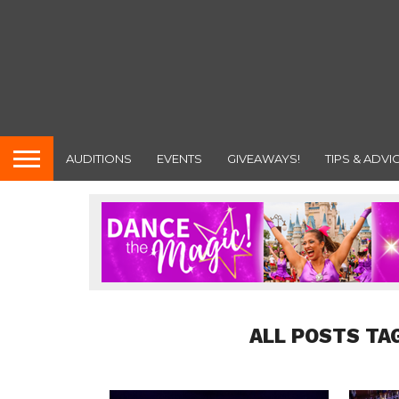
AUDITIONS
EVENTS
GIVEAWAYS!
TIPS & ADVI
ALL POSTS TA