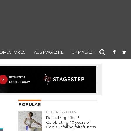
DIRECTORIES
AUS MAGAZINE
UK MAGAZINE
POPULAR
FEATURE ARTICLES
Ballet Magnificat!:
Celebrating 40 years of
God’s unfailing faithfulness