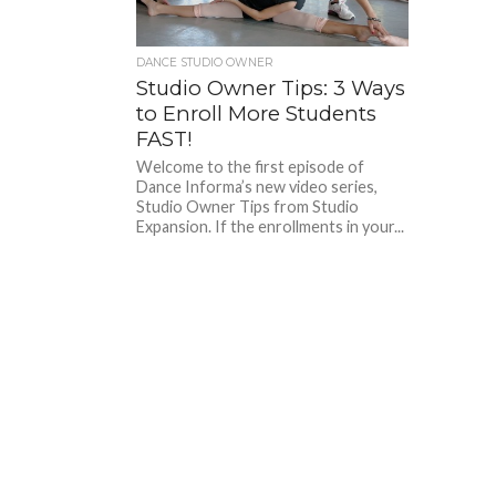
DANCE STUDIO OWNER
Studio Owner Tips: 3 Ways
to Enroll More Students
FAST!
Welcome to the first episode of
Dance Informa’s new video series,
Studio Owner Tips from Studio
Expansion. If the enrollments in your...