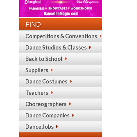
FIND
Competitions & Conventions
Dance Studios & Classes
Back to School
Suppliers
Dance Costumes
Teachers
Choreographers
Dance Companies
Dance Jobs