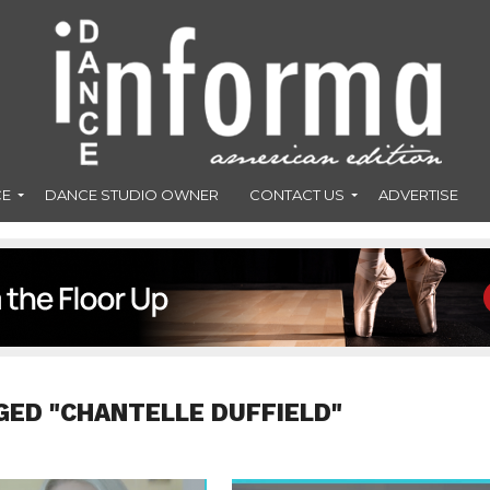
CE
DANCE STUDIO OWNER
CONTACT US
ADVERTISE
GED "CHANTELLE DUFFIELD"