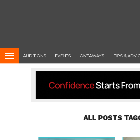
AUDITIONS
EVENTS
GIVEAWAYS!
TIPS & ADVI
ALL POSTS TAG