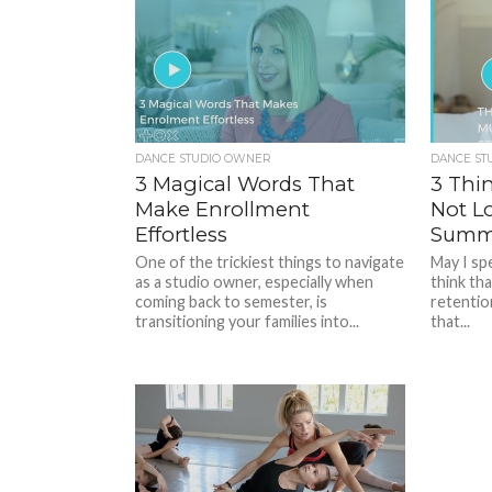
DANCE STUDIO OWNER
DANCE ST
3 Magical Words That
3 Thi
Make Enrollment
Not L
Effortless
Summ
One of the trickiest things to navigate
May I sp
as a studio owner, especially when
think tha
coming back to semester, is
retention
transitioning your families into...
that...