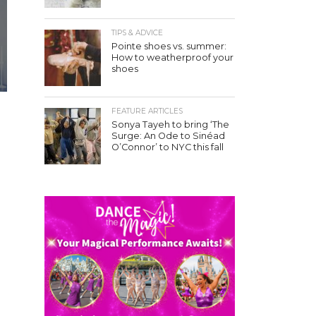
TIPS & ADVICE
Pointe shoes vs. summer:
How to weatherproof your
shoes
FEATURE ARTICLES
Sonya Tayeh to bring ‘The
Surge: An Ode to Sinéad
O’Connor’ to NYC this fall