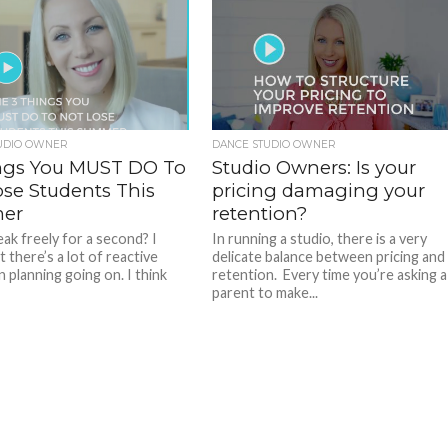
UDIO OWNER
DANCE STUDIO OWNER
ngs You MUST DO To
Studio Owners: Is your
ose Students This
pricing damaging your
er
retention?
eak freely for a second? I
In running a studio, there is a very
t there’s a lot of reactive
delicate balance between pricing and
 planning going on. I think
retention. Every time you’re asking a
parent to make...