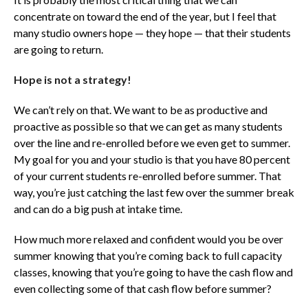
concentrate on toward the end of the year, but I feel that
many studio owners hope — they hope — that their students
are going to return.
Hope is not a strategy!
We can’t rely on that. We want to be as productive and
proactive as possible so that we can get as many students
over the line and re-enrolled before we even get to summer.
My goal for you and your studio is that you have 80 percent
of your current students re-enrolled before summer. That
way, you’re just catching the last few over the summer break
and can do a big push at intake time.
How much more relaxed and confident would you be over
summer knowing that you’re coming back to full capacity
classes, knowing that you’re going to have the cash flow and
even collecting some of that cash flow before summer?