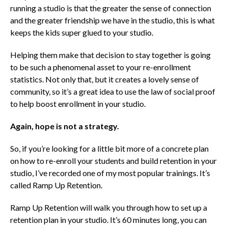
running a studio is that the greater the sense of connection
and the greater friendship we have in the studio, this is what
keeps the kids super glued to your studio.
Helping them make that decision to stay together is going
to be such a phenomenal asset to your re-enrollment
statistics. Not only that, but it creates a lovely sense of
community, so it’s a great idea to use the law of social proof
to help boost enrollment in your studio.
Again, hope is not a strategy.
So, if you’re looking for a little bit more of a concrete plan
on how to re-enroll your students and build retention in your
studio, I’ve recorded one of my most popular trainings. It’s
called
Ramp Up Retention.
Ramp Up Retention will walk you through how to set up a
retention plan in your studio. It’s 60 minutes long, you can