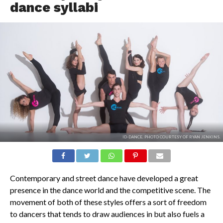
dance syllabi
ID-DANCE. PHOTO COURTESY OF RYAN JENKINS.
Contemporary and street dance have developed a great
presence in the dance world and the competitive scene. The
movement of both of these styles offers a sort of freedom
to dancers that tends to draw audiences in but also fuels a