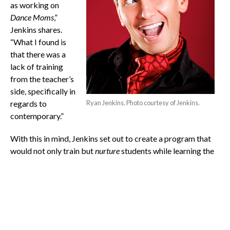
as working on
Dance Moms
,”
Jenkins shares.
“What I found is
that there was a
lack of training
from the teacher’s
side, specifically in
regards to
Ryan Jenkins. Photo courtesy of Jenkins.
contemporary.”
With this in mind, Jenkins set out to create a program that
would not only train but
nurture
students while learning the
vital points associated with each art form. As a student
involved in the iD-Dance program, there are uniforms, rules,
a grading system and audition processes similar to what one
would experience in a normal school setting.
Jenkins also notes that iD-Dance serves as a teacher