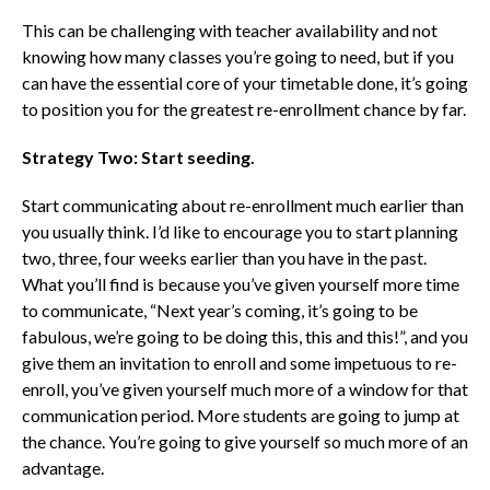
This can be challenging with teacher availability and not
knowing how many classes you’re going to need, but if you
can have the essential core of your timetable done, it’s going
to position you for the greatest re-enrollment chance by far.
Strategy Two: Start seeding.
Start communicating about re-enrollment much earlier than
you usually think.
I’d like to encourage you to start planning
two, three, four weeks earlier than you have in the past.
What you’ll find is because you’ve given yourself more time
to communicate, “Next year’s coming, it’s going to be
fabulous, we’re going to be doing this, this and this!”, and you
give them an invitation to enroll and some impetuous to re-
enroll, you’ve given yourself much more of a window for that
communication period.
More students are going to jump at
the chance. You’re going to give yourself so much more of an
advantage.