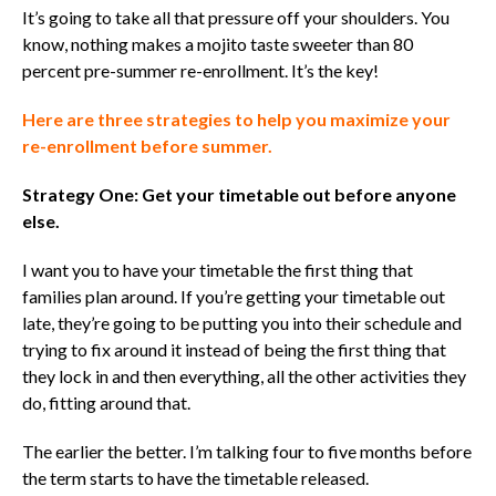
It’s going to take all that pressure off your shoulders. You
know, nothing makes a mojito taste sweeter than 80
percent pre-summer re-enrollment. It’s the key!
Here are three strategies to help you maximize your
re-enrollment before summer.
Strategy One: Get your timetable out before anyone
else.
I want you to have
your
timetable the first thing that
families plan around. If you’re getting your timetable out
late, they’re going to be putting you into their schedule and
trying to fix around it instead of being the first thing that
they lock in and then everything, all the other activities they
do, fitting around that.
The earlier the better.
I’m talking four to five months before
the term starts to have the timetable released.