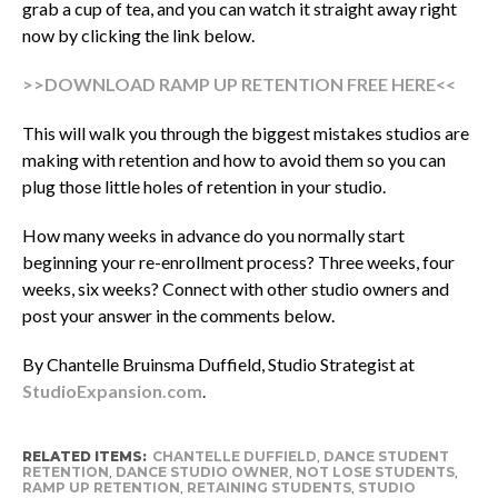
grab a cup of tea, and you can watch it straight away right
now by clicking the link below.
>>DOWNLOAD RAMP UP RETENTION FREE HERE<<
This will walk you through the biggest mistakes studios are
making with retention and how to avoid them so you can
plug those little holes of retention in your studio.
How many weeks in advance do you normally start
beginning your re-enrollment process? Three weeks, four
weeks, six weeks? Connect with other studio owners and
post your answer in the comments below.
By Chantelle Bruinsma Duffield, Studio Strategist at
StudioExpansion.com
.
RELATED ITEMS:
CHANTELLE DUFFIELD
,
DANCE STUDENT
RETENTION
,
DANCE STUDIO OWNER
,
NOT LOSE STUDENTS
,
RAMP UP RETENTION
,
RETAINING STUDENTS
,
STUDIO