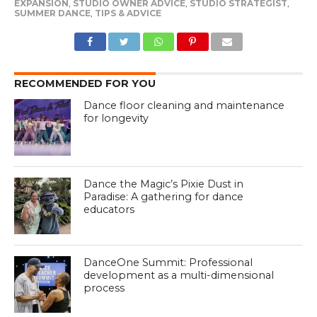
EXPANSION
,
STUDIO OWNER ADVICE
,
STUDIO STRATEGIST
,
SUMMER DANCE
,
TIPS & ADVICE
RECOMMENDED FOR YOU
Dance floor cleaning and maintenance
for longevity
Dance the Magic’s Pixie Dust in
Paradise: A gathering for dance
educators
DanceOne Summit: Professional
development as a multi-dimensional
process