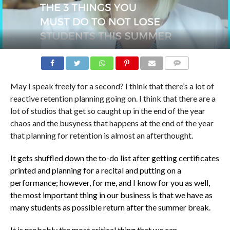
COMMENTS
May I speak freely for a second? I think that there’s a lot of
reactive retention planning going on. I think that there are a
lot of studios that get so caught up in the end of the year
chaos and the busyness that happens at the end of the year
that planning for retention is almost an afterthought.
It gets shuffled down the to-do list after getting certificates
printed and planning for a recital and putting on a
performance; however, for me, and I know for you as well,
the most important thing in our business is that we have as
many students as possible return after the summer break.
It is probably the most critical thing that we can