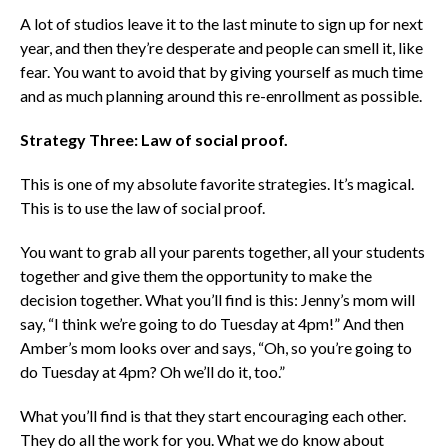
A lot of studios leave it to the last minute to sign up for next
year, and then they’re desperate and people can smell it, like
fear. You want to avoid that by giving yourself as much time
and as much planning around this re-enrollment as possible.
Strategy Three: Law of social proof.
This is one of my absolute favorite strategies. It’s magical.
This is to use the law of social proof.
You want to grab all your parents together, all your students
together and give them the opportunity to make the
decision together.
What you’ll find is this: Jenny’s mom will
say, “I think we’re going to do Tuesday at 4pm!” And then
Amber’s mom looks over and says, “Oh, so you’re going to
do Tuesday at 4pm? Oh we’ll do it, too.”
What you’ll find is that they start encouraging each other.
They do all the work for you.
What we do know about