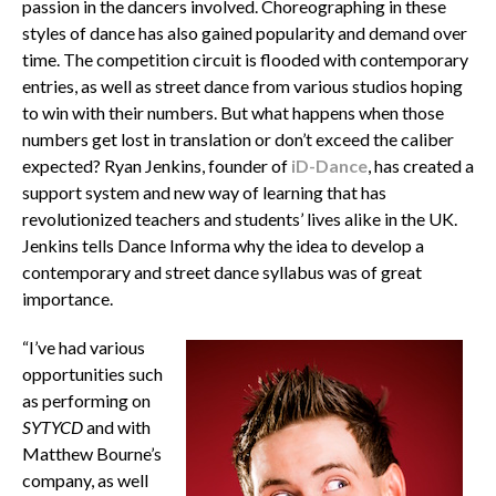
passion in the dancers involved. Choreographing in these
styles of dance has also gained popularity and demand over
time. The competition circuit is flooded with contemporary
entries, as well as street dance from various studios hoping
to win with their numbers. But what happens when those
numbers get lost in translation or don’t exceed the caliber
expected? Ryan Jenkins, founder of
iD-Dance
, has created a
support system and new way of learning that has
revolutionized teachers and students’ lives alike in the UK.
Jenkins tells Dance Informa why the idea to develop a
contemporary and street dance syllabus was of great
importance.
“I’ve had various
opportunities such
as performing on
SYTYCD
and with
Matthew Bourne’s
company, as well