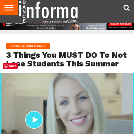
AUDITIONS
EVENTS
GIVEAWAYS!
TIPS &
DANCE
CONTACT
ADVERTISE
DIRECTORIES
AUS
UK
ADVICE
STUDIO
US
MAGAZINE
MAGAZINE
OWNER
DANCE STUDIO OWNER
3 Things You MUST DO To Not
Lose Students This Summer
Save