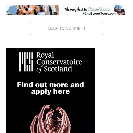
CLICK TO COMMENT