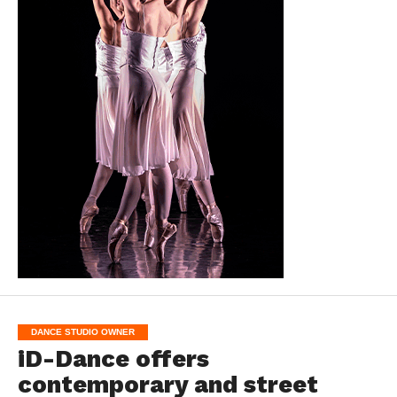
DANCE STUDIO OWNER
iD-Dance offers
contemporary and street