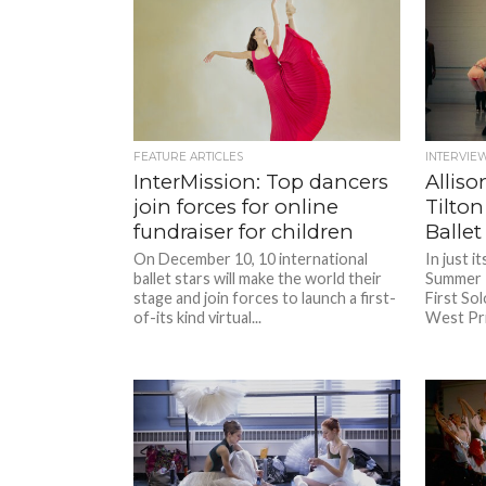
FEATURE ARTICLES
INTERVIE
InterMission: Top dancers
Allis
join forces for online
Tilton
fundraiser for children
Ballet
On December 10, 10 international
In just i
ballet stars will make the world their
Summer I
stage and join forces to launch a first-
First Sol
of-its kind virtual...
West Prin