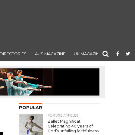
DIRECTORIES
AUS MAGAZINE
UK MAGAZINE
POPULAR
FEATURE ARTICLES
Ballet Magnificat!:
Celebrating 40 years of
God’s unfailing faithfulness