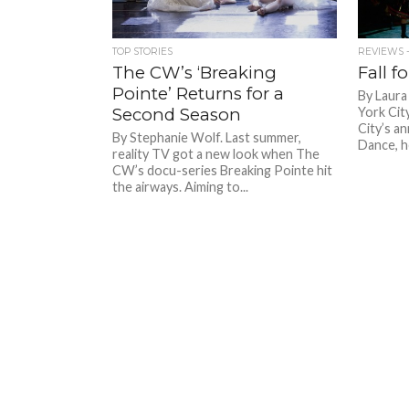
TOP STORIES
REVIEWS -
The CW’s ‘Breaking
Fall f
Pointe’ Returns for a
By Laura
Second Season
York Cit
City’s an
By Stephanie Wolf. Last summer,
Dance, he
reality TV got a new look when The
CW’s docu-series Breaking Pointe hit
the airways. Aiming to...