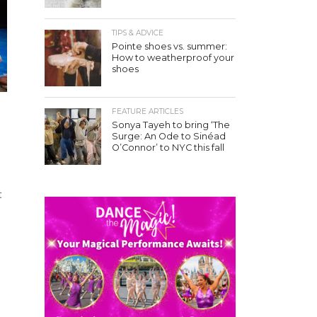
TIPS & ADVICE
Pointe shoes vs. summer:
How to weatherproof your
shoes
FEATURE ARTICLES
Sonya Tayeh to bring ‘The
Surge: An Ode to Sinéad
O’Connor’ to NYC this fall
t