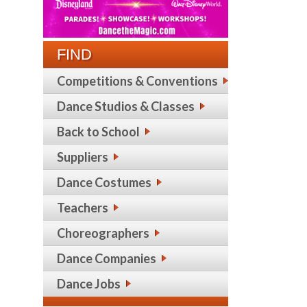
FIND
Competitions & Conventions
Dance Studios & Classes
Back to School
Suppliers
Dance Costumes
Teachers
Choreographers
Dance Companies
Dance Jobs