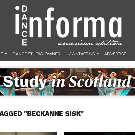
CE
DANCE STUDIO OWNER
CONTACT US
ADVERTISE
TAGGED "BECKANNE SISK"