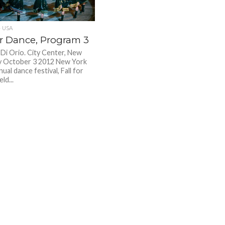
 USA
or Dance, Program 3
 Di Orio. City Center, New
y October 3 2012 New York
nual dance festival, Fall for
ld...