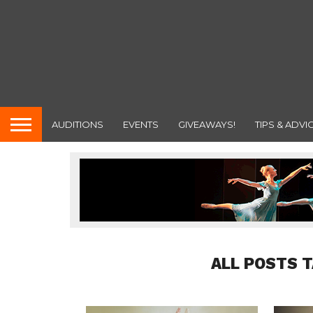
AUDITIONS
EVENTS
GIVEAWAYS!
TIPS & ADVI
ALL POSTS 