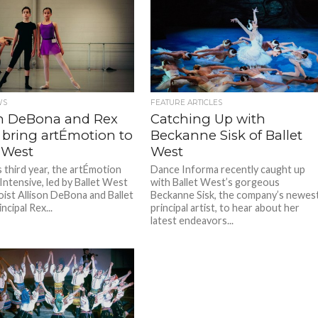
WS
FEATURE ARTICLES
on DeBona and Rex
Catching Up with
 bring artÉmotion to
Beckanne Sisk of Ballet
 West
West
ts third year, the artÉmotion
Dance Informa recently caught up
ntensive, led by Ballet West
with Ballet West’s gorgeous
oist Allison DeBona and Ballet
Beckanne Sisk, the company’s newes
cipal Rex...
principal artist, to hear about her
latest endeavors...