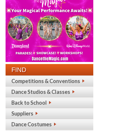
FIND
Competitions & Conventions
Dance Studios & Classes
Back to School
Suppliers
Dance Costumes