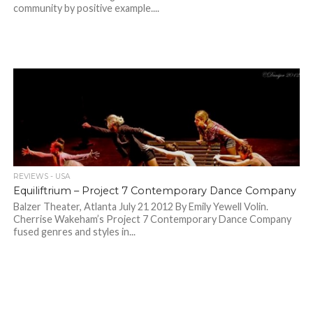
community by positive example....
REVIEWS - USA
Equiliftrium – Project 7 Contemporary Dance Company
Balzer Theater, Atlanta July 21 2012 By Emily Yewell Volin.
Cherrise Wakeham’s Project 7 Contemporary Dance Company
fused genres and styles in...