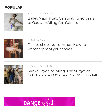
POPULAR
FEATURE ARTICLES
Ballet Magnificat!: Celebrating 40 years
of God’s unfailing faithfulness
TIPS & ADVICE
Pointe shoes vs. summer: How to
weatherproof your shoes
FEATURE ARTICLES
Sonya Tayeh to bring ‘The Surge: An
Ode to Sinéad O’Connor’ to NYC this fall