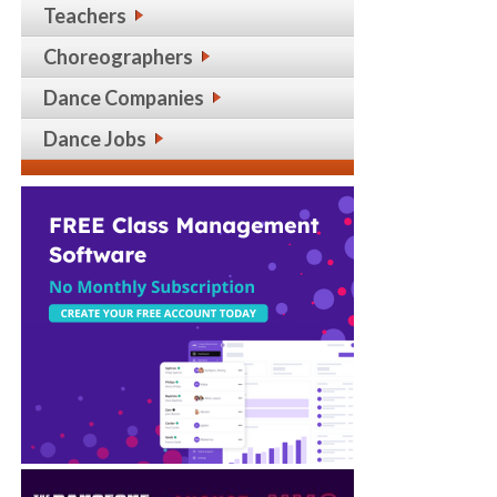
Teachers
Choreographers
Dance Companies
Dance Jobs