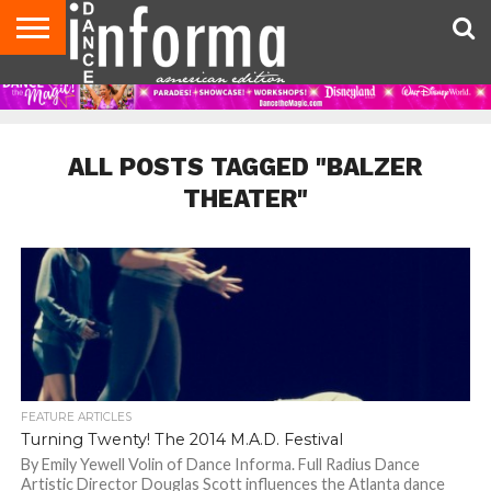
AUDITIONS
EVENTS
GIVEAWAYS!
TIPS &
DANCE
CONTACT
ADVERTISE
DIRECTORIES
AUS
UK
ADVICE
STUDIO
US
MAGAZINE
MAGAZINE
OWNER
ALL POSTS TAGGED "BALZER
THEATER"
FEATURE ARTICLES
Turning Twenty! The 2014 M.A.D. Festival
By Emily Yewell Volin of Dance Informa. Full Radius Dance
Artistic Director Douglas Scott influences the Atlanta dance