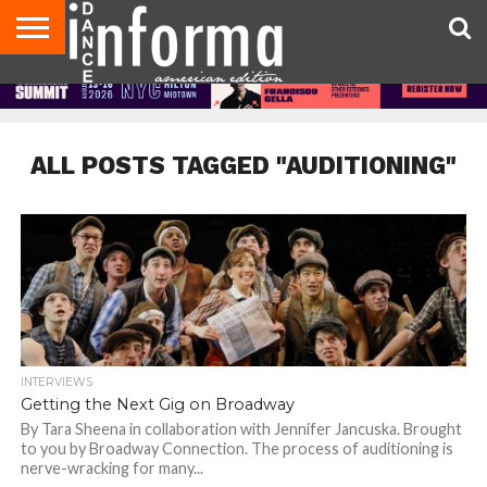
AUDITIONS
EVENTS
GIVEAWAYS!
TIPS &
DANCE
CONTACT
ADVERTISE
DIRECTORIES
AUS
UK
ADVICE
STUDIO
US
MAGAZINE
MAGAZINE
OWNER
ALL POSTS TAGGED "AUDITIONING"
INTERVIEWS
Getting the Next Gig on Broadway
By Tara Sheena in collaboration with Jennifer Jancuska. Brought
to you by Broadway Connection. The process of auditioning is
nerve-wracking for many...