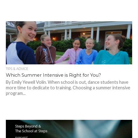
TIPS & ADVICE
Which Summer Intensive is Right for You?
By Emily Yewell Volin. When school is out, dance students have
more time to dedicate to training. Choosing a summer intensive
program...