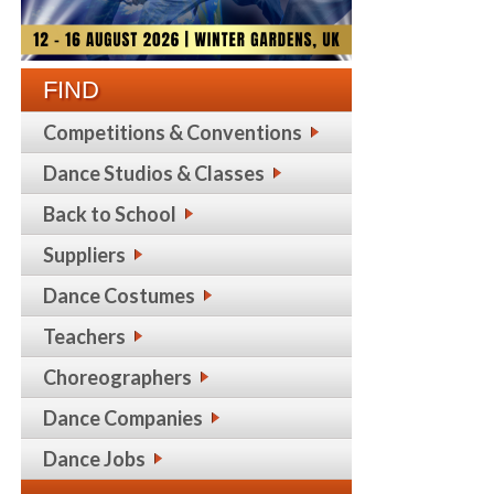
FIND
Competitions & Conventions
Dance Studios & Classes
Back to School
Suppliers
Dance Costumes
Teachers
Choreographers
Dance Companies
Dance Jobs