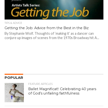
TIPS & ADVICE
Getting the Job: Advice from the Best in the Biz
By Stephanie Wolf. Thoughts of ‘making it’ as a dancer can
conjure up images of scenes from the 1970s Broadway hit A...
POPULAR
FEATURE ARTICLES
Ballet Magnificat!: Celebrating 40 years
of God’s unfailing faithfulness