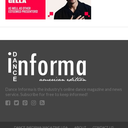
Dance Informa is the industry's online dance magazine and news
service. Subscribe for free to keep informed!
DANCE INFORMA MAGAZINE USA
ABOUT
CONTACT US