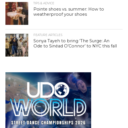
TIPS & ADVICE
Pointe shoes vs. summer: How to
weatherproof your shoes
FEATURE ARTICLES
Sonya Tayeh to bring ‘The Surge: An
Ode to Sinéad O’Connor’ to NYC this fall