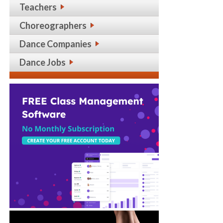
Teachers
Choreographers
Dance Companies
Dance Jobs