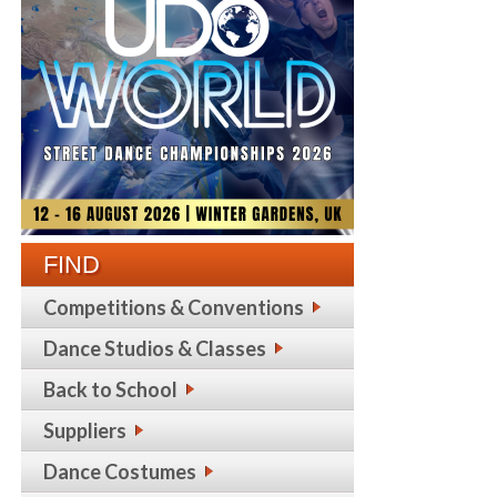
FIND
Competitions & Conventions
Dance Studios & Classes
Back to School
Suppliers
Dance Costumes