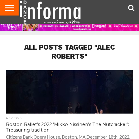
AUDITIONS
EVENTS
GIVEAWAYS!
TIPS &
DANCE
CONTACT
ADVERTISE
DIRECTORIES
AUS
UK
ADVICE
STUDIO
US
MAGAZINE
MAGAZINE
OWNER
ALL POSTS TAGGED "ALEC
ROBERTS"
REVIEWS
Boston Ballet’s 2022 ‘Mikko Nissinen’s The Nutcracker’:
Treasuring tradition
Citizens Bank Opera House, Boston, MA.December 18th, 2022,