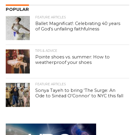
POPULAR
FEATURE ARTICLES
Ballet Magnificat!: Celebrating 40 years
of God’s unfailing faithfulness
TIPS & ADVICE
Pointe shoes vs. summer: How to
weatherproof your shoes
FEATURE ARTICLES
Sonya Tayeh to bring ‘The Surge: An
Ode to Sinéad O’Connor’ to NYC this fall