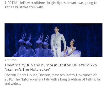
1:30 PM Holiday traditions: bright lights downtown, going to
get a Christmas tree with...
REVIEWS
Theatricality, fun and humor in Boston Ballet’s ‘Mikko
Nissinen’s The Nutcracker’
Boston Opera House, Boston, Massachusetts. November 29,
2018. The Nutcracker is a tale with a long tradition of telling, far
and wide....