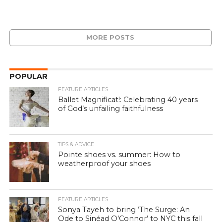
MORE POSTS
POPULAR
FEATURE ARTICLES
Ballet Magnificat!: Celebrating 40 years
of God’s unfailing faithfulness
TIPS & ADVICE
Pointe shoes vs. summer: How to
weatherproof your shoes
FEATURE ARTICLES
Sonya Tayeh to bring ‘The Surge: An
Ode to Sinéad O’Connor’ to NYC this fall