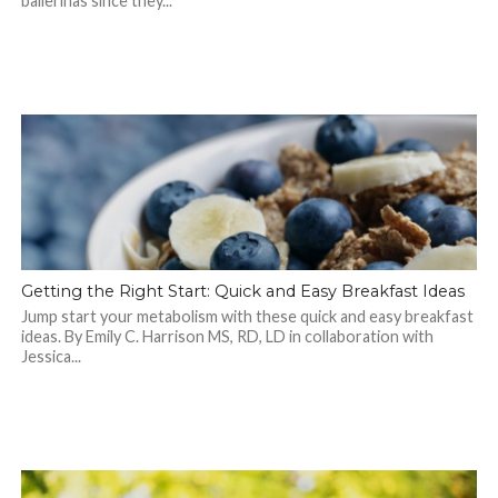
ballerinas since they...
Getting the Right Start: Quick and Easy Breakfast Ideas
Jump start your metabolism with these quick and easy breakfast
ideas. By Emily C. Harrison MS, RD, LD in collaboration with
Jessica...