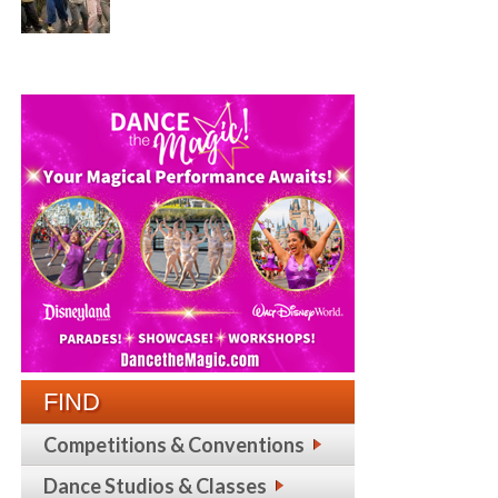
FIND
Competitions & Conventions
Dance Studios & Classes