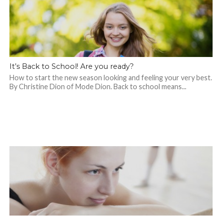
It’s Back to School! Are you ready?
How to start the new season looking and feeling your very best.
By Christine Dion of Mode Dion. Back to school means...