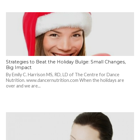
Strategies to Beat the Holiday Bulge: Small Changes,
Big Impact
By Emily C. Harrison MS, RD, LD of The Centre for Dance
Nutrition. www.dancernutrition.com When the holidays are
over and we are...