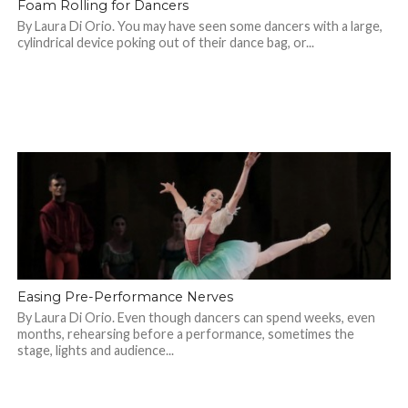
Foam Rolling for Dancers
By Laura Di Orio. You may have seen some dancers with a large,
cylindrical device poking out of their dance bag, or...
Easing Pre-Performance Nerves
By Laura Di Orio. Even though dancers can spend weeks, even
months, rehearsing before a performance, sometimes the
stage, lights and audience...