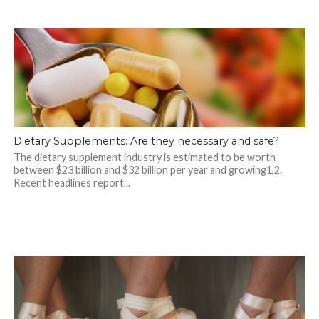
Dietary Supplements: Are they necessary and safe?
The dietary supplement industry is estimated to be worth
between $23 billion and $32 billion per year and growing1,2.
Recent headlines report...