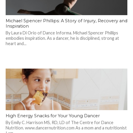
Michael Spencer Phillips: A Story of Injury, Recovery and
Inspiration
By Laura Di Orio of Dance Informa. Michael Spencer Phillips
embodies inspiration. As a dancer, he is disciplined, strong at
heart and...
High Energy Snacks for Your Young Dancer
By Emily C. Harrison MS, RD, LD of The Centre for Dance
Nutrition. www.dancernutrition.com As a mom and a nutritionist