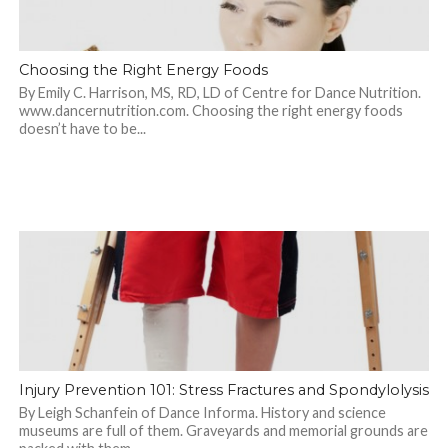
Choosing the Right Energy Foods
By Emily C. Harrison, MS, RD, LD of Centre for Dance Nutrition.
www.dancernutrition.com. Choosing the right energy foods
doesn’t have to be...
Injury Prevention 101: Stress Fractures and Spondylolysis
By Leigh Schanfein of Dance Informa. History and science
museums are full of them. Graveyards and memorial grounds are