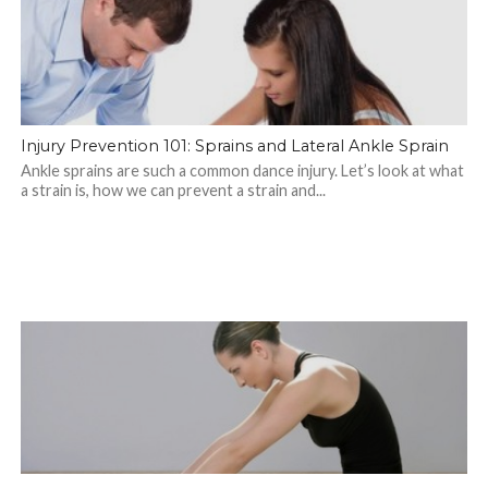
Injury Prevention 101: Sprains and Lateral Ankle Sprain
Ankle sprains are such a common dance injury. Let’s look at what
a strain is, how we can prevent a strain and...