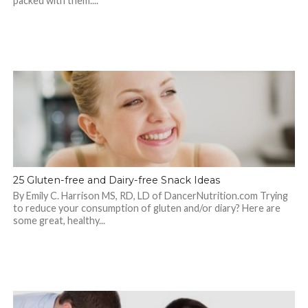
packed with them....
25 Gluten-free and Dairy-free Snack Ideas
By Emily C. Harrison MS, RD, LD of DancerNutrition.com Trying
to reduce your consumption of gluten and/or diary? Here are
some great, healthy...