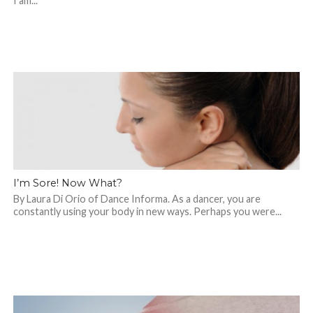
I am...
I’m Sore! Now What?
By Laura Di Orio of Dance Informa. As a dancer, you are
constantly using your body in new ways. Perhaps you were...