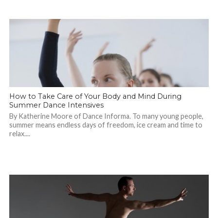
How to Take Care of Your Body and Mind During
Summer Dance Intensives
By Katherine Moore of Dance Informa. To many young people,
summer means endless days of freedom, ice cream and time to
relax....