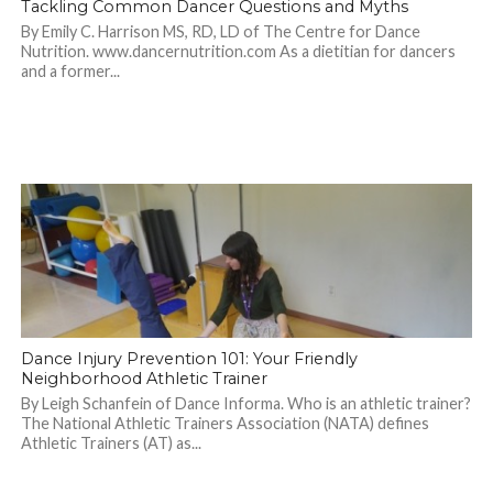
Tackling Common Dancer Questions and Myths
By Emily C. Harrison MS, RD, LD of The Centre for Dance
Nutrition. www.dancernutrition.com As a dietitian for dancers
and a former...
Dance Injury Prevention 101: Your Friendly
Neighborhood Athletic Trainer
By Leigh Schanfein of Dance Informa. Who is an athletic trainer?
The National Athletic Trainers Association (NATA) defines
Athletic Trainers (AT) as...