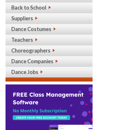
Back to School
Suppliers
Dance Costumes
Teachers
Choreographers
Dance Companies
Dance Jobs