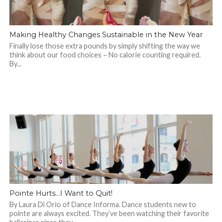
Making Healthy Changes Sustainable in the New Year
Finally lose those extra pounds by simply shifting the way we
think about our food choices – No calorie counting required.
By...
Pointe Hurts…I Want to Quit!
By Laura Di Orio of Dance Informa. Dance students new to
pointe are always excited. They’ve been watching their favorite