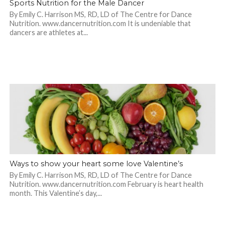
Sports Nutrition for the Male Dancer
By Emily C. Harrison MS, RD, LD of The Centre for Dance
Nutrition. www.dancernutrition.com It is undeniable that
dancers are athletes at...
Ways to show your heart some love Valentine’s
By Emily C. Harrison MS, RD, LD of The Centre for Dance
Nutrition. www.dancernutrition.com February is heart health
month. This Valentine’s day,...