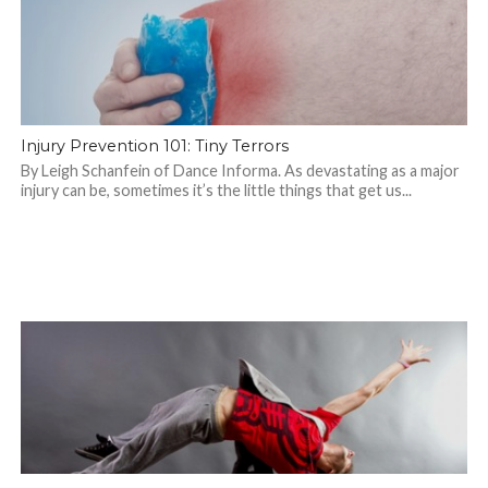
Injury Prevention 101: Tiny Terrors
By Leigh Schanfein of Dance Informa. As devastating as a major
injury can be, sometimes it’s the little things that get us...