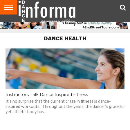
AUDITIONS
EVENTS
GIVEAWAYS!
TIPS &
DANCE
CONTACT
ADVERTISE
DIRECTORIES
AUS
UK
ADVICE
STUDIO
US
MAGAZINE
MAGAZINE
OWNER
DANCE HEALTH
Instructors Talk Dance Inspired Fitness
It’s no surprise that the current craze in fitness is dance-
inspired workouts. Throughout the years, the dancer’s graceful
yet athletic body has...