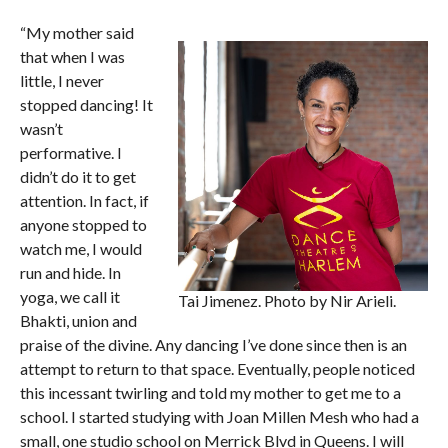
“My mother said
that when I was
little, I never
stopped dancing! It
wasn’t
performative. I
didn’t do it to get
attention. In fact, if
anyone stopped to
watch me, I would
run and hide. In
yoga, we call it
Tai Jimenez. Photo by Nir Arieli.
Bhakti, union and
praise of the divine. Any dancing I’ve done since then is an
attempt to return to that space. Eventually, people noticed
this incessant twirling and told my mother to get me to a
school. I started studying with Joan Millen Mesh who had a
small, one studio school on Merrick Blvd in Queens. I will