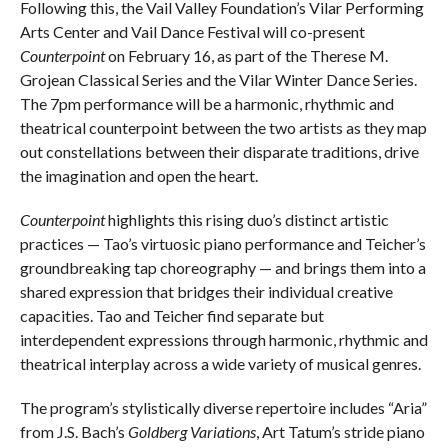
Following this, the Vail Valley Foundation’s Vilar Performing
Arts Center and Vail Dance Festival will co-present
Counterpoint
on February 16, as part of the Therese M.
Grojean Classical Series and the Vilar Winter Dance Series.
The 7pm performance will be a harmonic, rhythmic and
theatrical counterpoint between the two artists as they map
out constellations between their disparate traditions, drive
the imagination and open the heart.
Counterpoint
highlights this rising duo’s distinct artistic
practices — Tao’s virtuosic piano performance and Teicher’s
groundbreaking tap choreography — and brings them into a
shared expression that bridges their individual creative
capacities. Tao and Teicher find separate but
interdependent expressions through harmonic, rhythmic and
theatrical interplay across a wide variety of musical genres.
The program’s stylistically diverse repertoire includes “Aria”
from J.S. Bach’s
Goldberg Variations
, Art Tatum’s stride piano