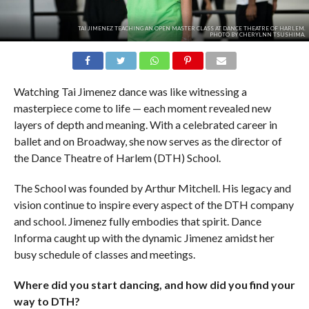
TAI JIMENEZ TEACHING AN OPEN MASTER CLASS AT DANCE THEATRE OF HARLEM.
PHOTO BY CHERYLNN TSUSHIMA.
Watching Tai Jimenez dance was like witnessing a
masterpiece come to life — each moment revealed new
layers of depth and meaning. With a celebrated career in
ballet and on Broadway, she now serves as the director of
the Dance Theatre of Harlem (DTH) School.
The School was founded by Arthur Mitchell. His legacy and
vision continue to inspire every aspect of the DTH company
and school. Jimenez fully embodies that spirit. Dance
Informa caught up with the dynamic Jimenez amidst her
busy schedule of classes and meetings.
Where did you start dancing, and how did you find your
way to DTH?