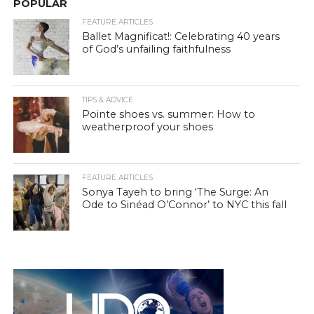
POPULAR
FEATURE ARTICLES
Ballet Magnificat!: Celebrating 40 years
of God’s unfailing faithfulness
TIPS & ADVICE
Pointe shoes vs. summer: How to
weatherproof your shoes
FEATURE ARTICLES
Sonya Tayeh to bring ‘The Surge: An
Ode to Sinéad O’Connor’ to NYC this fall