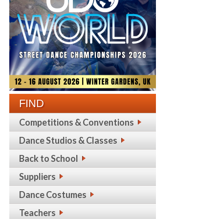
FIND
Competitions & Conventions
Dance Studios & Classes
Back to School
Suppliers
Dance Costumes
Teachers