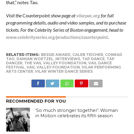
that,” notes Tao.
Visit the
Counterpoint
show page at
vilarpac.org
for full
programming details, audio and video samples, and to purchase
tickets. For the Celebrity Series of Boston engagement, head to
www.celebrityseries.org/productions/counterpoint
.
RELATED ITEMS:
BESSIE AWARD
,
CALEB TEICHER
,
CONRAD
TAO
,
DAMIAN WOETZEL
,
INTERVIEWS
,
TAP DANCE
,
TAP
DANCER
,
THE VAIL VALLEY FOUNDATION
,
VAIL DANCE
FESTIVAL
,
VAIL VALLEY FOUNDATION
,
VILAR PERFORMING
ARTS CENTER
,
VILAR WINTER DANCE SERIES
RECOMMENDED FOR YOU
‘So much stronger together’: Woman
in Motion celebrates its fifth season