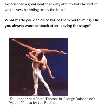
experienced a great deal of anxiety about what I lacked. It
was all very humbling to say the least.”
What made you decide to retire from performing? Did
you always want to teach after leaving the stage?
Tai Jimenez and Rasta Thomas in George Balanchine’s
‘Apollo.’ Photo by Joe Rodman.