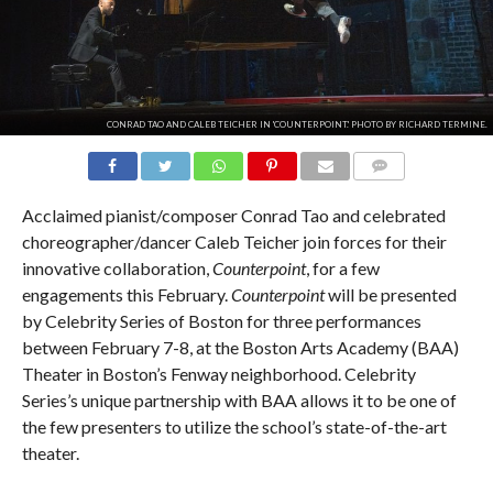
CONRAD TAO AND CALEB TEICHER IN 'COUNTERPOINT.' PHOTO BY RICHARD TERMINE.
COMMENTS
Acclaimed pianist/composer Conrad Tao and celebrated
choreographer/dancer Caleb Teicher join forces for their
innovative collaboration,
Counterpoint
, for a few
engagements this February.
Counterpoint
will be presented
by Celebrity Series of Boston for three performances
between February 7-8, at the Boston Arts Academy (BAA)
Theater in Boston’s Fenway neighborhood. Celebrity
Series’s unique partnership with BAA allows it to be one of
the few presenters to utilize the school’s state-of-the-art
theater.