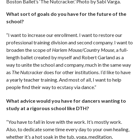
Boston Ballet’s ‘The Nutcracker.’ Photo by Sabi Varga.
What sort of goals do you have for the future of the
school?
“I want to increase our enrollment. I want to restore our
professional training division and second company. I want to
broaden the scope of
Harlem Mouse/Country Mouse
, a full-
length ballet created by myself and Robert Garland as a
way to unite the school and company, much in the same way
as
The Nutcracker
does for other institutions. I’d like to have
a yearly teacher training. And most of all, I want to help
people find their way to ecstasy via dance.”
What advice would you have for dancers wanting to
study at a rigorous school like DTH?
“You have to fall in love with the work. It’s mostly work.
Also, to dedicate some time every day to your own healing,
whether it’s a hot soak in the tub, yoga, meditation,