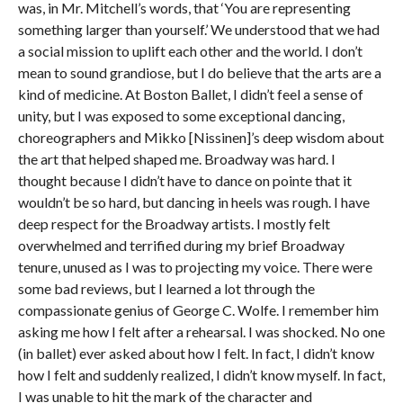
was, in Mr. Mitchell’s words, that ‘You are representing
something larger than yourself.’ We understood that we had
a social mission to uplift each other and the world. I don’t
mean to sound grandiose, but I do believe that the arts are a
kind of medicine. At Boston Ballet, I didn’t feel a sense of
unity, but I was exposed to some exceptional dancing,
choreographers and Mikko [Nissinen]’s deep wisdom about
the art that helped shaped me. Broadway was hard. I
thought because I didn’t have to dance on pointe that it
wouldn’t be so hard, but dancing in heels was rough. I have
deep respect for the Broadway artists. I mostly felt
overwhelmed and terrified during my brief Broadway
tenure, unused as I was to projecting my voice. There were
some bad reviews, but I learned a lot through the
compassionate genius of George C. Wolfe. I remember him
asking me how I felt after a rehearsal. I was shocked. No one
(in ballet) ever asked about how I felt. In fact, I didn’t know
how I felt and suddenly realized, I didn’t know myself. In fact,
I was unable to hit the mark of the character and