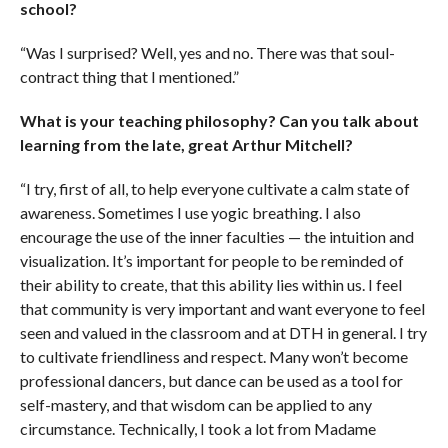
school?
“Was I surprised? Well, yes and no. There was that soul-
contract thing that I mentioned.”
What is your teaching philosophy? Can you talk about
learning from the late, great Arthur Mitchell?
“I try, first of all, to help everyone cultivate a calm state of
awareness. Sometimes I use yogic breathing. I also
encourage the use of the inner faculties — the intuition and
visualization. It’s important for people to be reminded of
their ability to create, that this ability lies within us. I feel
that community is very important and want everyone to feel
seen and valued in the classroom and at DTH in general. I try
to cultivate friendliness and respect. Many won’t become
professional dancers, but dance can be used as a tool for
self-mastery, and that wisdom can be applied to any
circumstance. Technically, I took a lot from Madame