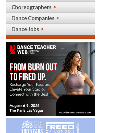
Choreographers
Dance Companies
Dance Jobs