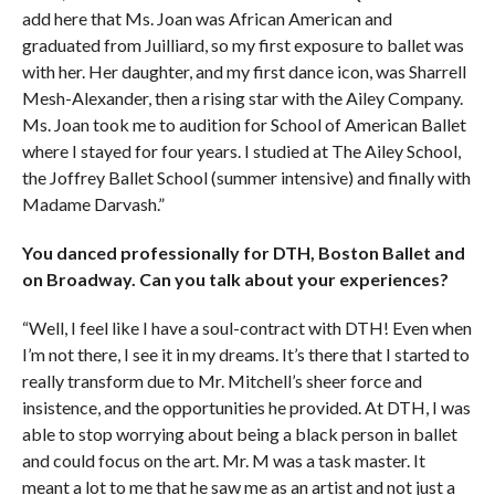
add here that Ms. Joan was African American and
graduated from Juilliard, so my first exposure to ballet was
with her. Her daughter, and my first dance icon, was Sharrell
Mesh-Alexander, then a rising star with the Ailey Company.
Ms. Joan took me to audition for School of American Ballet
where I stayed for four years. I studied at The Ailey School,
the Joffrey Ballet School (summer intensive) and finally with
Madame Darvash.”
You danced professionally for DTH, Boston Ballet and
on Broadway. Can you talk about your experiences?
“Well, I feel like I have a soul-contract with DTH! Even when
I’m not there, I see it in my dreams. It’s there that I started to
really transform due to Mr. Mitchell’s sheer force and
insistence, and the opportunities he provided. At DTH, I was
able to stop worrying about being a black person in ballet
and could focus on the art. Mr. M was a task master. It
meant a lot to me that he saw me as an artist and not just a