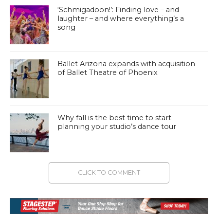
‘Schmigadoon!’: Finding love – and
laughter – and where everything’s a
song
Ballet Arizona expands with acquisition
of Ballet Theatre of Phoenix
Why fall is the best time to start
planning your studio’s dance tour
CLICK TO COMMENT