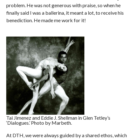
problem. He was not generous with praise, so when he
finally said I was a ballerina, it meant a lot, to receive his
benediction. He made me work for it!
Tai Jimenez and Eddie J. Shellman in Glen Tetley’s
‘Dialogues.’ Photo by Marbeth.
At DTH, we were always guided by a shared ethos, which