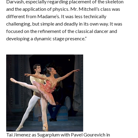
Darvash, especially regarding placement of the skeleton
and the application of physics. Mr. Mitchell’s class was
different from Madame’s. It was less technically
challenging, but simple and deadly in its own way. It was
focused on the refinement of the classical dancer and
developing a dynamic stage presence.”
Tai Jimenez as Sugarplum with Pavel Gourevich in