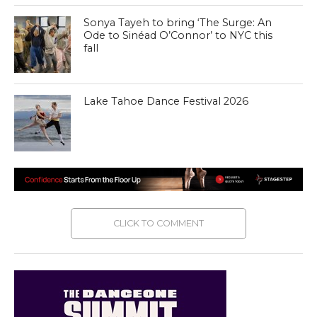
Sonya Tayeh to bring ‘The Surge: An
Ode to Sinéad O’Connor’ to NYC this
fall
Lake Tahoe Dance Festival 2026
CLICK TO COMMENT