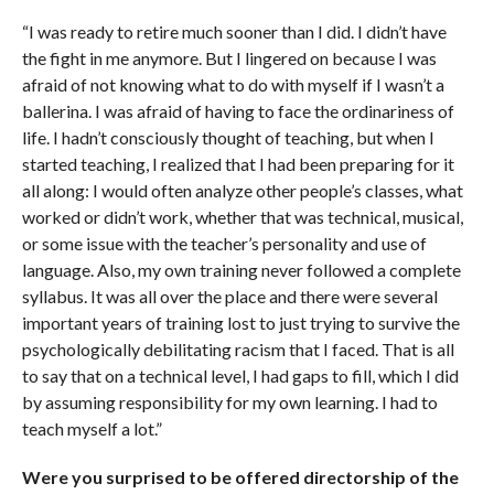
“I was ready to retire much sooner than I did. I didn’t have
the fight in me anymore. But I lingered on because I was
afraid of not knowing what to do with myself if I wasn’t a
ballerina. I was afraid of having to face the ordinariness of
life. I hadn’t consciously thought of teaching, but when I
started teaching, I realized that I had been preparing for it
all along: I would often analyze other people’s classes, what
worked or didn’t work, whether that was technical, musical,
or some issue with the teacher’s personality and use of
language. Also, my own training never followed a complete
syllabus. It was all over the place and there were several
important years of training lost to just trying to survive the
psychologically debilitating racism that I faced. That is all
to say that on a technical level, I had gaps to fill, which I did
by assuming responsibility for my own learning. I had to
teach myself a lot.”
Were you surprised to be offered directorship of the