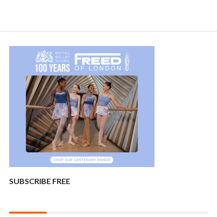
SUBSCRIBE FREE