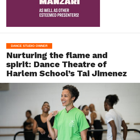
DANCE STUDIO OWNER
Nurturing the flame and
spirit: Dance Theatre of
Harlem School’s Tai Jimenez