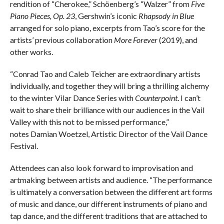
rendition of “Cherokee,” Schöenberg’s “Walzer” from
Five
Piano Pieces, Op. 23
, Gershwin’s iconic
Rhapsody in Blue
arranged for solo piano, excerpts from Tao’s score for the
artists’ previous collaboration
More Forever
(2019), and
other works.
“Conrad Tao and Caleb Teicher are extraordinary artists
individually, and together they will bring a thrilling alchemy
to the winter Vilar Dance Series with
Counterpoint
. I can’t
wait to share their brilliance with our audiences in the Vail
Valley with this not to be missed performance,”
notes Damian Woetzel, Artistic Director of the Vail Dance
Festival.
Attendees can also look forward to improvisation and
artmaking between artists and audience. “The performance
is ultimately a conversation between the different art forms
of music and dance, our different instruments of piano and
tap dance, and the different traditions that are attached to