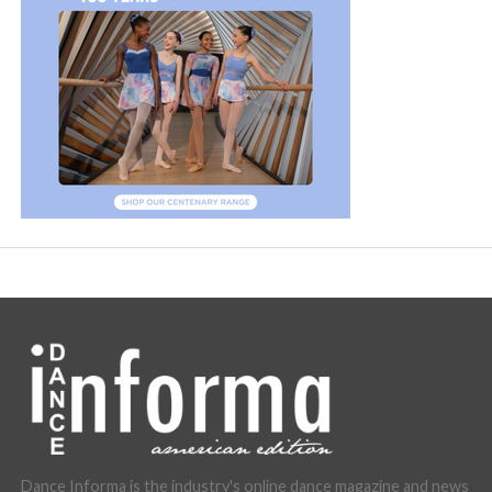
Dance Informa is the industry's online dance magazine and news