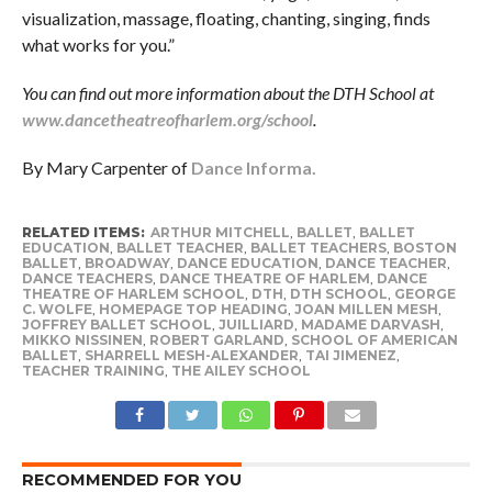
visualization, massage, floating, chanting, singing, finds
what works for you.”
You can find out more information about the DTH School at
www.dancetheatreofharlem.org/school
.
By Mary Carpenter of
Dance Informa.
RELATED ITEMS:
ARTHUR MITCHELL
,
BALLET
,
BALLET
EDUCATION
,
BALLET TEACHER
,
BALLET TEACHERS
,
BOSTON
BALLET
,
BROADWAY
,
DANCE EDUCATION
,
DANCE TEACHER
,
DANCE TEACHERS
,
DANCE THEATRE OF HARLEM
,
DANCE
THEATRE OF HARLEM SCHOOL
,
DTH
,
DTH SCHOOL
,
GEORGE
C. WOLFE
,
HOMEPAGE TOP HEADING
,
JOAN MILLEN MESH
,
JOFFREY BALLET SCHOOL
,
JUILLIARD
,
MADAME DARVASH
,
MIKKO NISSINEN
,
ROBERT GARLAND
,
SCHOOL OF AMERICAN
BALLET
,
SHARRELL MESH-ALEXANDER
,
TAI JIMENEZ
,
TEACHER TRAINING
,
THE AILEY SCHOOL
RECOMMENDED FOR YOU