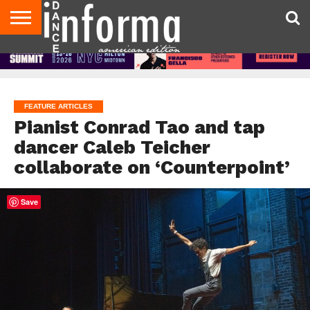
AUDITIONS
EVENTS
GIVEAWAYS!
TIPS &
DANCE
CONTACT
ADVERTISE
DIRECTORIES
AUS
UK
ADVICE
STUDIO
US
MAGAZINE
MAGAZINE
OWNER
FEATURE ARTICLES
Pianist Conrad Tao and tap
dancer Caleb Teicher
collaborate on ‘Counterpoint’
Save