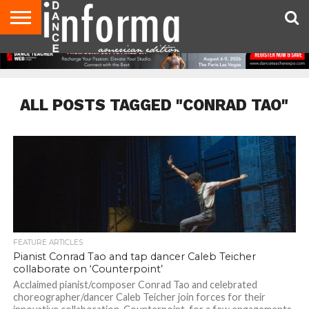
AUDITIONS
EVENTS
GIVEAWAYS!
TIPS &
DANCE
CONTACT
ADVERTISE
DIRECTORIES
AUS
UK
ADVICE
STUDIO
US
MAGAZINE
MAGAZINE
OWNER
ALL POSTS TAGGED "CONRAD TAO"
FEATURE ARTICLES
Pianist Conrad Tao and tap dancer Caleb Teicher
collaborate on ‘Counterpoint’
Acclaimed pianist/composer Conrad Tao and celebrated
choreographer/dancer Caleb Teicher join forces for their