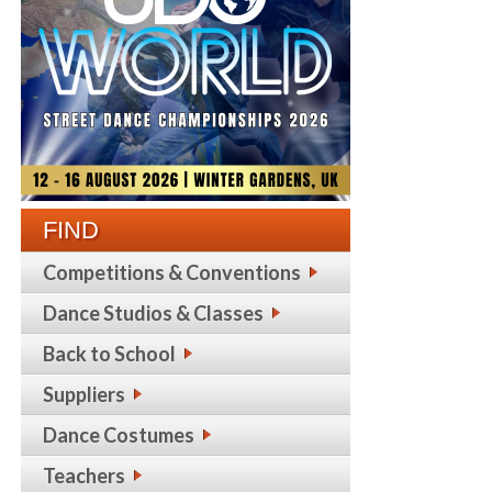
FIND
Competitions & Conventions
Dance Studios & Classes
Back to School
Suppliers
Dance Costumes
Teachers