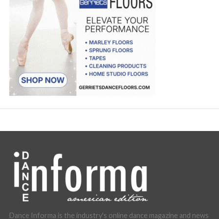
Dance Informa is the industry's online dance magazine and news