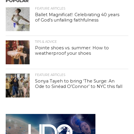
POPULAR
FEATURE ARTICLES
Ballet Magnificat!: Celebrating 40 years
of God’s unfailing faithfulness
TIPS & ADVICE
Pointe shoes vs. summer: How to
weatherproof your shoes
FEATURE ARTICLES
Sonya Tayeh to bring ‘The Surge: An
Ode to Sinéad O’Connor’ to NYC this fall