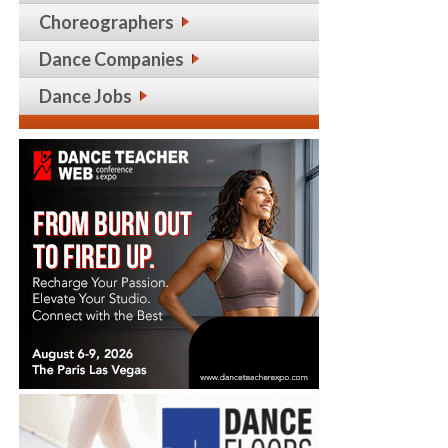
Choreographers
Dance Companies
Dance Jobs