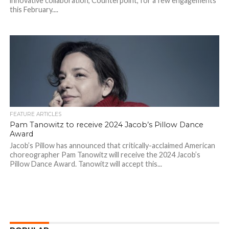
innovative collaboration, Counterpoint, for a few engagements
this February....
FEATURE ARTICLES
Pam Tanowitz to receive 2024 Jacob’s Pillow Dance
Award
Jacob’s Pillow has announced that critically-acclaimed American
choreographer Pam Tanowitz will receive the 2024 Jacob’s
Pillow Dance Award. Tanowitz will accept this...