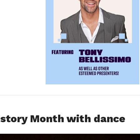
istory Month with dance