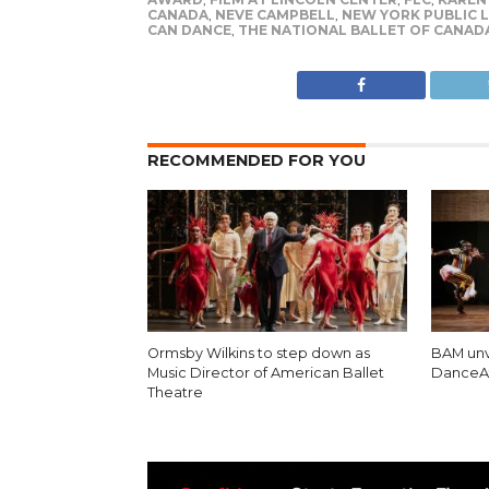
CANADA
,
NEVE CAMPBELL
,
NEW YORK PUBLIC L
CAN DANCE
,
THE NATIONAL BALLET OF CANAD
RECOMMENDED FOR YOU
Ormsby Wilkins to step down as
BAM unv
Music Director of American Ballet
DanceAf
Theatre