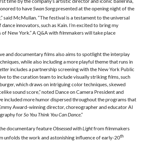
irst time by the company’s artistic director and iconic ballerina,
 honored to have
Swan Song
presented at the opening night of the
,” said McMullan. “The festival is a testament to the universal
f dance innovators, such as Kain. I’m excited to bring my
s of New York.” A Q&A with filmmakers will take place
ive and documentary films also aims to spotlight the interplay
niques, while also including a more playful theme that runs in
etter
includes a partnership screening with the New York Public
tive to the curation team to include visually striking films, such
urger, which draws on intriguing color techniques, skewed
ncelike sound score,” noted Dance on Camera President and
 we included more humor dispersed throughout the programs that
 Emmy Award-winning director, choreographer and educator Al
ography for
So You Think You Can Dance
.”
 the documentary feature
Obsessed with Light
from filmmakers
th
 unfolds the work and astonishing influence of early-20