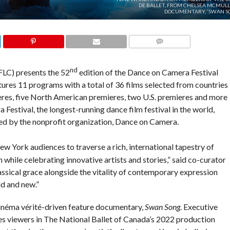
DE BALLET, FROM CHELSEA MCMULL
DOCUMENTARY, 'SWAN SO
COMMENTS
nd
FLC) presents the 52
edition of the Dance on Camera Festival
tures 11 programs with a total of 36 films selected from countries
eres, five North American premieres, two U.S. premieres and more
estival, the longest-running dance film festival in the world,
d by the nonprofit organization, Dance on Camera.
w York audiences to traverse a rich, international tapestry of
 while celebrating innovative artists and stories,” said co-curator
assical grace alongside the vitality of contemporary expression
ld and new.”
inéma vérité-driven feature documentary,
Swan Song
. Executive
 viewers in The National Ballet of Canada’s 2022 production