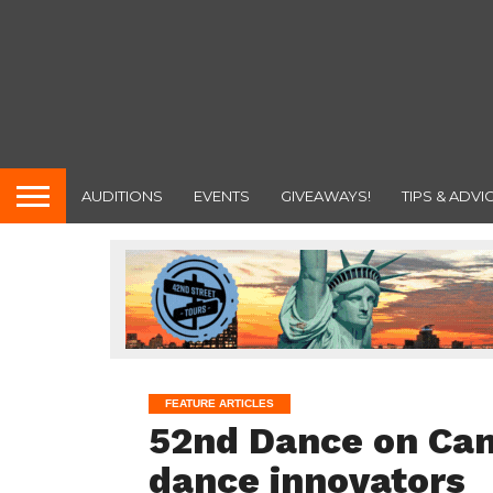
AUDITIONS
EVENTS
GIVEAWAYS!
TIPS & ADVI
FEATURE ARTICLES
52nd Dance on Cam
dance innovators