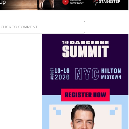
CLICK TO COMMENT