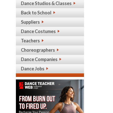
Dance Studios & Classes
Back to School
Suppliers
Dance Costumes
Teachers
Choreographers
Dance Companies
Dance Jobs