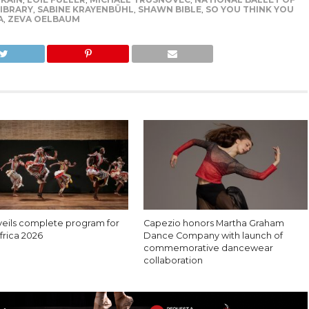
IBRARY
,
SABINE KRAYENBÜHL
,
SHAWN BIBLE
,
SO YOU THINK YOU
A
,
ZEVA OELBAUM
eils complete program for
Capezio honors Martha Graham
rica 2026
Dance Company with launch of
commemorative dancewear
collaboration