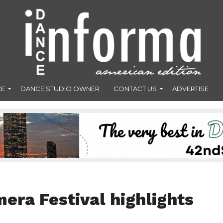
CE
DANCE STUDIO OWNER
CONTACT US
ADVERTISE
era Festival highlights