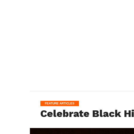
FEATURE ARTICLES
Celebrate Black H