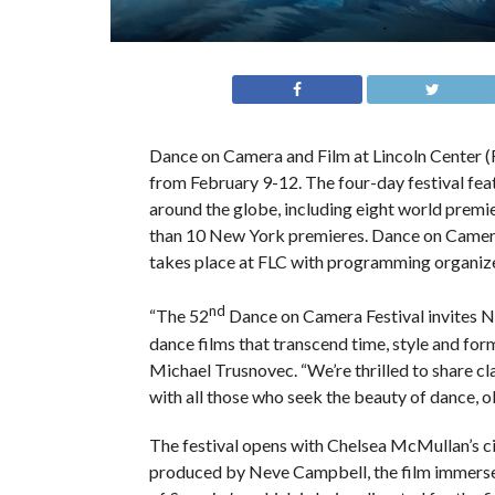
Dance on Camera and Film at Lincoln Center (
from February 9-12. The four-day festival fea
around the globe, including eight world premi
than 10 New York premieres. Dance on Camera F
takes place at FLC with programming organize
nd
“The 52
Dance on Camera Festival invites Ne
dance films that transcend time, style and form
Michael Trusnovec. “We’re thrilled to share cl
with all those who seek the beauty of dance, o
The festival opens with Chelsea McMullan’s c
produced by Neve Campbell, the film immerses