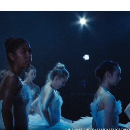
TENE WARD AND OTHER MEMBERS OF THE C