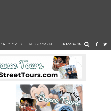
DIRECTORIES
AUS MAGAZINE
UK MAGAZINE