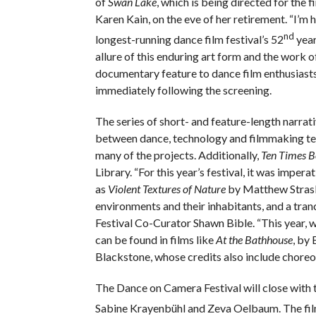
of
Swan Lake
, which is being directed for the f
Karen Kain, on the eve of her retirement. “I’m
nd
longest-running dance film festival’s 52
year
allure of this enduring art form and the work o
documentary feature to dance film enthusiast
immediately following the screening.
The series of short- and feature-length narrat
between dance, technology and filmmaking tech
many of the projects. Additionally,
Ten Times B
Library. “For this year’s festival, it was impera
as
Violent Textures of Nature
by Matthew Strasb
environments and their inhabitants, and a tra
Festival Co-Curator Shawn Bible. “This year,
can be found in films like
At the Bathhouse
, by
Blackstone, whose credits also include chore
The Dance on Camera Festival will close with
Sabine Krayenbühl and Zeva Oelbaum. The film