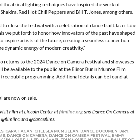
 theatrical lighting techniques have inspired the work of
Shakira, Red Hot Chili Peppers and Bill T. Jones, among others.
to close the festival with a celebration of dance trailblazer Löie
ls we put forth to honor how innovators of the past have shaped
 inspire artists of the future, creating a seamless connection
he dynamic energy of modern creativity.”
so returns to the 2024 Dance on Camera Festival and showcases
 be available to the public at the Elinor Bunin Munroe Film
’s free public programming. Additional details can be found at
 are now on sale.
visit Film at Lincoln Center at
filmlinc.org
and Dance On Camera at
: @filmlinc and @dancefilms.
ES
,
CARA HAGAN
,
CHELSEA MCMULLAN
,
DANCE DOCUMENTARY
,
MS
,
DANCE ON CAMERA
,
DANCE ON CAMERA FESTIVAL
,
EMMY
 KAIN
,
LOÏE FULLER
,
MICHAEL TRUSNOVEC
,
NATIONAL BALLET OF