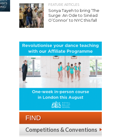
AN'S
FEATURE ARTICLES
NG'.
Sonya Tayeh to bring ‘The
Surge: An Ode to Sinéad
O’Connor’ to NYC this fall
FIND
Competitions & Conventions