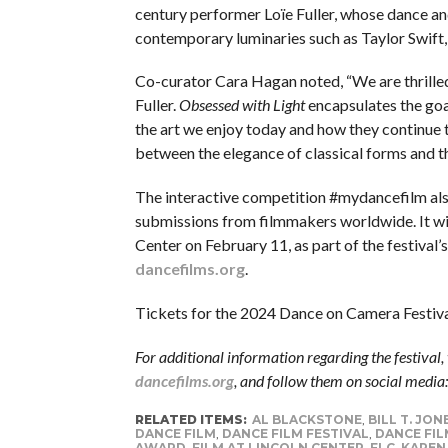
century performer Loïe Fuller, whose dance and
contemporary luminaries such as Taylor Swift, 
Co-curator Cara Hagan noted, “We are thrilled 
Fuller.
Obsessed with Light
encapsulates the goa
the art we enjoy today and how they continue to
between the elegance of classical forms and t
The interactive competition #mydancefilm al
submissions from filmmakers worldwide. It will
Center on February 11, as part of the festival
dancefilms.org
.
Tickets for the 2024 Dance on Camera Festival
For additional information regarding the festival, 
dancefilms.org
, and follow them on social media
RELATED ITEMS:
AL BLACKSTONE
,
BILL T. JON
DANCE FILM
,
DANCE FILM FESTIVAL
,
DANCE FIL
AWARD
,
FILM AT LINCOLN CENTER
,
FLC
,
KAREN