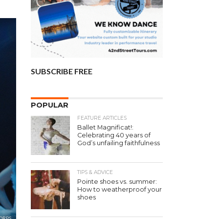
SUBSCRIBE FREE
POPULAR
FEATURE ARTICLES
Ballet Magnificat!:
Celebrating 40 years of
God’s unfailing faithfulness
TIPS & ADVICE
Pointe shoes vs. summer:
How to weatherproof your
shoes
ORPS