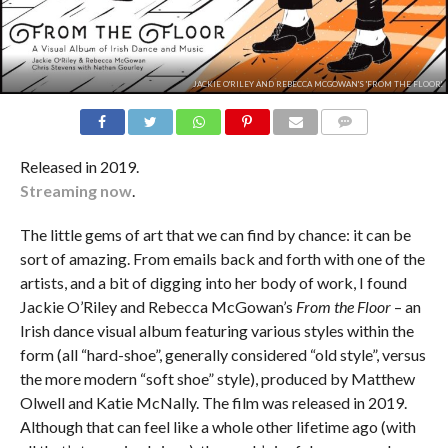
JACKIE O'RILEY AND REBECCA MCGOWAN'S 'FROM THE FLOOR'.
COMMENTS
Released in 2019.
Streaming now
.
The little gems of art that we can find by chance: it can be
sort of amazing. From emails back and forth with one of the
artists, and a bit of digging into her body of work, I found
Jackie O’Riley and Rebecca McGowan’s
From the Floor
– an
Irish dance visual album featuring various styles within the
form (all “hard-shoe”, generally considered “old style”, versus
the more modern “soft shoe” style), produced by Matthew
Olwell and Katie McNally. The film was released in 2019.
Although that can feel like a whole other lifetime ago (with