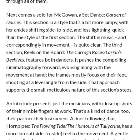
through all of them.
Next comes a solo for McGowan, a Set Dance:
Garden of
Daisies
. This section in a style that’s a bit more jumpy, with
her ankles shifting side-to-side, and less lightning-quick
than the style of the first section. The shift in music – and
correspondingly in movement – is quite clear. The third
section, Reels on the Board:
The Curragh Races/Larkin’s
Beehives
, features both dancers. It pushes the compelling
cinematography forward, evolving along with the
movement at hand; the frames mostly focus on their feet,
shooting at a level angle from the side. That approach
supports the small, meticulous nature of this section’s steps.
An interlude presents just the musicians, with close up shots
of their nimble fingers at work. That’s a kind of dance, too,
their partner their instrument. A duet following that,
Hornpipes:
The Flowing Tide/The Humours of Tullycrine
, has a
more lateral (side-to-side) feel to the movement. A gentle