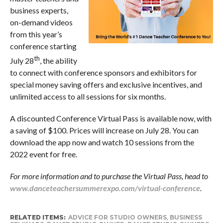
business experts,
on-demand videos
from this year’s
conference starting
th
July 28
, the ability
to connect with conference sponsors and exhibitors for
special money saving offers and exclusive incentives, and
unlimited access to all sessions for six months.
A discounted Conference Virtual Pass is available now, with
a saving of $100. Prices will increase on July 28. You can
download the app now and watch 10 sessions from the
2022 event for free.
For more information and to purchase the Virtual Pass, head to
www.danceteachersummerexpo.com/virtual-conference
.
RELATED ITEMS:
ADVICE FOR STUDIO OWNERS
,
BUSINESS