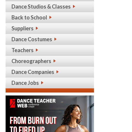
Dance Studios & Classes
Back to School
Suppliers
Dance Costumes
Teachers
Choreographers
Dance Companies
Dance Jobs