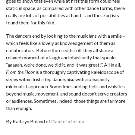
goes to show that even while at first this form could feel
static in space, as compared with other dance forms, there
really are lots of possibilities at hand – and these artists
found them for this film.
The dancers end by looking to the musicians with a smile –
which feels like a lovely acknowledgement of them as
collaborators. Before the credits roll, they all share a
relaxed moment of a laugh and physicality that speaks
“aaaaah, we’re done, we did it, and it was great!”. All in all,
From the Floor
is a thoroughly captivating kaleidoscope of
styles within Irish step dance,
also
with a pleasantly
minimalist approach. Sometimes adding bells and whistles
beyond music, movement, and sound doesn’t serve creators
or audiences. Sometimes, indeed, those things are far more
than enough.
By Kathryn Boland of
Dance Informa.