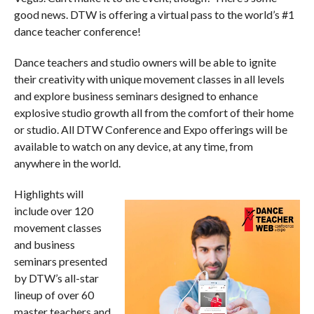
good news. DTW is offering a virtual pass to the world’s #1
dance teacher conference!
Dance teachers and studio owners will be able to ignite
their creativity with unique movement classes in all levels
and explore business seminars designed to enhance
explosive studio growth all from the comfort of their home
or studio. All DTW Conference and Expo offerings will be
available to watch on any device, at any time, from
anywhere in the world.
Highlights will
include over 120
movement classes
and business
seminars presented
by DTW’s all-star
lineup of over 60
master teachers and