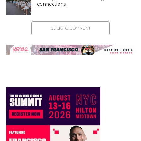
connections
CLICK TO COMMENT