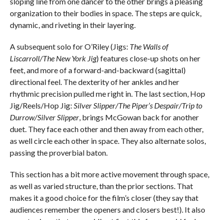
sloping line from one dancer to the other brings a pleasing
organization to their bodies in space. The steps are quick,
dynamic, and riveting in their layering.
A subsequent solo for O’Riley (Jigs:
The Walls of
Liscarroll/The New York Jig
) features close-up shots on her
feet, and more of a forward-and-backward (sagittal)
directional feel. The dexterity of her ankles and her
rhythmic precision pulled me right in. The last section, Hop
Jig/Reels/Hop Jig:
Silver Slipper/The Piper’s Despair/Trip to
Durrow/Silver Slipper
, brings McGowan back for another
duet. They face each other and then away from each other,
as well circle each other in space. They also alternate solos,
passing the proverbial baton.
This section has a bit more active movement through space,
as well as varied structure, than the prior sections. That
makes it a good choice for the film’s closer (they say that
audiences remember the openers and closers best!). It also