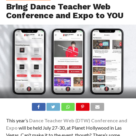
Bring Dance Teacher Web
Conference and Expo to YOU
This year’s
Dance Teacher Web (DTW) Conference and
Expo
will be held July 27-30, at Planet Hollywood in Las
Vegas. Can’t make it to the event, though? There’s some