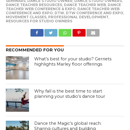
SEMINARS
,
DANCE STUDIO OWNER
,
DANCE STUDIO OWNERS
,
DANCE TEACHER RESOURCES
,
DANCE TEACHER WEB
,
DANCE
TEACHER WEB CONFERENCE & EXPO
,
DANCE TEACHER WEB
CONFERENCE AND EXPO
,
DTW
,
DTW CONFERENCE AND EXPO
,
MOVEMENT CLASSES
,
PROFESSIONAL DEVELOPMENT
,
RESOURCES FOR STUDIO OWNERS
RECOMMENDED FOR YOU
What’s best for your studio? Gerriets
highlights Marley floor offerings
Why fall is the best time to start
planning your studio’s dance tour
Dance the Magic’s global reach:
Sharing cultures and building