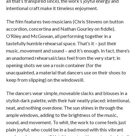
all that’s transpired since), the work’s joyful energy and
intentional craft make it timeless enjoyment.
The film features two musicians (Chris Stevens on button
accordion, concertina and Nathan Gourley on fiddle),
O’Riley and McGowan, all performing together in a
tastefully humble rehearsal space. That’s it – just their
music, movement and sound – and it’s enough. In fact, there’s
an unadorned rehearsal/class feel from the very start; in
opening shots we see a rosin container (for the
unacquainted, a material that dancers use on their shoes to
keep from slipping) on the windowsill.
The dancers wear simple, moveable slacks and blouses in a
stylish dark palette, with their hair neatly placed: intentional,
neat, and nothing overdone. The sun shines in through the
ample windows, adding to the brightness of the music,
sound, and movement. To whit, the work to come feels just
plain joyful; who could be in a bad mood with this vibrant