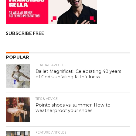
SUBSCRIBE FREE
POPULAR
FEATURE ARTICLES
Ballet Magnificat!: Celebrating 40 years
of God’s unfailing faithfulness
TIPS & ADVICE
Pointe shoes vs. summer: How to
weatherproof your shoes
FEATURE ARTICLES