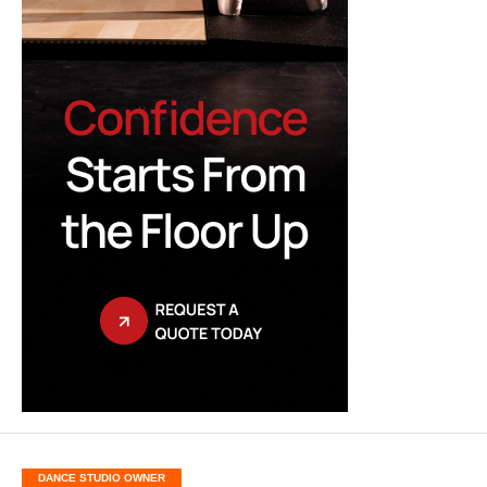
DANCE STUDIO OWNER