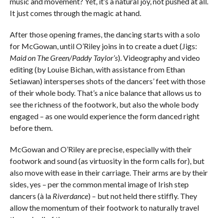
music and movement? Yet, it’s a natural joy, not pushed at all.
It just comes through the magic at hand.
After those opening frames, the dancing starts with a solo
for McGowan, until O’Riley joins in to create a duet (Jigs:
Maid on The Green/Paddy Taylor’s
). Videography and video
editing (by Louise Bichan, with assistance from Ethan
Setiawan) intersperses shots of the dancers’ feet with those
of their whole body. That’s a nice balance that allows us to
see the richness of the footwork, but also the whole body
engaged – as one would experience the form danced right
before them.
McGowan and O’Riley are precise, especially with their
footwork and sound (as virtuosity in the form calls for), but
also move with ease in their carriage. Their arms are by their
sides, yes – per the common mental image of Irish step
dancers (à la
Riverdance
) – but not held there stiffly. They
allow the momentum of their footwork to naturally travel