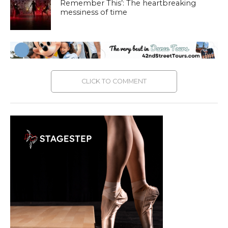
Remember This’: The heartbreaking
messiness of time
CLICK TO COMMENT