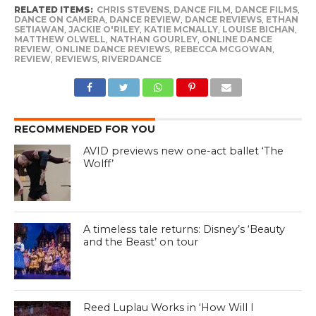
RELATED ITEMS:
CHRIS STEVENS
,
DANCE FILM
,
DANCE FILMS
,
DANCE ON CAMERA
,
DANCE REVIEW
,
DANCE REVIEWS
,
ETHAN
SETIAWAN
,
JACKIE O'RILEY
,
KATIE MCNALLY
,
LOUISE BICHAN
,
MATTHEW OLWELL
,
NATHAN GOURLEY
,
ONLINE DANCE
REVIEW
,
ONLINE DANCE REVIEWS
,
REBECCA MCGOWAN
,
REVIEW
,
REVIEWS
,
RIVERDANCE
RECOMMENDED FOR YOU
AVID previews new one-act ballet ‘The
Wolff’
A timeless tale returns: Disney’s ‘Beauty
and the Beast’ on tour
Reed Luplau Works in ‘How Will I