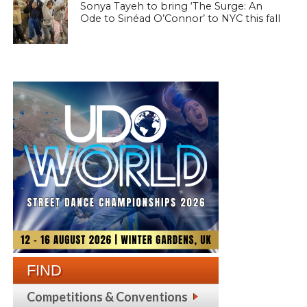
Sonya Tayeh to bring ‘The Surge: An
Ode to Sinéad O’Connor’ to NYC this fall
FIND
Competitions & Conventions