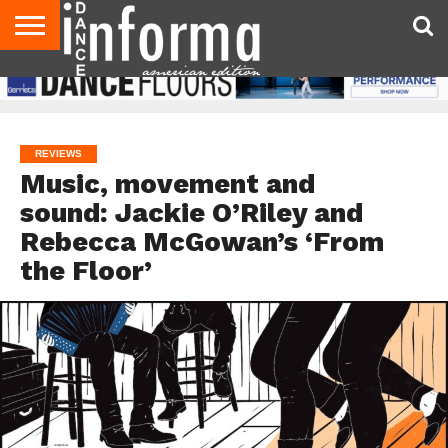
AUDITIONS
EVENTS
GIVEAWAYS!
TIPS &
DANCE
CONTACT
ADVERTISE
DIRECTORIES
AUS
UK
ADVICE
STUDIO
US
MAGAZINE
MAGAZINE
OWNER
REVIEWS
Music, movement and
sound: Jackie O’Riley and
Rebecca McGowan’s ‘From
the Floor’