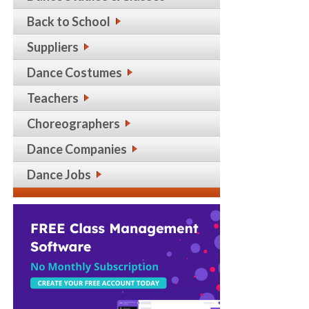
Back to School
Suppliers
Dance Costumes
Teachers
Choreographers
Dance Companies
Dance Jobs