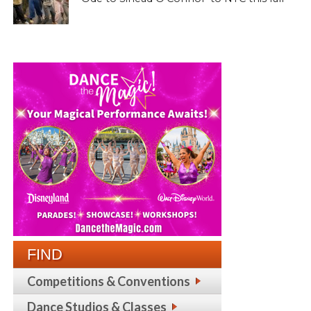
FIND
Competitions & Conventions
Dance Studios & Classes