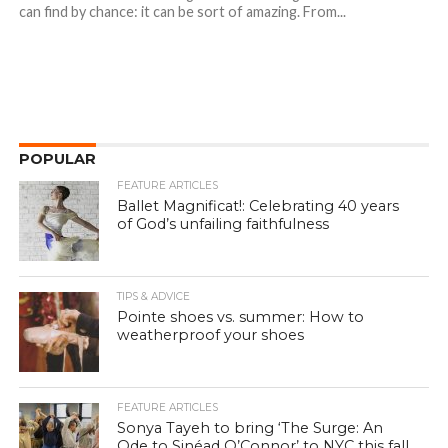
can find by chance: it can be sort of amazing. From...
POPULAR
FEATURE ARTICLES
Ballet Magnificat!: Celebrating 40 years
of God’s unfailing faithfulness
TIPS & ADVICE
Pointe shoes vs. summer: How to
weatherproof your shoes
FEATURE ARTICLES
Sonya Tayeh to bring ‘The Surge: An
Ode to Sinéad O’Connor’ to NYC this fall