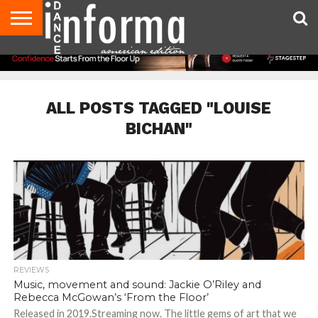
AUDITIONS
EVENTS
GIVEAWAYS!
TIPS &
DANCE
CONTACT
ADVERTISE
DIRECTORIES
AUS
UK
ADVICE
STUDIO
US
MAGAZINE
MAGAZINE
OWNER
ALL POSTS TAGGED "LOUISE
BICHAN"
REVIEWS
Music, movement and sound: Jackie O’Riley and
Rebecca McGowan’s ‘From the Floor’
Released in 2019.Streaming now. The little gems of art that we