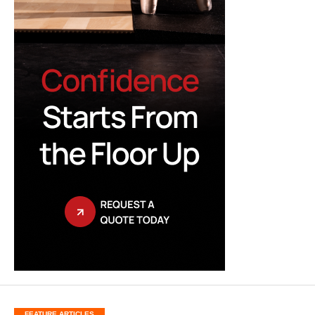
FEATURE ARTICLES