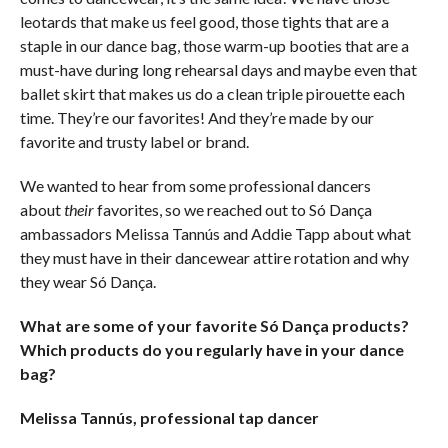
leotards that make us feel good, those tights that are a
staple in our dance bag, those warm-up booties that are a
must-have during long rehearsal days and maybe even that
ballet skirt that makes us do a clean triple pirouette each
time. They’re our favorites! And they’re made by our
favorite and trusty label or brand.
We wanted to hear from some professional dancers
about
their
favorites, so we reached out to Só Dança
ambassadors Melissa Tannús and Addie Tapp about what
they must have in their dancewear attire rotation and why
they wear Só Dança.
What are some of your favorite Só Dança products?
Which products do you regularly have in your dance
bag?
Melissa Tannús, professional tap dancer