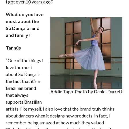
I got over 10 years ago.”
What do you love
most about the
Só Dança brand
and family?
Tannús
“One of the things I
love the most
about Só Dança is
the fact that it’s a
Brazilian brand
Addie Tapp. Photo by Daniel Durrett.
that always
supports Brazilian
artists, like myself. I also love that the brand truly thinks
about dancers when it designs new products. In fact, I
remember being amazed at how much they valued