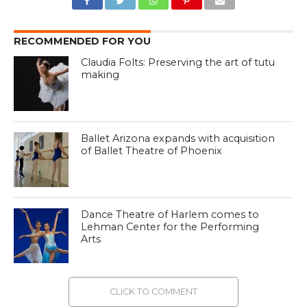
RECOMMENDED FOR YOU
Claudia Folts: Preserving the art of tutu
making
Ballet Arizona expands with acquisition
of Ballet Theatre of Phoenix
Dance Theatre of Harlem comes to
Lehman Center for the Performing
Arts
CLICK TO COMMENT