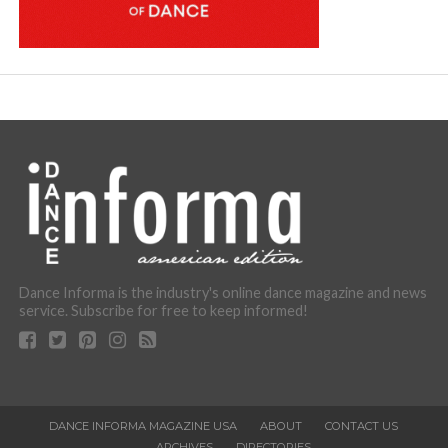
Dance Informa is the industry's online dance magazine and news
service. Subscribe for free to keep informed!
DANCE INFORMA MAGAZINE USA
ABOUT
CONTACT US
ARCHIVES
DIRECTORIES