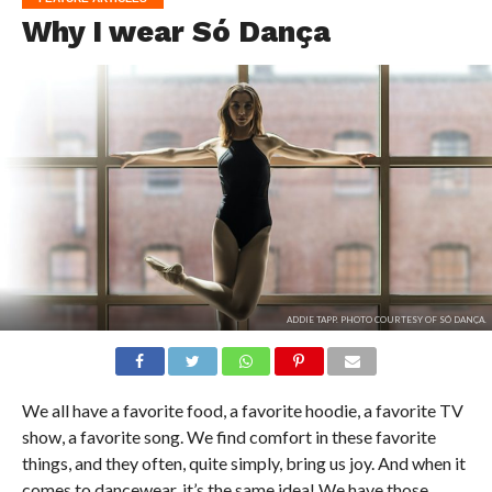
Why I wear Só Dança
ADDIE TAPP. PHOTO COURTESY OF SÓ DANÇA.
We all have a favorite food, a favorite hoodie, a favorite TV
show, a favorite song. We find comfort in these favorite
things, and they often, quite simply, bring us joy. And when it
comes to dancewear, it’s the same idea! We have those