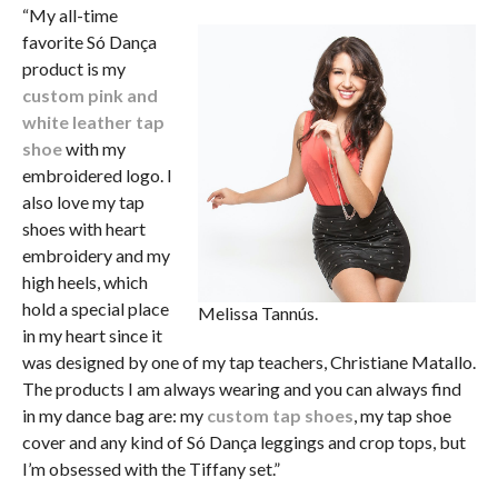
“My all-time
favorite Só Dança
product is my
custom pink and
white leather tap
shoe
with my
embroidered logo. I
also love my tap
shoes with heart
embroidery and my
high heels, which
hold a special place
Melissa Tannús.
in my heart since it
was designed by one of my tap teachers, Christiane Matallo.
The products I am always wearing and you can always find
in my dance bag are: my
custom tap shoes
, my tap shoe
cover and any kind of Só Dança leggings and crop tops, but
I’m obsessed with the Tiffany set.”