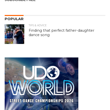
POPULAR
TIPS & ADVICE
Finding that perfect father-daughter
dance song