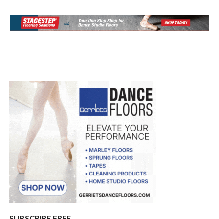
SUBSCRIBE FREE