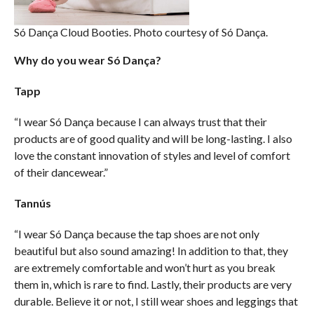
Só Dança Cloud Booties. Photo courtesy of Só Dança.
Why do you wear Só Dança?
Tapp
“I wear Só Dança because I can always trust that their
products are of good quality and will be long-lasting. I also
love the constant innovation of styles and level of comfort
of their dancewear.”
Tannús
“I wear Só Dança because the tap shoes are not only
beautiful but also sound amazing! In addition to that, they
are extremely comfortable and won’t hurt as you break
them in, which is rare to find. Lastly, their products are very
durable. Believe it or not, I still wear shoes and leggings that