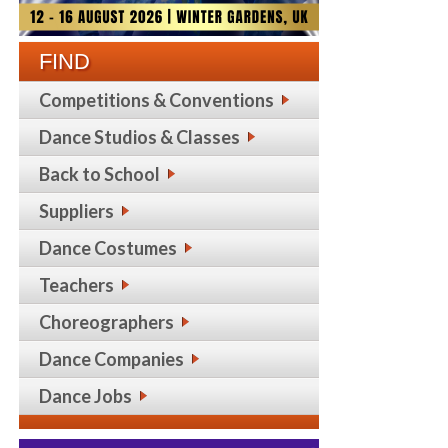
FIND
Competitions & Conventions
Dance Studios & Classes
Back to School
Suppliers
Dance Costumes
Teachers
Choreographers
Dance Companies
Dance Jobs