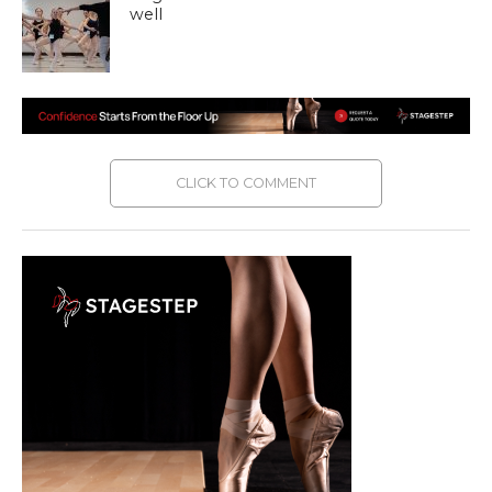
well
CLICK TO COMMENT