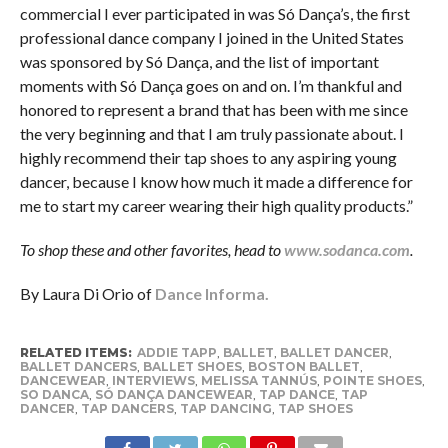
commercial I ever participated in was Só Dança’s, the first
professional dance company I joined in the United States
was sponsored by Só Dança, and the list of important
moments with Só Dança goes on and on. I’m thankful and
honored to represent a brand that has been with me since
the very beginning and that I am truly passionate about. I
highly recommend their tap shoes to any aspiring young
dancer, because I know how much it made a difference for
me to start my career wearing their high quality products.”
To shop these and other favorites, head to
www.sodanca.com
.
By Laura Di Orio of
Dance Informa.
RELATED ITEMS:
ADDIE TAPP
,
BALLET
,
BALLET DANCER
,
BALLET DANCERS
,
BALLET SHOES
,
BOSTON BALLET
,
DANCEWEAR
,
INTERVIEWS
,
MELISSA TANNÚS
,
POINTE SHOES
,
SO DANCA
,
SÓ DANÇA DANCEWEAR
,
TAP DANCE
,
TAP
DANCER
,
TAP DANCERS
,
TAP DANCING
,
TAP SHOES