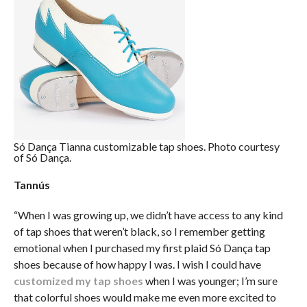
Só Dança Tianna customizable tap shoes. Photo courtesy
of Só Dança.
Tannús
“When I was growing up, we didn’t have access to any kind
of tap shoes that weren’t black, so I remember getting
emotional when I purchased my first plaid Só Dança tap
shoes because of how happy I was. I wish I could have
customized my tap shoes
when I was younger; I’m sure
that colorful shoes would make me even more excited to