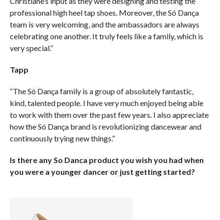
Christiane’s input as they were designing and testing the
professional high heel tap shoes. Moreover, the Só Dança
team is very welcoming, and the ambassadors are always
celebrating one another. It truly feels like a family, which is
very special.”
Tapp
“The Só Dança family is a group of absolutely fantastic,
kind, talented people. I have very much enjoyed being able
to work with them over the past few years. I also appreciate
how the Só Dança brand is revolutionizing dancewear and
continuously trying new things.”
Is there any So Danca product you wish you had when
you were a younger dancer or just getting started?