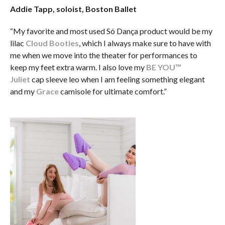
Addie Tapp, soloist, Boston Ballet
“My favorite and most used Só Dança product would be my
lilac
Cloud Booties
, which I always make sure to have with
me when we move into the theater for performances to
keep my feet extra warm. I also love my
BE YOU™
Juliet
cap sleeve leo when I am feeling something elegant
and my
Grace
camisole for ultimate comfort.”