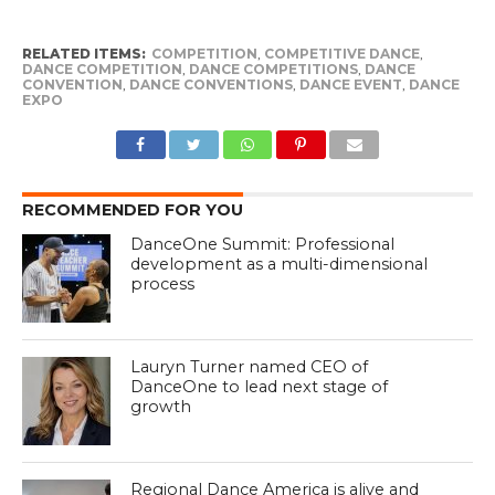
RELATED ITEMS:
COMPETITION
,
COMPETITIVE DANCE
,
DANCE COMPETITION
,
DANCE COMPETITIONS
,
DANCE
CONVENTION
,
DANCE CONVENTIONS
,
DANCE EVENT
,
DANCE
EXPO
RECOMMENDED FOR YOU
DanceOne Summit: Professional
development as a multi-dimensional
process
Lauryn Turner named CEO of
DanceOne to lead next stage of
growth
Regional Dance America is alive and