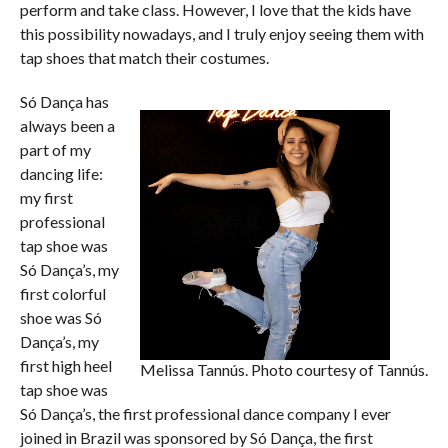
perform and take class. However, I love that the kids have
this possibility nowadays, and I truly enjoy seeing them with
tap shoes that match their costumes.
Só Dança has
always been a
part of my
dancing life:
my first
professional
tap shoe was
Só Dança’s, my
first colorful
shoe was Só
Dança’s, my
first high heel
Melissa Tannús. Photo courtesy of Tannús.
tap shoe was
Só Dança’s, the first professional dance company I ever
joined in Brazil was sponsored by Só Dança, the first