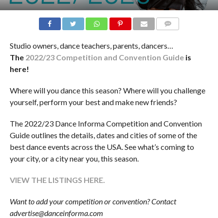
COMMENTS
Studio owners, dance teachers, parents, dancers…
The
2022/23 Competition and Convention Guide
is
here!
Where will you dance this season? Where will you challenge
yourself, perform your best and make new friends?
The 2022/23 Dance Informa Competition and Convention
Guide outlines the details, dates and cities of some of the
best dance events across the USA. See what’s coming to
your city, or a city near you, this season.
VIEW THE LISTINGS HERE.
Want to add your competition or convention? Contact
advertise@danceinforma.com